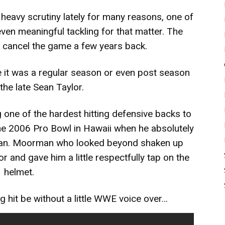
eavy scrutiny lately for many reasons, one of
 even meaningful tackling for that matter. The
 cancel the game a few years back.
 it was a regular season or even post season
he late Sean Taylor.
one of the hardest hitting defensive backs to
 the 2006 Pro Bowl in Hawaii when he absolutely
rman. Moorman who looked beyond shaken up
r and gave him a little respectfully tap on the
helmet.
g hit be without a little WWE voice over…