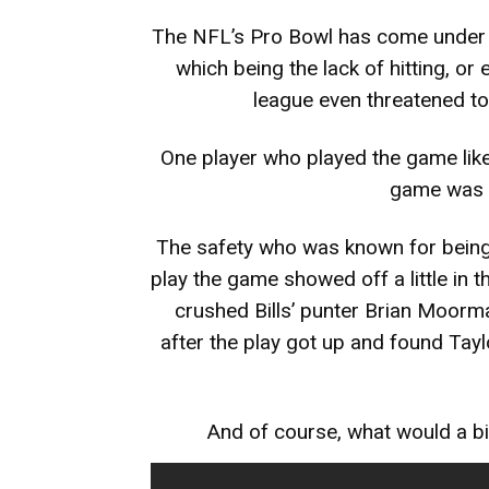
The NFL’s Pro Bowl has come under h
which being the lack of hitting, or
league even threatened to
One player who played the game like
game was t
The safety who was known for being 
play the game showed off a little in
crushed Bills’ punter Brian Moo
after the play got up and found Taylo
And of course, what would a bi