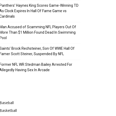
Panthers’ Haynes King Scores Game-Winning TD
As Clock Expires In Hall Of Fame Game vs
Cardinals
Man Accused of Scamming NFL Players Out Of
More Than $1 Million Found Dead In Swimming
Pool
Saints’ Brock Rechsteiner, Son Of WWE Hall Of
Famer Scott Steiner, Suspended By NFL
Former NFL WR Stedman Bailey Arrested For
Allegedly Having Sex In Arcade
Categories
Baseball
Basketball