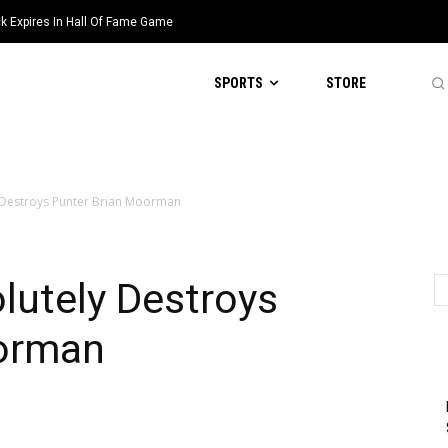
k Expires In Hall Of Fame Game
han $1 Million Found Dead In
SPORTS
STORE
 Destroys Punter Brian Moorman
lutely Destroys
oorman