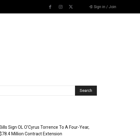
Sign in / Join
Recent Posts
Bills Sign OL O’Cyrus Torrence To A Four-Year,
$78.4 Million Contract Extension