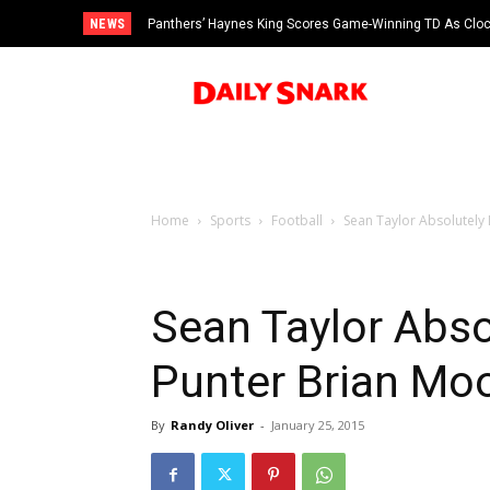
NEWS
Panthers’ Haynes King Scores Game-Winning TD As Cloc
Man Accused of Scamming NFL Players Out Of More T
vs Cardinals
Swimming Pool
Home
Sports
Football
Sean Taylor Absolutely
Sean Taylor Abso
Punter Brian M
By
Randy Oliver
-
January 25, 2015