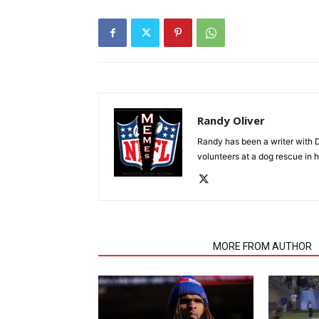
Randy Oliver
Randy has been a writer with D
volunteers at a dog rescue in h
RELATED ARTICLES
MORE FROM AUTHOR