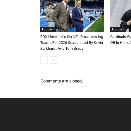
Football
Football
FOX Unveils It’s Six NFL Broadcasting
Cardinals Wi
Teams For 2026 Season Led By Kevin
QB In Hall 
Burkhardt And Tom Brady
Comments are closed.