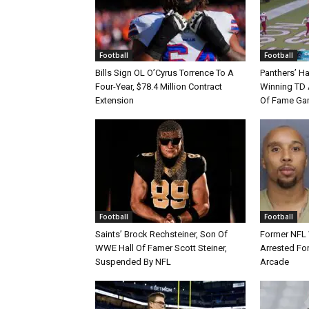
Football
Football
Bills Sign OL O’Cyrus Torrence To A
Panthers’ H
Four-Year, $78.4 Million Contract
Winning TD A
Extension
Of Fame Gam
Football
Football
Saints’ Brock Rechsteiner, Son Of
Former NFL
WWE Hall Of Famer Scott Steiner,
Arrested For
Suspended By NFL
Arcade