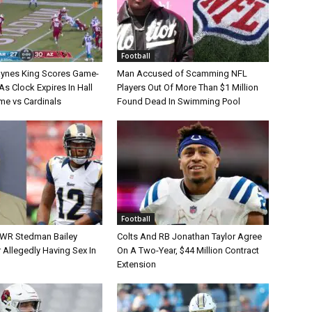
Football
aynes King Scores Game-
Man Accused of Scamming NFL
s Clock Expires In Hall
Players Out Of More Than $1 Million
e vs Cardinals
Found Dead In Swimming Pool
Football
 WR Stedman Bailey
Colts And RB Jonathan Taylor Agree
 Allegedly Having Sex In
On A Two-Year, $44 Million Contract
Extension