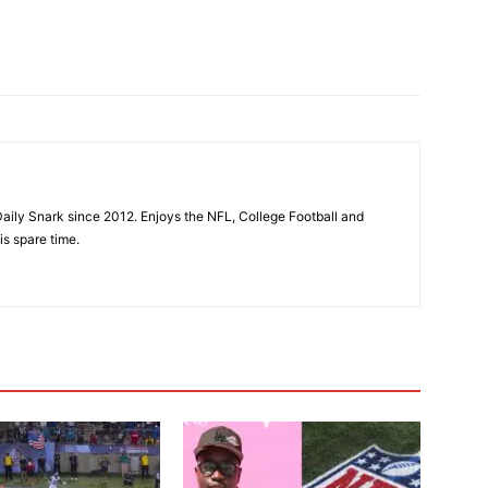
aily Snark since 2012. Enjoys the NFL, College Football and
is spare time.