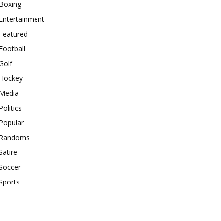
Boxing
Entertainment
Featured
Football
Golf
Hockey
Media
Politics
Popular
Randoms
Satire
Soccer
Sports