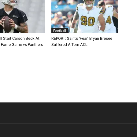
Football
ll Start Carson Beck At
REPORT: Saints ‘Fear’ Bryan Bresee
of Fame Game vs Panthers
Suffered A Torn ACL