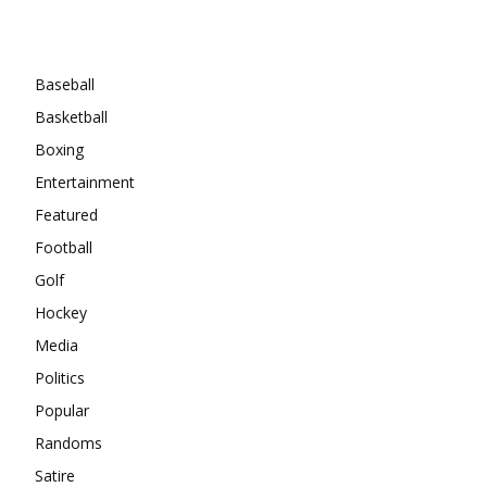
Categories
Baseball
Basketball
Boxing
Entertainment
Featured
Football
Golf
Hockey
Media
Politics
Popular
Randoms
Satire