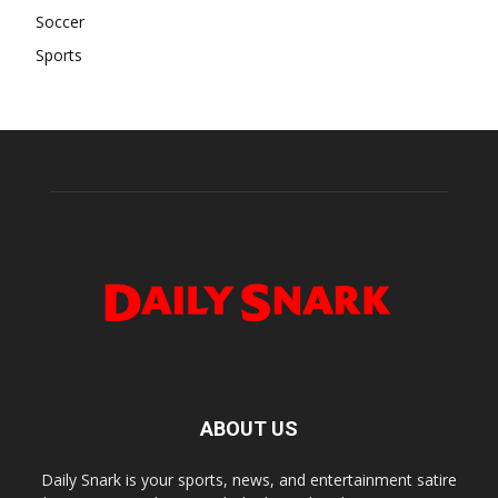
Soccer
Sports
ABOUT US
Daily Snark is your sports, news, and entertainment satire