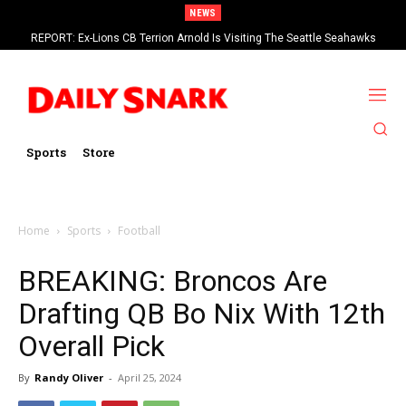
NEWS
REPORT: Ex-Lions CB Terrion Arnold Is Visiting The Seattle Seahawks
Sports
Store
Home
Sports
Football
BREAKING: Broncos Are
Drafting QB Bo Nix With 12th
Overall Pick
By
Randy Oliver
-
April 25, 2024