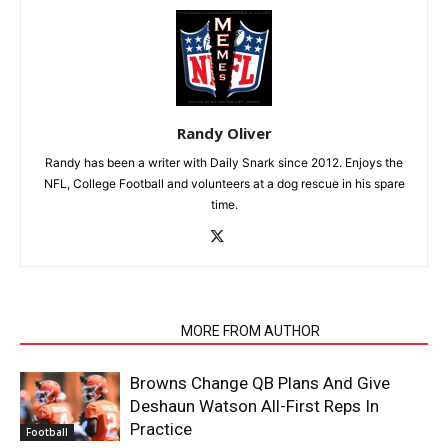
Randy Oliver
Randy has been a writer with Daily Snark since 2012. Enjoys the
NFL, College Football and volunteers at a dog rescue in his spare
time.
RELATED ARTICLES
MORE FROM AUTHOR
Browns Change QB Plans And Give
Deshaun Watson All-First Reps In
Practice
Football