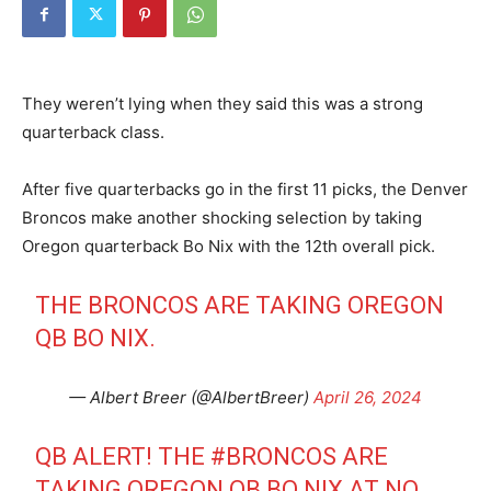
They weren’t lying when they said this was a strong
quarterback class.
After five quarterbacks go in the first 11 picks, the Denver
Broncos make another shocking selection by taking
Oregon quarterback Bo Nix with the 12th overall pick.
THE BRONCOS ARE TAKING OREGON
QB BO NIX.
— Albert Breer (@AlbertBreer)
April 26, 2024
QB ALERT! THE
#BRONCOS
ARE
TAKING OREGON QB BO NIX AT NO.