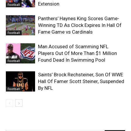
Extension
Football
Panthers’ Haynes King Scores Game-
Winning TD As Clock Expires In Hall Of
Fame Game vs Cardinals
Football
Man Accused of Scamming NFL
Players Out Of More Than $1 Million
Found Dead In Swimming Pool
Football
Saints’ Brock Rechsteiner, Son Of WWE
Hall Of Famer Scott Steiner, Suspended
By NFL
Football