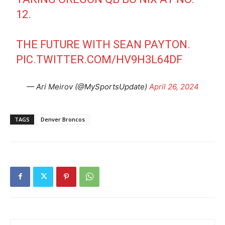
12.
THE FUTURE WITH SEAN PAYTON.
PIC.TWITTER.COM/HV9H3L64DF
— Ari Meirov (@MySportsUpdate)
April 26, 2024
TAGS
Denver Broncos