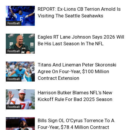
REPORT: Ex-Lions CB Terrion Arnold Is
Visiting The Seattle Seahawks
Football
Eagles RT Lane Johnson Says 2026 Will
Be His Last Season In The NFL
Football
Titans And Lineman Peter Skoronski
Agree On Four-Year, $100 Million
Contract Extension
Football
Harrison Butker Blames NFL’s New
Kickoff Rule For Bad 2025 Season
Football
Bills Sign OL O’Cyrus Torrence To A
Four-Year, $78.4 Million Contract