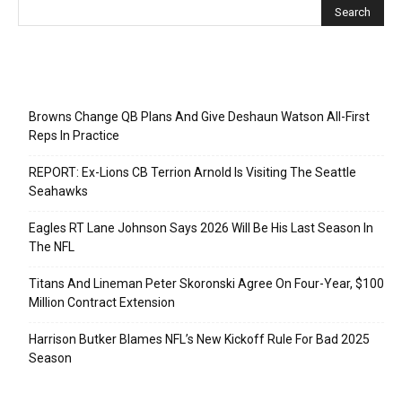
Recent Posts
Browns Change QB Plans And Give Deshaun Watson All-First
Reps In Practice
REPORT: Ex-Lions CB Terrion Arnold Is Visiting The Seattle
Seahawks
Eagles RT Lane Johnson Says 2026 Will Be His Last Season In
The NFL
Titans And Lineman Peter Skoronski Agree On Four-Year, $100
Million Contract Extension
Harrison Butker Blames NFL’s New Kickoff Rule For Bad 2025
Season