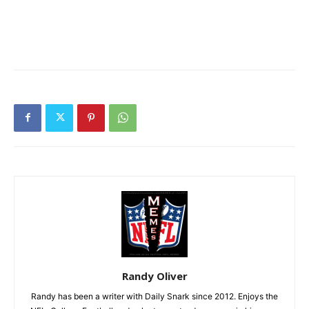
Randy Oliver
Randy has been a writer with Daily Snark since 2012. Enjoys the