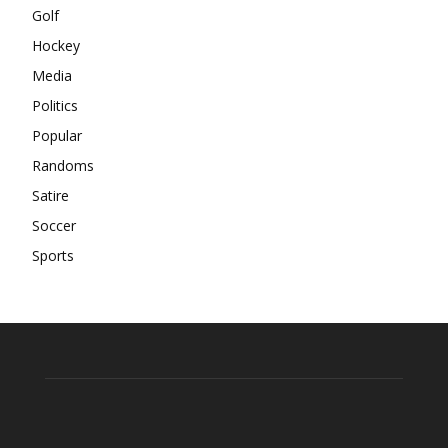
Golf
Hockey
Media
Politics
Popular
Randoms
Satire
Soccer
Sports