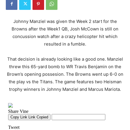
Johnny Manziel was given the Week 2 start for the
Browns after the Week1 QB, Josh McCown is still on
concussion watch after a crazy helicopter hit which
resulted in a fumble.
That decision is already looking like a good one. Manziel
threw this 65-yard bomb to WR Travis Benjamin on the
Brown’s opening possesion. The Browns went up 6-0 on
the play vs the Titans. The game features two Heisman
trophy winners in Johnny Manziel and Marcus Mariota.