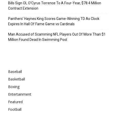
Bills Sign OL O’Cyrus Torrence To A Four-Year, $78.4 Million
Contract Extension
Panthers’ Haynes King Scores Game-Winning TD As Clock
Expires In Hall Of Fame Game vs Cardinals
Man Accused of Scamming NFL Players Out Of More Than $1
Million Found Dead In Swimming Pool
Categories
Baseball
Basketball
Boxing
Entertainment
Featured
Football