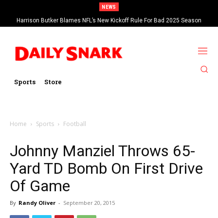
NEWS
Harrison Butker Blames NFL’s New Kickoff Rule For Bad 2025 Season
Sports
Store
Home
Sports
Football
Johnny Manziel Throws 65-
Yard TD Bomb On First Drive
Of Game
By
Randy Oliver
-
September 20, 2015