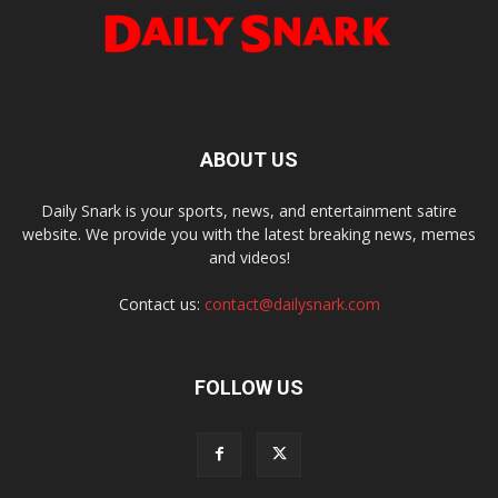
ABOUT US
Daily Snark is your sports, news, and entertainment satire
website. We provide you with the latest breaking news, memes
and videos!
Contact us:
contact@dailysnark.com
FOLLOW US