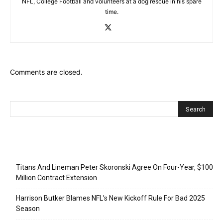
NFL, College Football and volunteers at a dog rescue in his spare
time.
Comments are closed.
Recent Posts
Titans And Lineman Peter Skoronski Agree On Four-Year, $100
Million Contract Extension
Harrison Butker Blames NFL’s New Kickoff Rule For Bad 2025
Season