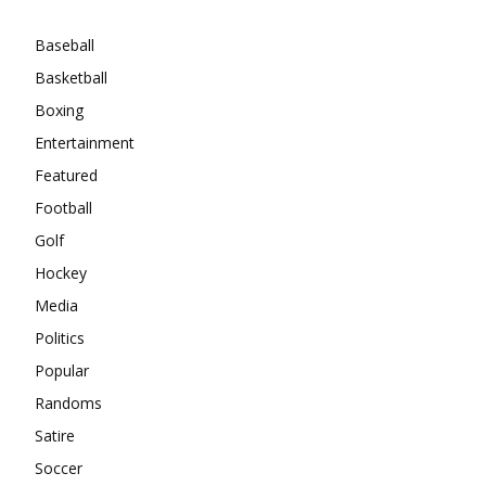
Baseball
Basketball
Boxing
Entertainment
Featured
Football
Golf
Hockey
Media
Politics
Popular
Randoms
Satire
Soccer