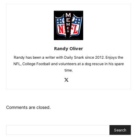
Randy Oliver
Randy has been a writer with Daily Snark since 2012. Enjoys the
NFL, College Football and volunteers at a dog rescue in his spare
time.
Comments are closed.