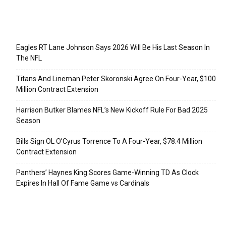
Recent Posts
Eagles RT Lane Johnson Says 2026 Will Be His Last Season In
The NFL
Titans And Lineman Peter Skoronski Agree On Four-Year, $100
Million Contract Extension
Harrison Butker Blames NFL’s New Kickoff Rule For Bad 2025
Season
Bills Sign OL O’Cyrus Torrence To A Four-Year, $78.4 Million
Contract Extension
Panthers’ Haynes King Scores Game-Winning TD As Clock
Expires In Hall Of Fame Game vs Cardinals
Categories