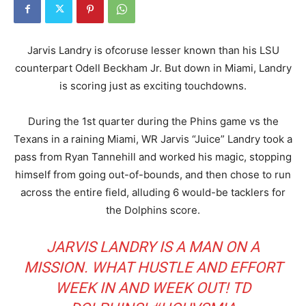
Jarvis Landry is ofcoruse lesser known than his LSU
counterpart Odell Beckham Jr. But down in Miami, Landry
is scoring just as exciting touchdowns.
During the 1st quarter during the Phins game vs the
Texans in a raining Miami, WR Jarvis “Juice” Landry took a
pass from Ryan Tannehill and worked his magic, stopping
himself from going out-of-bounds, and then chose to run
across the entire field, alluding 6 would-be tacklers for
the Dolphins score.
JARVIS LANDRY IS A MAN ON A
MISSION. WHAT HUSTLE AND EFFORT
WEEK IN AND WEEK OUT! TD