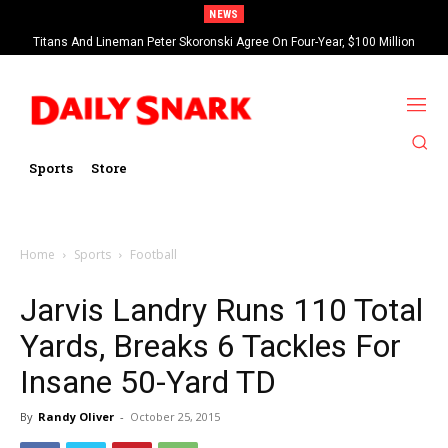
NEWS
Titans And Lineman Peter Skoronski Agree On Four-Year, $100 Million
Contract Extension
Sports
Store
Home
Sports
Football
Jarvis Landry Runs 110 Total
Yards, Breaks 6 Tackles For
Insane 50-Yard TD
By
Randy Oliver
-
October 25, 2015