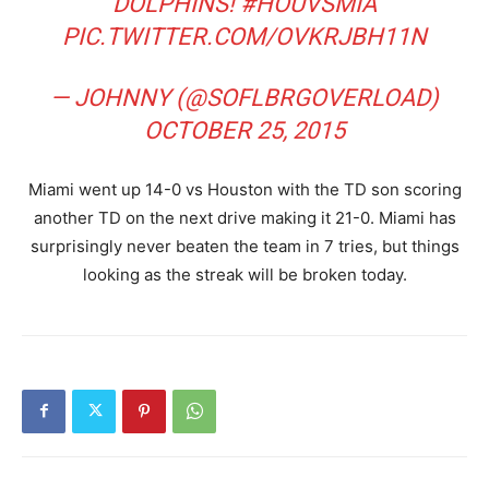
DOLPHINS!
#HOUVSMIA
PIC.TWITTER.COM/OVKRJBH11N
— JOHNNY (@SOFLBRGOVERLOAD)
OCTOBER 25, 2015
Miami went up 14-0 vs Houston with the TD son scoring
another TD on the next drive making it 21-0. Miami has
surprisingly never beaten the team in 7 tries, but things
looking as the streak will be broken today.