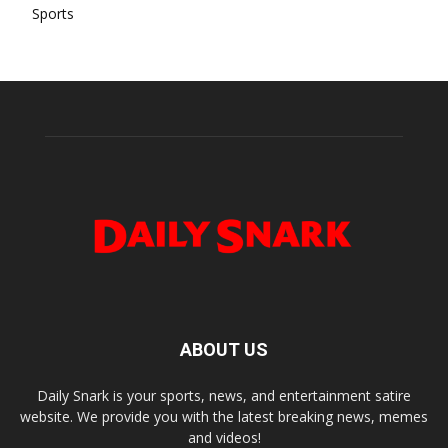
Sports
ABOUT US
Daily Snark is your sports, news, and entertainment satire
website. We provide you with the latest breaking news, memes
and videos!