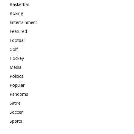
Basketball
Boxing
Entertainment
Featured
Football
Golf
Hockey
Media
Politics
Popular
Randoms
Satire
Soccer
Sports