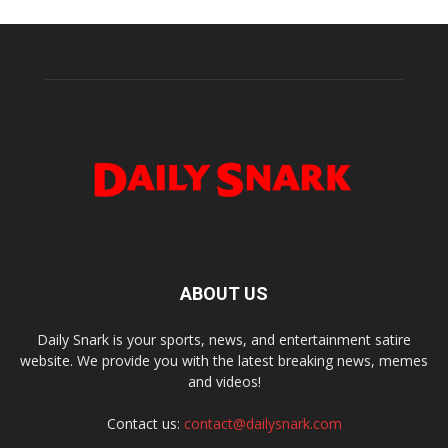
ABOUT US
Daily Snark is your sports, news, and entertainment satire
website. We provide you with the latest breaking news, memes
and videos!
Contact us:
contact@dailysnark.com