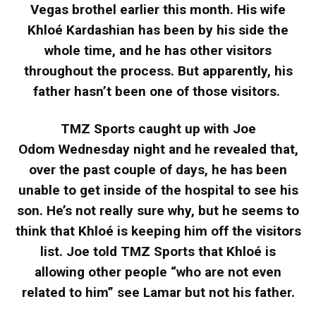
Vegas brothel earlier this month. His wife
Khloé Kardashian has been by his side the
whole time, and he has other visitors
throughout the process. But apparently, his
father hasn’t been one of those visitors.
TMZ Sports caught up with Joe
Odom Wednesday night and he revealed that,
over the past couple of days, he has been
unable to get inside of the hospital to see his
son. He’s not really sure why, but he seems to
think that Khloé is keeping him off the visitors
list. Joe told TMZ Sports that Khloé is
allowing other people “who are not even
related to him” see Lamar but not his father.