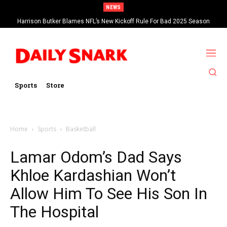
NEWS
Harrison Butker Blames NFL’s New Kickoff Rule For Bad 2025 Season
Sports
Store
Home
Sports
Basketball
Lamar Odom’s Dad Says
Khloe Kardashian Won’t
Allow Him To See His Son In
The Hospital