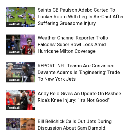
Saints CB Paulson Adebo Carted To
Locker Room With Leg In Air-Cast After
Suffering Gruesome Injury
Football
Weather Channel Reporter Trolls
Falcons’ Super Bowl Loss Amid
Hurricane Milton Coverage
Football
REPORT: NFL Teams Are Convinced
Davante Adams Is ‘Engineering’ Trade
To New York Jets
Football
Andy Reid Gives An Update On Rashee
Rice’s Knee Injury: “It’s Not Good”
Football
Bill Belichick Calls Out Jets During
Discussion About Sam Darnold: