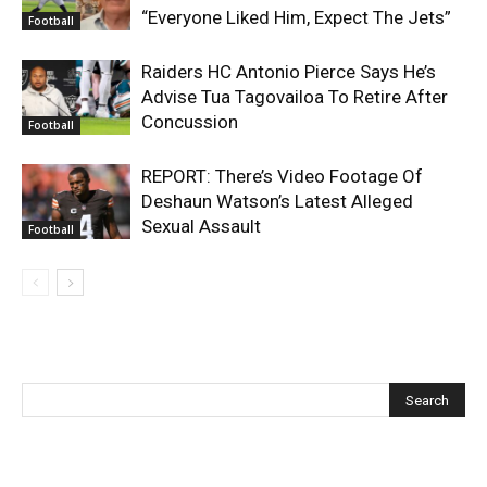
“Everyone Liked Him, Expect The Jets”
Football
Raiders HC Antonio Pierce Says He’s
Advise Tua Tagovailoa To Retire After
Concussion
Football
REPORT: There’s Video Footage Of
Deshaun Watson’s Latest Alleged
Sexual Assault
Football