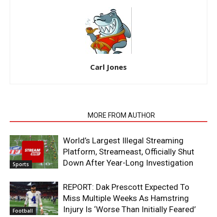
Carl Jones
RELATED ARTICLES
MORE FROM AUTHOR
World’s Largest Illegal Streaming
Platform, Streameast, Officially Shut
Down After Year-Long Investigation
Sports
REPORT: Dak Prescott Expected To
Miss Multiple Weeks As Hamstring
Injury Is ‘Worse Than Initially Feared’
Football