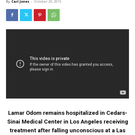
By
Carl Jones
-
October 29, 2015
Lamar Odom remains hospitalized in Cedars-
Sinai Medical Center in Los Angeles receiving
treatment after falling unconscious at a Las