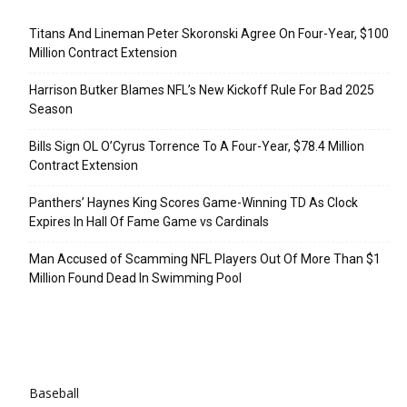
Recent Posts
Titans And Lineman Peter Skoronski Agree On Four-Year, $100
Million Contract Extension
Harrison Butker Blames NFL’s New Kickoff Rule For Bad 2025
Season
Bills Sign OL O’Cyrus Torrence To A Four-Year, $78.4 Million
Contract Extension
Panthers’ Haynes King Scores Game-Winning TD As Clock
Expires In Hall Of Fame Game vs Cardinals
Man Accused of Scamming NFL Players Out Of More Than $1
Million Found Dead In Swimming Pool
Categories
Baseball