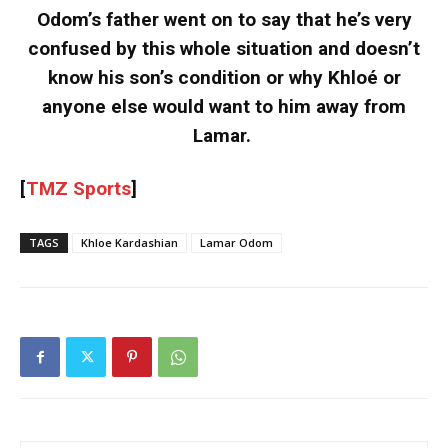
Odom’s father went on to say that he’s very
confused by this whole situation and doesn’t
know his son’s condition or why Khloé or
anyone else would want to him away from
Lamar.
[
TMZ Sports
]
TAGS
Khloe Kardashian
Lamar Odom