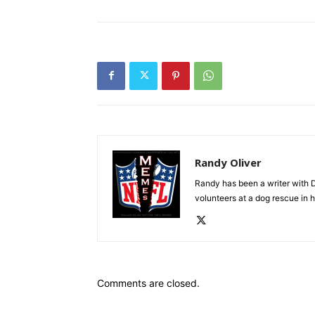
Randy Oliver
Randy has been a writer with D
volunteers at a dog rescue in h
Comments are closed.