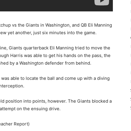
atchup vs the Giants in Washington, and QB Eli Manning
rew yet another, just six minutes into the game.
ne, Giants quarterback Eli Manning tried to move the
ugh Harris was able to get his hands on the pass, the
shed by a Washington defender from behind.
was able to locate the ball and come up with a diving
nterception.
ld position into points, however. The Giants blocked a
 attempt on the ensuing drive.
eacher Report)