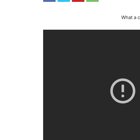
What a c