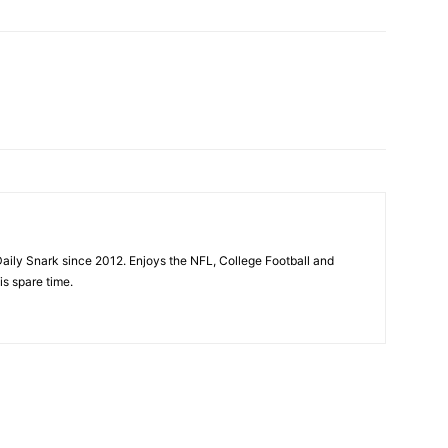
aily Snark since 2012. Enjoys the NFL, College Football and
is spare time.