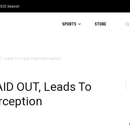
 2025 Season
SPORTS
STORE
, Leads To Crazy 3 Man Interception
AID OUT, Leads To
rception