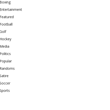
Boxing
Entertainment
Featured
Football
Golf
Hockey
Media
Politics
Popular
Randoms
Satire
Soccer
Sports