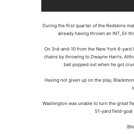
During the first quarter of the Redskins m
already having thrown an INT, Eli th
On 3rd-and-10 from the New York 6-yard li
chains by throwing to Dwayne Harris. Altho
ball popped out when he got cru
Having not given up on the play, Blackmon 
i
Washington was unable to turn the great fie
51-yard field-goal
(Bl