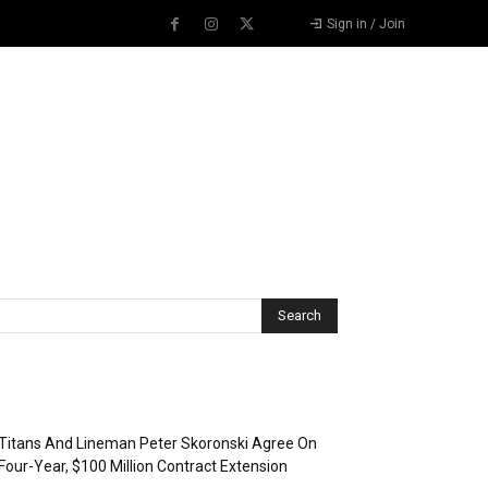
Sign in / Join
Recent Posts
Titans And Lineman Peter Skoronski Agree On
Four-Year, $100 Million Contract Extension