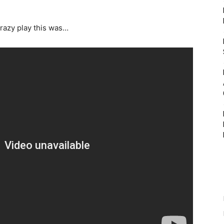
razy play this was…