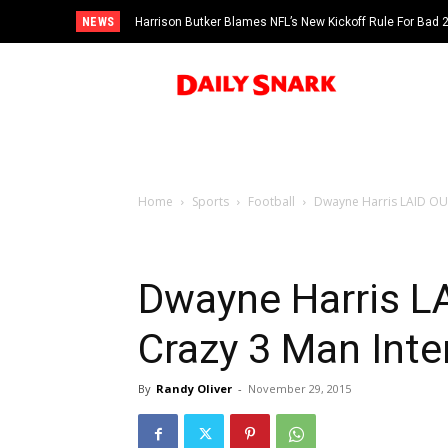
NEWS
Harrison Butker Blames NFL’s New Kickoff Rule For Bad
Home
Sports
Football
Dwayne Harris LAID OUT
Dwayne Harris L
Crazy 3 Man Inte
By
Randy Oliver
-
November 29, 2015