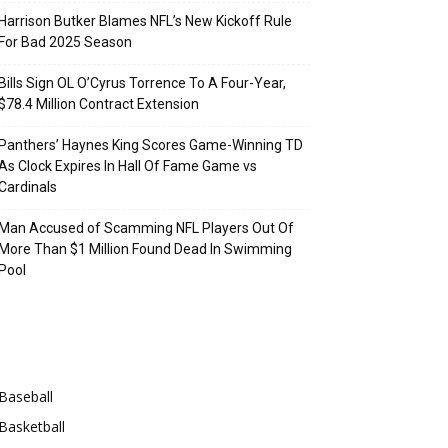
Harrison Butker Blames NFL’s New Kickoff Rule
For Bad 2025 Season
Bills Sign OL O’Cyrus Torrence To A Four-Year,
$78.4 Million Contract Extension
Panthers’ Haynes King Scores Game-Winning TD
As Clock Expires In Hall Of Fame Game vs
Cardinals
Man Accused of Scamming NFL Players Out Of
More Than $1 Million Found Dead In Swimming
Pool
Categories
Baseball
Basketball