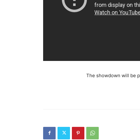
The showdown will be pl