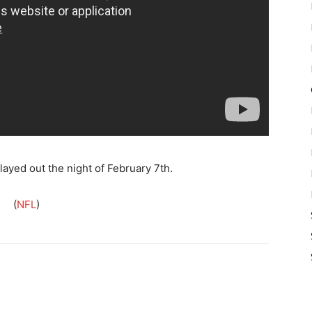
ayed out the night of February 7th.
(
NFL
)