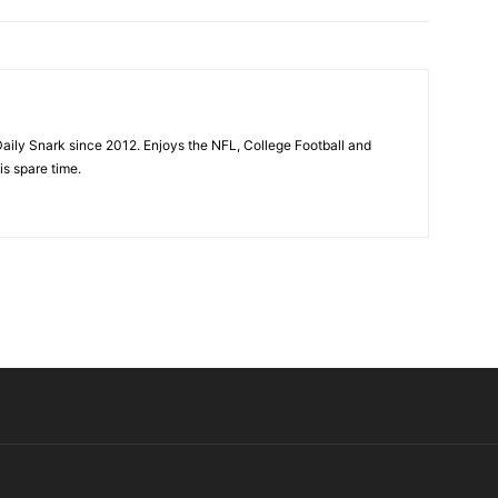
aily Snark since 2012. Enjoys the NFL, College Football and
is spare time.