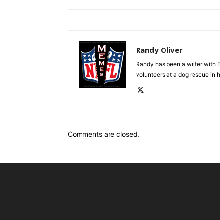
Randy Oliver
Randy has been a writer with D
volunteers at a dog rescue in h
Comments are closed.