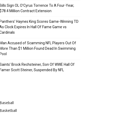
Bills Sign OL O’Cyrus Torrence To A Four-Year,
$78.4 Million Contract Extension
Panthers’ Haynes King Scores Game-Winning TD
As Clock Expires In Hall Of Fame Game vs
Cardinals
Man Accused of Scamming NFL Players Out Of
More Than $1 Million Found Dead In Swimming
Pool
Saints’ Brock Rechsteiner, Son Of WWE Hall Of
Famer Scott Steiner, Suspended By NFL
Categories
Baseball
Basketball