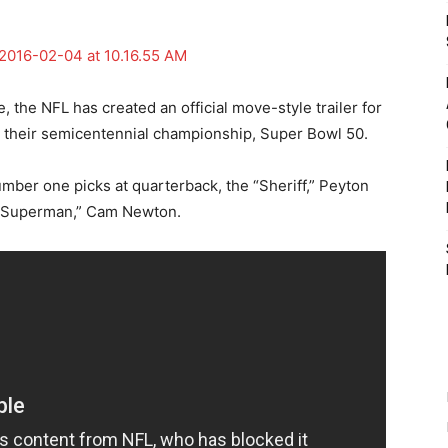
the NFL has created an official move-style trailer for
or their semicentennial championship, Super Bowl 50.
umber one picks at quarterback, the “Sheriff,” Peyton
“Superman,” Cam Newton.