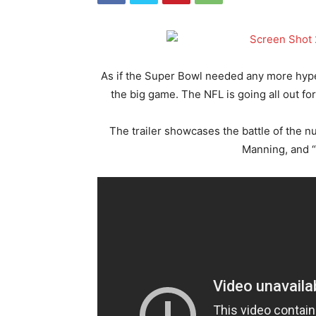
As if the Super Bowl needed any more hype, 
the big game. The NFL is going all out f
The trailer showcases the battle of the n
Manning, and 