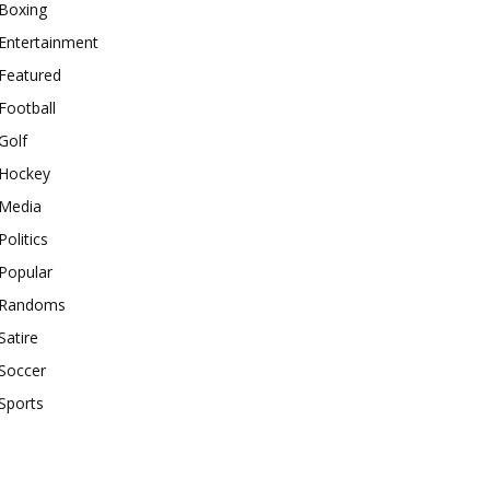
Boxing
Entertainment
Featured
Football
Golf
Hockey
Media
Politics
Popular
Randoms
Satire
Soccer
Sports