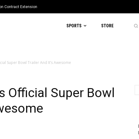
ion Contract Extension
SPORTS
STORE
cial Super Bowl Trailer And It’s Awesome
 Official Super Bowl
 Awesome