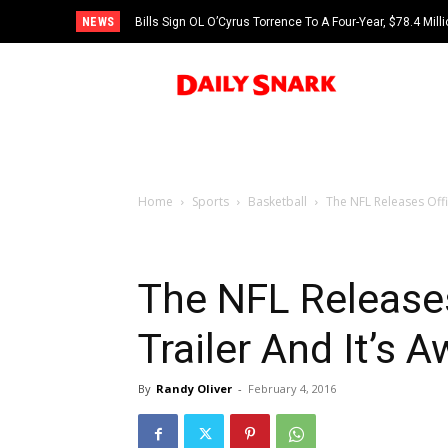
NEWS
Bills Sign OL O’Cyrus Torrence To A Four-Year, $78.4 Mill
Home
Sports
Basketball
The NFL Releases Offi
The NFL Releases
Trailer And It’s
By
Randy Oliver
-
February 4, 2016