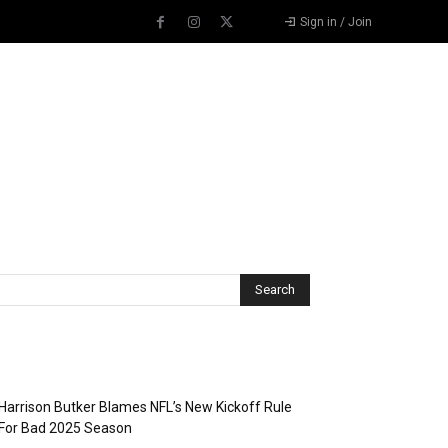
Sign in / Join
Recent Posts
Harrison Butker Blames NFL’s New Kickoff Rule
For Bad 2025 Season