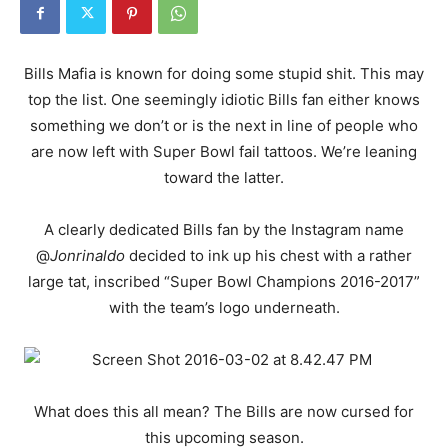
Bills Mafia is known for doing some stupid shit. This may
top the list. One seemingly idiotic Bills fan either knows
something we don’t or is the next in line of people who
are now left with Super Bowl fail tattoos. We’re leaning
toward the latter.
A clearly dedicated Bills fan by the Instagram name
@
Jonrinaldo
decided to ink up his chest with a rather
large tat, inscribed “Super Bowl Champions 2016-2017”
with the team’s logo underneath.
What does this all mean? The Bills are now cursed for
this upcoming season.