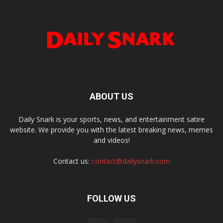
ABOUT US
Daily Snark is your sports, news, and entertainment satire
website. We provide you with the latest breaking news, memes
and videos!
Contact us:
contact@dailysnark.com
FOLLOW US