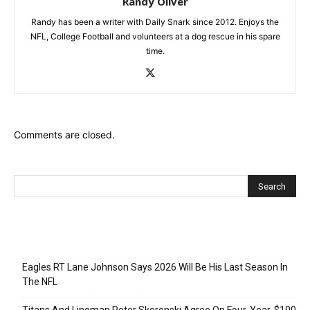
Randy Oliver
Randy has been a writer with Daily Snark since 2012. Enjoys the
NFL, College Football and volunteers at a dog rescue in his spare
time.
Comments are closed.
Recent Posts
Eagles RT Lane Johnson Says 2026 Will Be His Last Season In
The NFL
Titans And Lineman Peter Skoronski Agree On Four-Year, $100