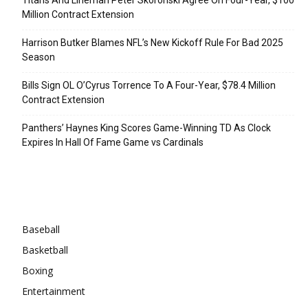
Million Contract Extension
Harrison Butker Blames NFL’s New Kickoff Rule For Bad 2025
Season
Bills Sign OL O’Cyrus Torrence To A Four-Year, $78.4 Million
Contract Extension
Panthers’ Haynes King Scores Game-Winning TD As Clock
Expires In Hall Of Fame Game vs Cardinals
Categories
Baseball
Basketball
Boxing
Entertainment