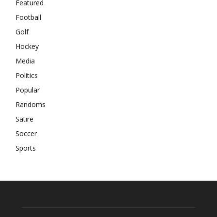
Featured
Football
Golf
Hockey
Media
Politics
Popular
Randoms
Satire
Soccer
Sports