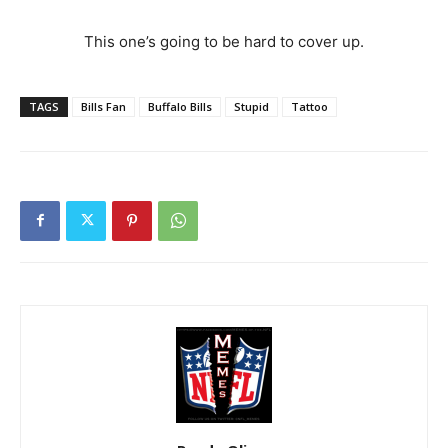
This one’s going to be hard to cover up.
TAGS
Bills Fan
Buffalo Bills
Stupid
Tattoo