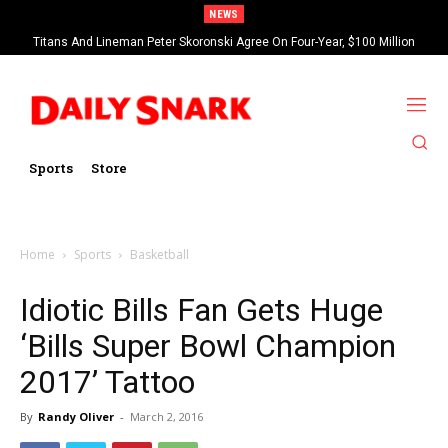
NEWS
Titans And Lineman Peter Skoronski Agree On Four-Year, $100 Million
Contract Extension
Sports
Store
Home
Sports
Basketball
Idiotic Bills Fan Gets Huge
‘Bills Super Bowl Champion
2017’ Tattoo
By
Randy Oliver
-
March 2, 2016