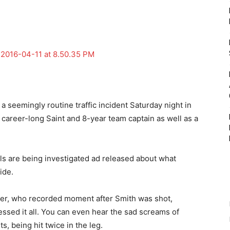
a seemingly routine traffic incident Saturday night in
career-long Saint and 8-year team captain as well as a
.
ls are being investigated ad released about what
ide.
der, who recorded moment after Smith was shot,
ssed it all. You can even hear the sad screams of
s, being hit twice in the leg.