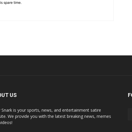
is spare time.
OUT US
F
y Snark is your sports, news, and entertainment satire
ite. We provide you with the latest breaking news, memes
videos!