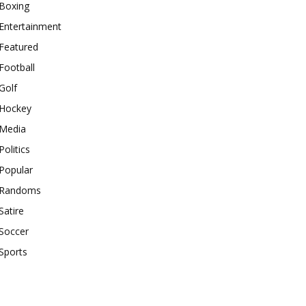
Boxing
Entertainment
Featured
Football
Golf
Hockey
Media
Politics
Popular
Randoms
Satire
Soccer
Sports