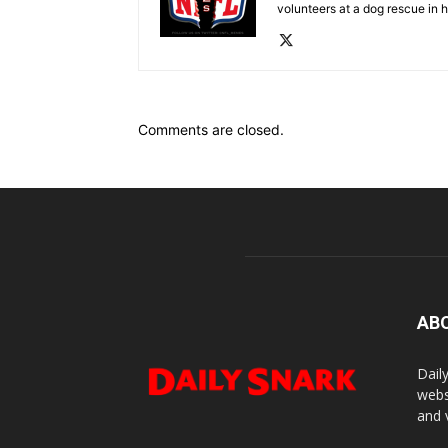
volunteers at a dog rescue in h
Comments are closed.
AB
Dail
webs
and 