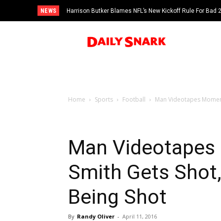
NEWS
Harrison Butker Blames NFL’s New Kickoff Rule For Bad
Home
Sports
Football
Man Videotapes Moments 
Man Videotapes 
Smith Gets Shot,
Being Shot
By
Randy Oliver
-
April 11, 2016