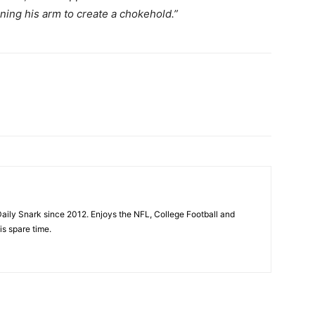
ning his arm to create a chokehold.”
aily Snark since 2012. Enjoys the NFL, College Football and
is spare time.