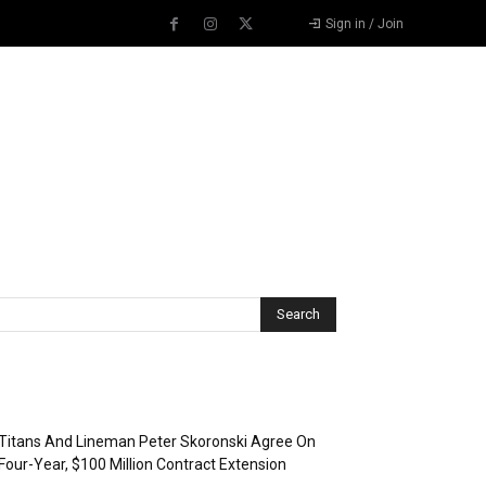
Sign in / Join
Recent Posts
Titans And Lineman Peter Skoronski Agree On
Four-Year, $100 Million Contract Extension