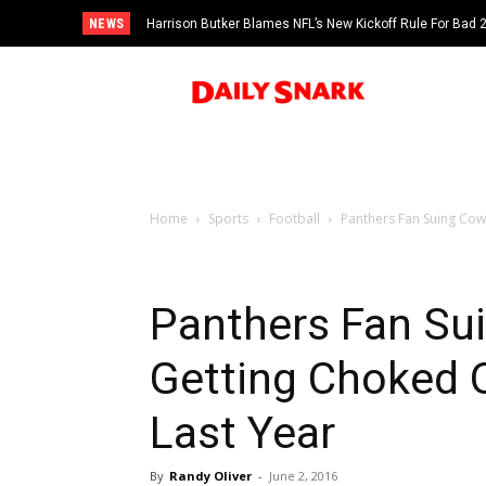
NEWS
Harrison Butker Blames NFL’s New Kickoff Rule For Bad
Home
Sports
Football
Panthers Fan Suing Cow
Panthers Fan Su
Getting Choked 
Last Year
By
Randy Oliver
-
June 2, 2016