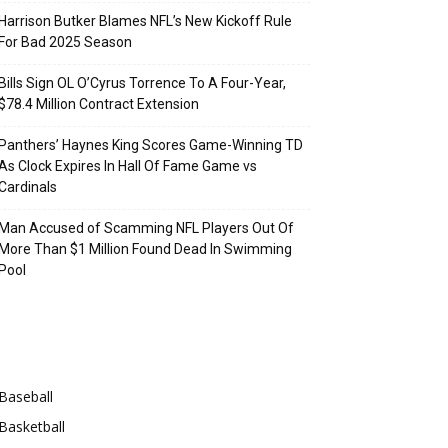
Harrison Butker Blames NFL’s New Kickoff Rule
For Bad 2025 Season
Bills Sign OL O’Cyrus Torrence To A Four-Year,
$78.4 Million Contract Extension
Panthers’ Haynes King Scores Game-Winning TD
As Clock Expires In Hall Of Fame Game vs
Cardinals
Man Accused of Scamming NFL Players Out Of
More Than $1 Million Found Dead In Swimming
Pool
Categories
Baseball
Basketball