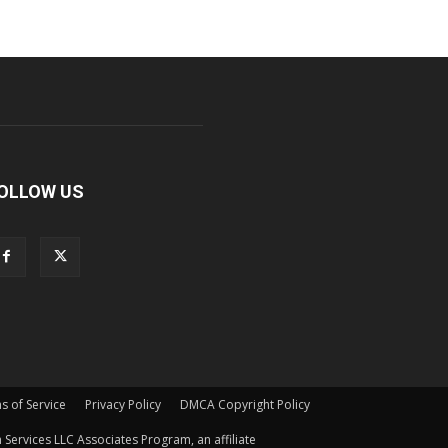
OLLOW US
s of Service
Privacy Policy
DMCA Copyright Policy
Services LLC Associates Program, an affiliate