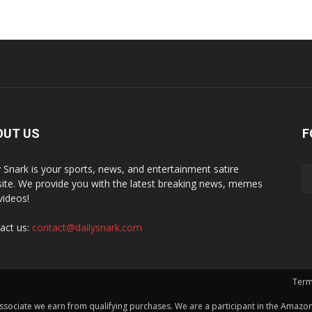
OUT US
F
y Snark is your sports, news, and entertainment satire
ite. We provide you with the latest breaking news, memes
videos!
act us:
contact@dailysnark.com
Term
ssociate we earn from qualifying purchases. We are a participant in the Amazon 