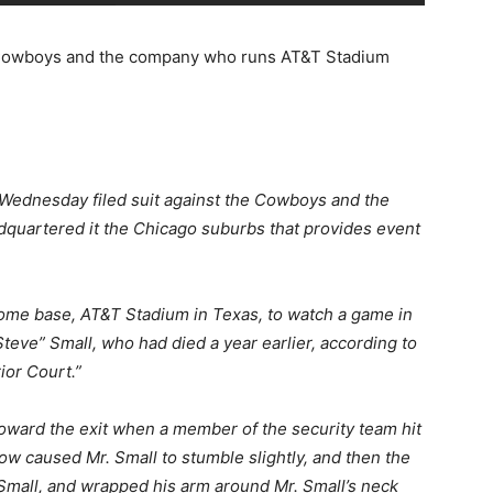
as Cowboys and the company who runs AT&T Stadium
n Wednesday filed suit against the Cowboys and the
adquartered it the Chicago suburbs that provides event
ome base, AT&T Stadium in Texas, to watch a game in
eve” Small, who had died a year earlier, according to
ior Court.”
 toward the exit when a member of the security team hit
blow caused Mr. Small to stumble slightly, and then the
mall, and wrapped his arm around Mr. Small’s neck