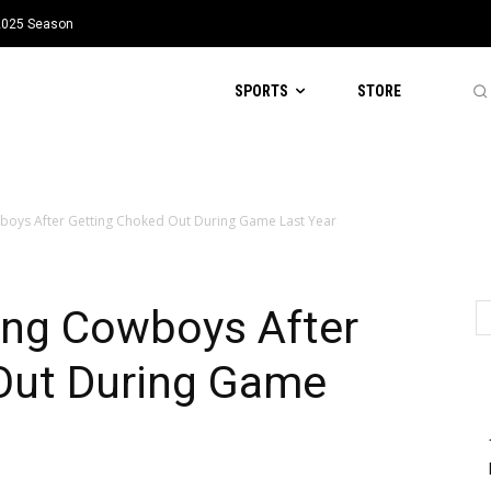
 2025 Season
SPORTS
STORE
boys After Getting Choked Out During Game Last Year
ing Cowboys After
Out During Game