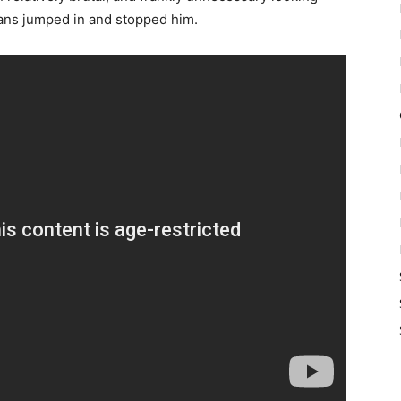
fans jumped in and stopped him.