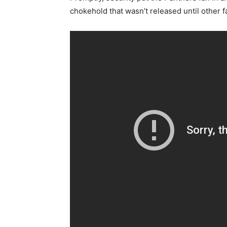
chokehold that wasn’t released until other 