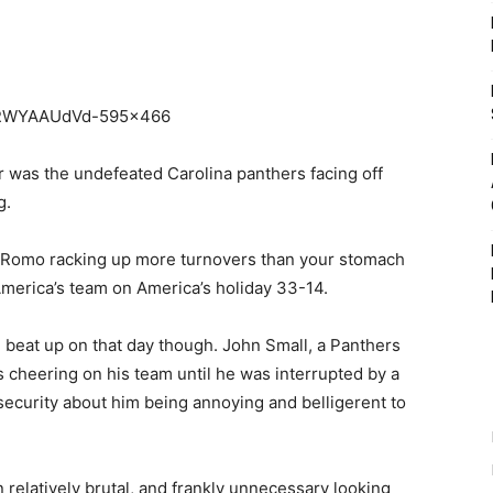
r was the undefeated Carolina panthers facing off
g.
 Romo racking up more turnovers than your stomach
America’s team on America’s holiday 33-14.
 beat up on that day though. John Small, a Panthers
s cheering on his team until he was interrupted by a
security about him being annoying and belligerent to
n relatively brutal, and frankly unnecessary looking