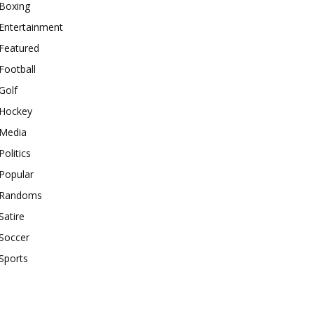
Boxing
Entertainment
Featured
Football
Golf
Hockey
Media
Politics
Popular
Randoms
Satire
Soccer
Sports