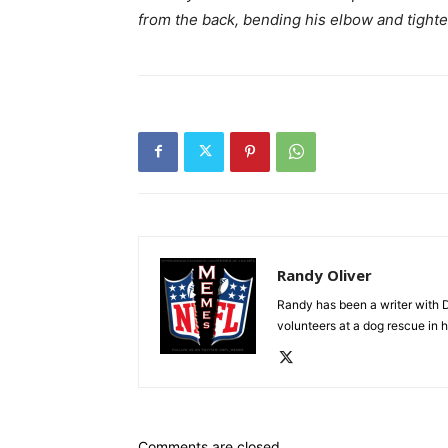
from the back, bending his elbow and tighte
Randy Oliver
Randy has been a writer with D
volunteers at a dog rescue in h
Comments are closed.