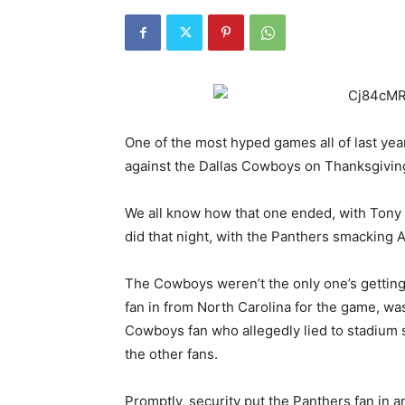
One of the most hyped games all of last yea
against the Dallas Cowboys on Thanksgivin
We all know how that one ended, with Tony
did that night, with the Panthers smacking 
The Cowboys weren’t the only one’s getting
fan in from North Carolina for the game, wa
Cowboys fan who allegedly lied to stadium 
the other fans.
Promptly, security put the Panthers fan in a