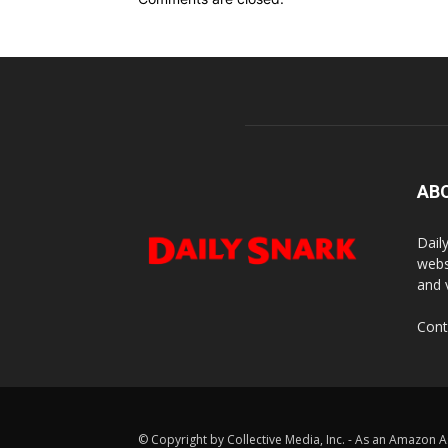
AB
Dail
webs
and 
Cont
© Copyright by Collective Media, Inc. - As an Amazon A