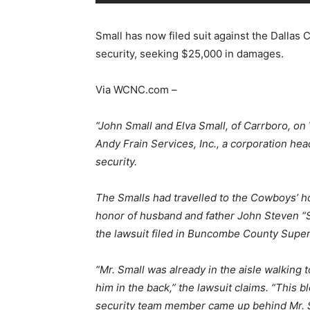
Small has now filed suit against the Dall
security, seeking $25,000 in damages.
Via WCNC.com –
“John Small and Elva Small, of Carrboro, o
Andy Frain Services, Inc., a corporation he
security.
The Smalls had travelled to the Cowboys’ h
honor of husband and father John Steven “St
the lawsuit filed in Buncombe County Super
“Mr. Small was already in the aisle walking
him in the back,” the lawsuit claims. “This 
security team member came up behind Mr. S