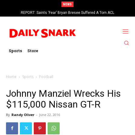
NEWS
REPORT: Saints ‘Fear’ Bryan Bresee Suffered A Torn ACL
Sports
Store
Home
Sports
Football
Johnny Manziel Wrecks His
$115,000 Nissan GT-R
By
Randy Oliver
-
June 22, 2016