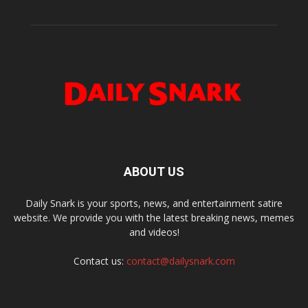
ABOUT US
Daily Snark is your sports, news, and entertainment satire
website. We provide you with the latest breaking news, memes
and videos!
Contact us:
contact@dailysnark.com