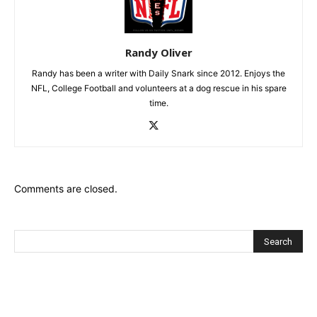
Randy Oliver
Randy has been a writer with Daily Snark since 2012. Enjoys the
NFL, College Football and volunteers at a dog rescue in his spare
time.
Comments are closed.
Recent Posts