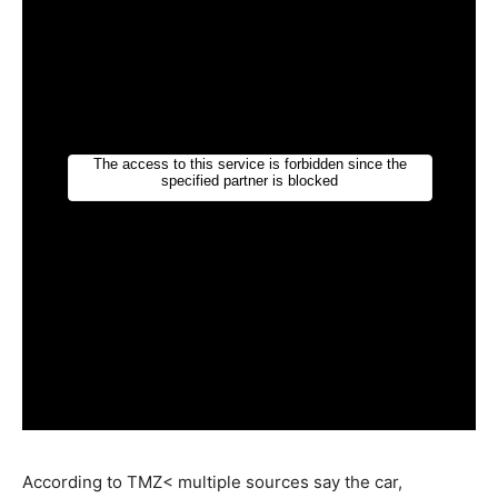
According to TMZ< multiple sources say the car,