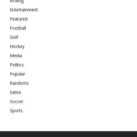
Boxing
Entertainment
Featured
Football
Golf
Hockey
Media
Politics
Popular
Randoms
Satire
Soccer
Sports