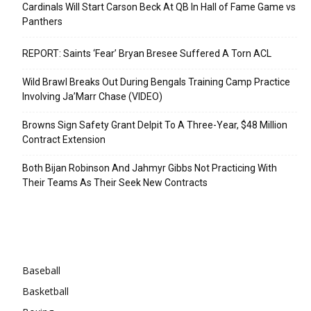
Cardinals Will Start Carson Beck At QB In Hall of Fame Game vs
Panthers
REPORT: Saints ‘Fear’ Bryan Bresee Suffered A Torn ACL
Wild Brawl Breaks Out During Bengals Training Camp Practice
Involving Ja’Marr Chase (VIDEO)
Browns Sign Safety Grant Delpit To A Three-Year, $48 Million
Contract Extension
Both Bijan Robinson And Jahmyr Gibbs Not Practicing With
Their Teams As Their Seek New Contracts
Categories
Baseball
Basketball