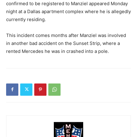
confirmed to be registered to Manziel appeared Monday
night at a Dallas apartment complex where he is allegedly
currently residing.
This incident comes months after Manziel was involved
in another bad accident on the Sunset Strip, where a
rented Mercedes he was in crashed into a pole.