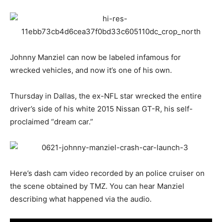
Johnny Manziel can now be labeled infamous for
wrecked vehicles, and now it’s one of his own.
Thursday in Dallas, the ex-NFL star wrecked the entire
driver’s side of his white 2015 Nissan GT-R, his self-
proclaimed “dream car.”
Here’s dash cam video recorded by an police cruiser on
the scene obtained by TMZ. You can hear Manziel
describing what happened via the audio.