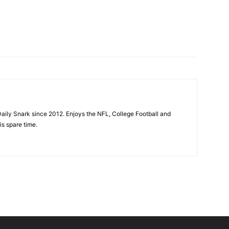
aily Snark since 2012. Enjoys the NFL, College Football and
is spare time.