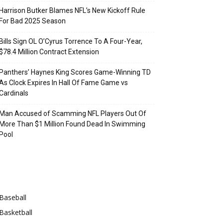
Harrison Butker Blames NFL’s New Kickoff Rule
For Bad 2025 Season
Bills Sign OL O’Cyrus Torrence To A Four-Year,
$78.4 Million Contract Extension
Panthers’ Haynes King Scores Game-Winning TD
As Clock Expires In Hall Of Fame Game vs
Cardinals
Man Accused of Scamming NFL Players Out Of
More Than $1 Million Found Dead In Swimming
Pool
Categories
Baseball
Basketball