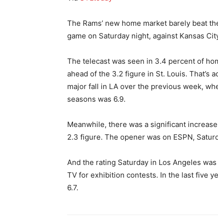
The Rams’ new home market barely beat the o
game on Saturday night, against Kansas City
The telecast was seen in 3.4 percent of hom
ahead of the 3.2 figure in St. Louis. That’s a
major fall in LA over the previous week, whe
seasons was 6.9.
Meanwhile, there was a significant increase i
2.3 figure. The opener was on ESPN, Satur
And the rating Saturday in Los Angeles was
TV for exhibition contests. In the last five
6.7.