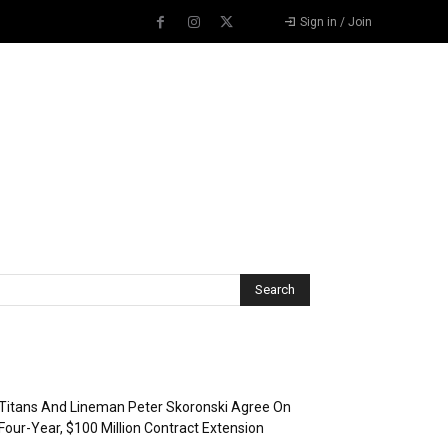
Sign in / Join
Recent Posts
Titans And Lineman Peter Skoronski Agree On
Four-Year, $100 Million Contract Extension