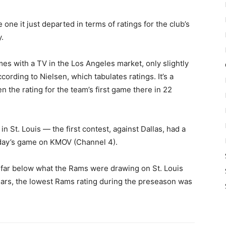
ne it just departed in terms of ratings for the club’s
.
es with a TV in the Los Angeles market, only slightly
ccording to Nielsen, which tabulates ratings. It’s a
n the rating for the team’s first game there in 22
n St. Louis — the first contest, against Dallas, had a
day’s game on KMOV (Channel 4).
 far below what the Rams were drawing on St. Louis
 years, the lowest Rams rating during the preseason was