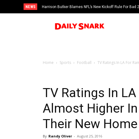
NEWS
Harrison Butker Blames NFL’s New Kickoff Rule For Bad
Home
Sports
Football
TV Ratings In LA For Ram
TV Ratings In LA
Almost Higher In
Their New Home
By
Randy Oliver
-
August 25, 2016