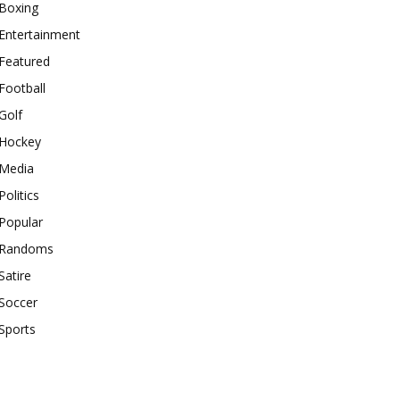
Boxing
Entertainment
Featured
Football
Golf
Hockey
Media
Politics
Popular
Randoms
Satire
Soccer
Sports