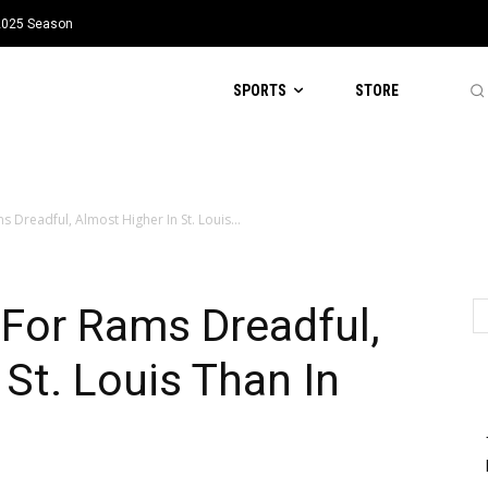
 2025 Season
SPORTS
STORE
s Dreadful, Almost Higher In St. Louis...
 For Rams Dreadful,
 St. Louis Than In