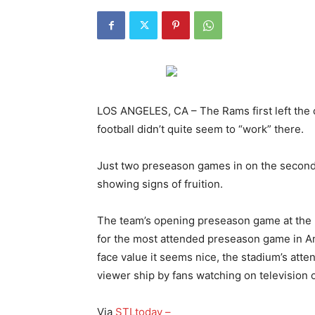
LOS ANGELES, CA – The Rams first left the 
football didn’t quite seem to “work” there.
Just two preseason games in on the second 
showing signs of fruition.
The team’s opening preseason game at th
for the most attended preseason game in Am
face value it seems nice, the stadium’s at
viewer ship by fans watching on television
Via
STLtoday –