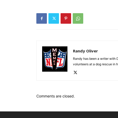
Randy Oliver
Randy has been a writer with D
volunteers at a dog rescue in h
Comments are closed.