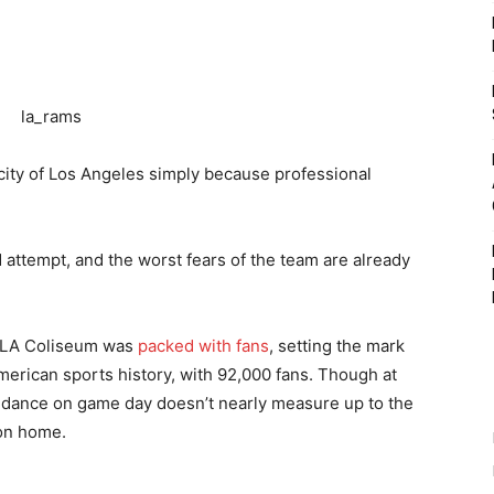
city of Los Angeles simply because professional
attempt, and the worst fears of the team are already
e LA Coliseum was
packed with fans
, setting the mark
erican sports history, with 92,000 fans. Though at
tendance on game day doesn’t nearly measure up to the
 on home.