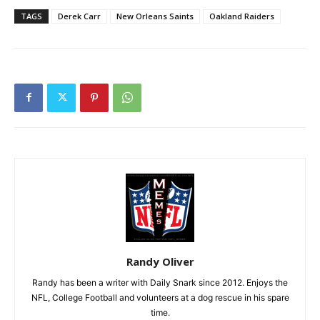
TAGS
Derek Carr
New Orleans Saints
Oakland Raiders
Randy Oliver
Randy has been a writer with Daily Snark since 2012. Enjoys the
NFL, College Football and volunteers at a dog rescue in his spare
time.