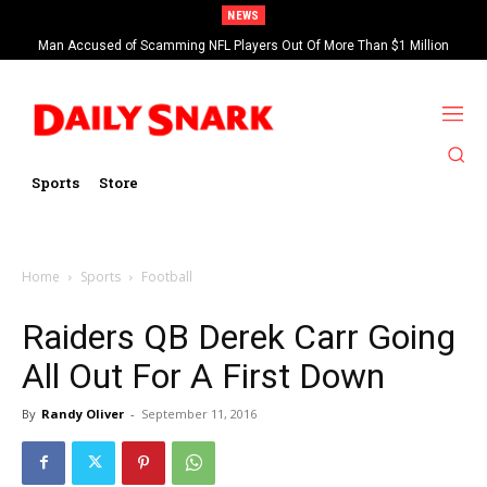
NEWS
Man Accused of Scamming NFL Players Out Of More Than $1 Million
Found Dead In Swimming Pool
Sports
Store
Home
Sports
Football
Raiders QB Derek Carr Going
All Out For A First Down
By
Randy Oliver
-
September 11, 2016