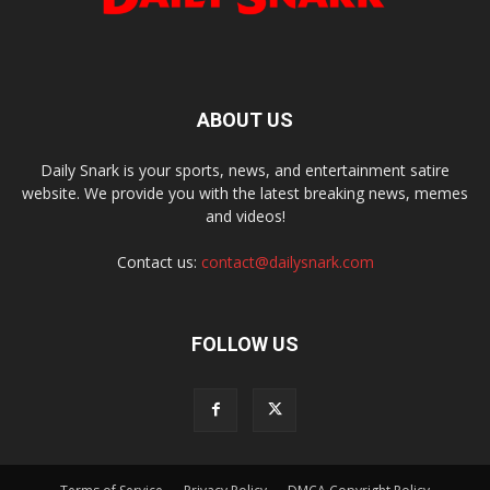
ABOUT US
Daily Snark is your sports, news, and entertainment satire
website. We provide you with the latest breaking news, memes
and videos!
Contact us:
contact@dailysnark.com
FOLLOW US