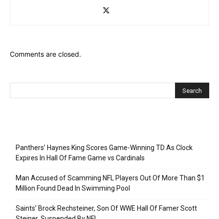
Comments are closed.
Recent Posts
Panthers’ Haynes King Scores Game-Winning TD As Clock
Expires In Hall Of Fame Game vs Cardinals
Man Accused of Scamming NFL Players Out Of More Than $1
Million Found Dead In Swimming Pool
Saints’ Brock Rechsteiner, Son Of WWE Hall Of Famer Scott
Steiner, Suspended By NFL