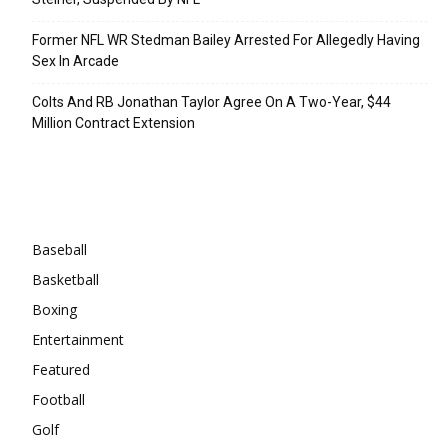
Former NFL WR Stedman Bailey Arrested For Allegedly Having
Sex In Arcade
Colts And RB Jonathan Taylor Agree On A Two-Year, $44
Million Contract Extension
Categories
Baseball
Basketball
Boxing
Entertainment
Featured
Football
Golf