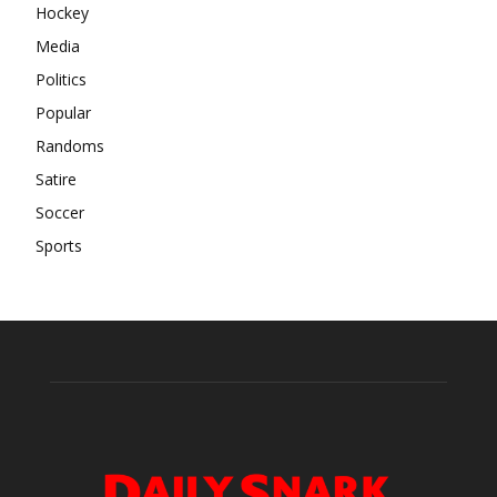
Hockey
Media
Politics
Popular
Randoms
Satire
Soccer
Sports