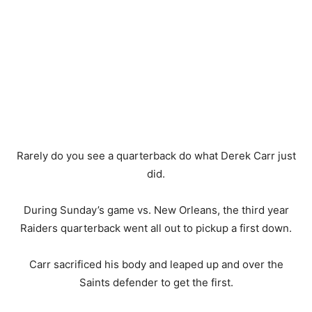
Rarely do you see a quarterback do what Derek Carr just
did.
During Sunday’s game vs. New Orleans, the third year
Raiders quarterback went all out to pickup a first down.
Carr sacrificed his body and leaped up and over the
Saints defender to get the first.