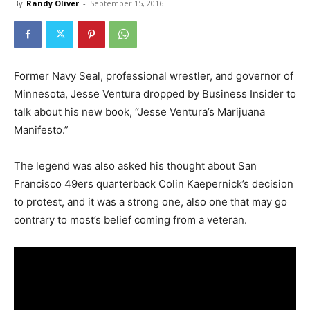
By
Randy Oliver
-
September 15, 2016
Former Navy Seal, professional wrestler, and governor of
Minnesota, Jesse Ventura dropped by Business Insider to
talk about his new book, “Jesse Ventura’s Marijuana
Manifesto.”
The legend was also asked his thought about San
Francisco 49ers quarterback Colin Kaepernick’s decision
to protest, and it was a strong one, also one that may go
contrary to most’s belief coming from a veteran.