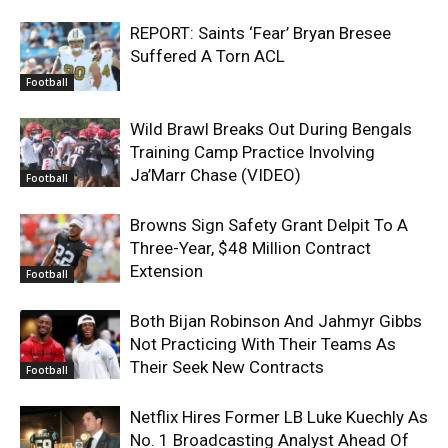
REPORT: Saints ‘Fear’ Bryan Bresee
Suffered A Torn ACL
Football
Wild Brawl Breaks Out During Bengals
Training Camp Practice Involving
Ja’Marr Chase (VIDEO)
Football
Browns Sign Safety Grant Delpit To A
Three-Year, $48 Million Contract
Extension
Football
Both Bijan Robinson And Jahmyr Gibbs
Not Practicing With Their Teams As
Their Seek New Contracts
Football
Netflix Hires Former LB Luke Kuechly As
No. 1 Broadcasting Analyst Ahead Of