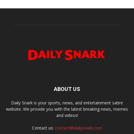
ABOUT US
Daily Snark is your sports, news, and entertainment satire
website. We provide you with the latest breaking news, memes
and videos!
Contact us:
contact@dailysnark.com