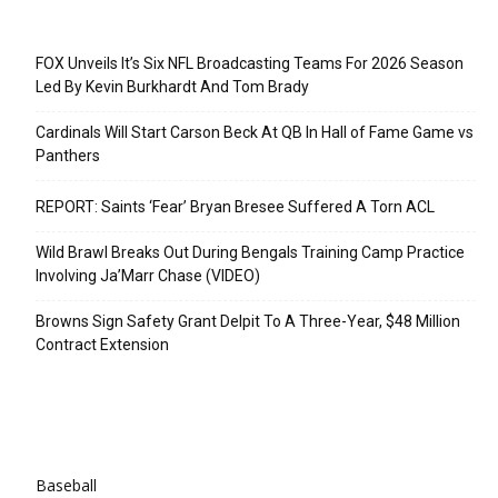
Recent Posts
FOX Unveils It’s Six NFL Broadcasting Teams For 2026 Season
Led By Kevin Burkhardt And Tom Brady
Cardinals Will Start Carson Beck At QB In Hall of Fame Game vs
Panthers
REPORT: Saints ‘Fear’ Bryan Bresee Suffered A Torn ACL
Wild Brawl Breaks Out During Bengals Training Camp Practice
Involving Ja’Marr Chase (VIDEO)
Browns Sign Safety Grant Delpit To A Three-Year, $48 Million
Contract Extension
Categories
Baseball