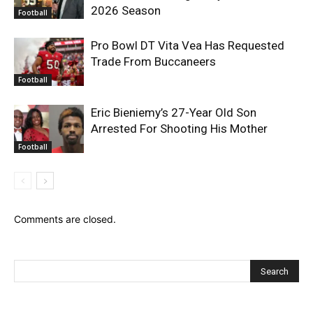
2026 Season
Football
Pro Bowl DT Vita Vea Has Requested
Trade From Buccaneers
Football
Eric Bieniemy’s 27-Year Old Son
Arrested For Shooting His Mother
Football
Comments are closed.