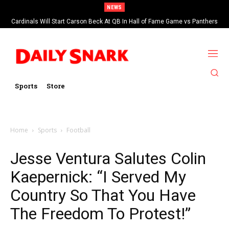
NEWS
Cardinals Will Start Carson Beck At QB In Hall of Fame Game vs Panthers
Sports
Store
Home
Sports
Football
Jesse Ventura Salutes Colin
Kaepernick: “I Served My
Country So That You Have
The Freedom To Protest!”