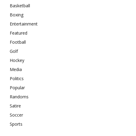
Basketball
Boxing
Entertainment
Featured
Football
Golf
Hockey
Media
Politics
Popular
Randoms
Satire
Soccer
Sports