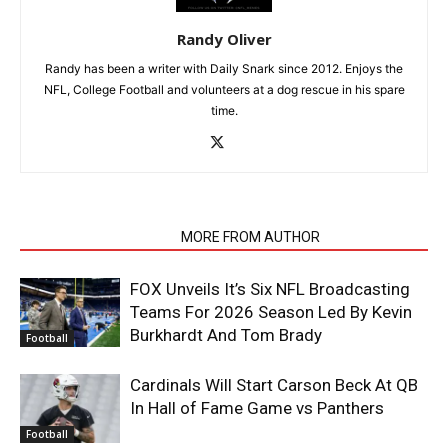
Randy Oliver
Randy has been a writer with Daily Snark since 2012. Enjoys the
NFL, College Football and volunteers at a dog rescue in his spare
time.
RELATED ARTICLES
MORE FROM AUTHOR
FOX Unveils It’s Six NFL Broadcasting
Teams For 2026 Season Led By Kevin
Burkhardt And Tom Brady
Football
Cardinals Will Start Carson Beck At QB
In Hall of Fame Game vs Panthers
Football