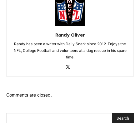
Randy Oliver
Randy has been a writer with Daily Snark since 2012. Enjoys the
NFL, College Football and volunteers at a dog rescue in his spare
time.
Comments are closed.