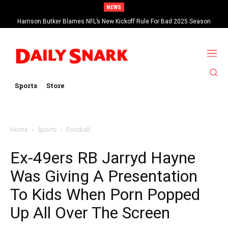
NEWS
Harrison Butker Blames NFL’s New Kickoff Rule For Bad 2025 Season
Sports
Store
Home
Sports
Football
Ex-49ers RB Jarryd Hayne
Was Giving A Presentation
To Kids When Porn Popped
Up All Over The Screen