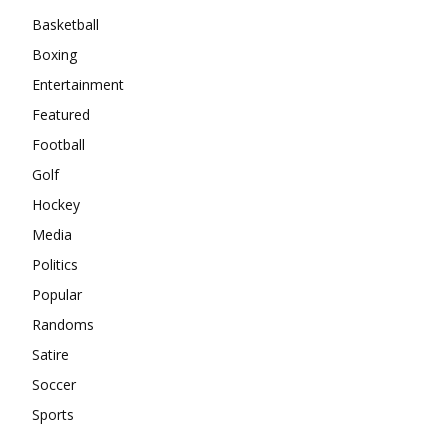
Basketball
Boxing
Entertainment
Featured
Football
Golf
Hockey
Media
Politics
Popular
Randoms
Satire
Soccer
Sports