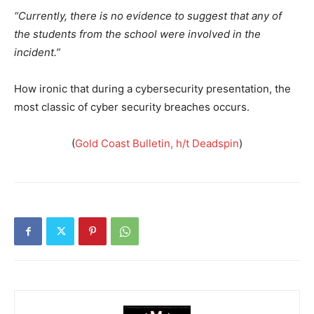
“Currently, there is no evidence to suggest that any of
the students from the school were involved in the
incident.”
How ironic that during a cybersecurity presentation, the
most classic of cyber security breaches occurs.
(
Gold Coast Bulletin, h/t Deadspin
)