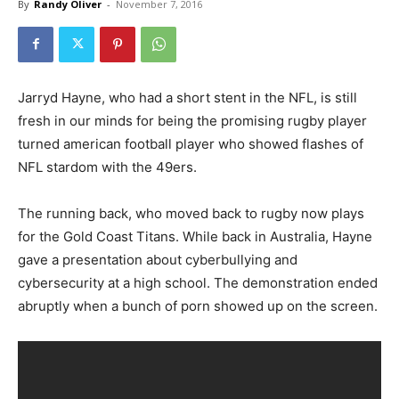
By
Randy Oliver
-
November 7, 2016
Jarryd Hayne, who had a short stent in the NFL, is still
fresh in our minds for being the promising rugby player
turned american football player who showed flashes of
NFL stardom with the 49ers.
The running back, who moved back to rugby now plays
for the Gold Coast Titans. While back in Australia, Hayne
gave a presentation about cyberbullying and
cybersecurity at a high school. The demonstration ended
abruptly when a bunch of porn showed up on the screen.