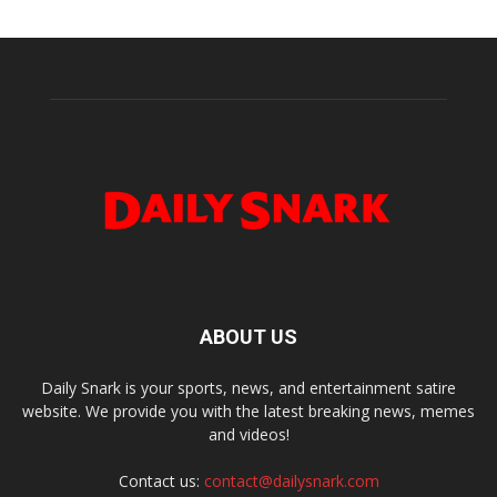
ABOUT US
Daily Snark is your sports, news, and entertainment satire
website. We provide you with the latest breaking news, memes
and videos!
Contact us:
contact@dailysnark.com