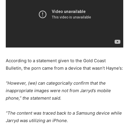
According to a statement given to the Gold Coast
Bulletin, the porn came from a device that wasn’t Hayne’s:
“However, (we) can categorically confirm that the
inappropriate images were not from Jarryd’s mobile
phone,” the statement said.
“The content was traced back to a Samsung device while
Jarryd was utilizing an iPhone.