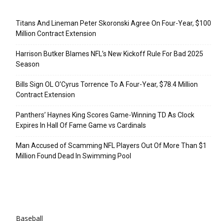
Recent Posts
Titans And Lineman Peter Skoronski Agree On Four-Year, $100
Million Contract Extension
Harrison Butker Blames NFL’s New Kickoff Rule For Bad 2025
Season
Bills Sign OL O’Cyrus Torrence To A Four-Year, $78.4 Million
Contract Extension
Panthers’ Haynes King Scores Game-Winning TD As Clock
Expires In Hall Of Fame Game vs Cardinals
Man Accused of Scamming NFL Players Out Of More Than $1
Million Found Dead In Swimming Pool
Categories
Baseball