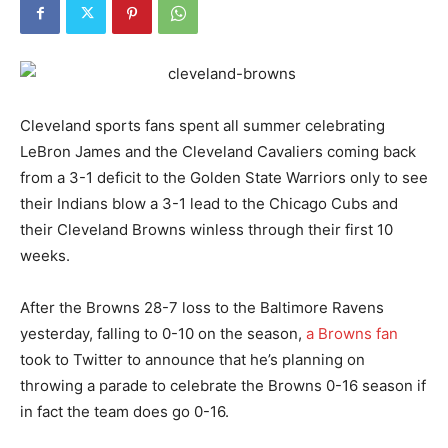
Cleveland sports fans spent all summer celebrating
LeBron James and the Cleveland Cavaliers coming back
from a 3-1 deficit to the Golden State Warriors only to see
their Indians blow a 3-1 lead to the Chicago Cubs and
their Cleveland Browns winless through their first 10
weeks.
After the Browns 28-7 loss to the Baltimore Ravens
yesterday, falling to 0-10 on the season,
a Browns fan
took to Twitter to announce that he’s planning on
throwing a parade to celebrate the Browns 0-16 season if
in fact the team does go 0-16.