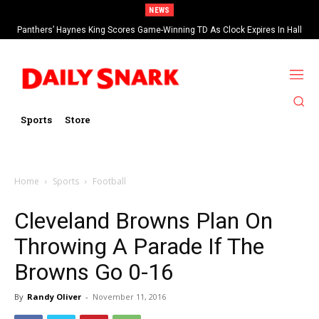
NEWS
Panthers’ Haynes King Scores Game-Winning TD As Clock Expires In Hall
Of Fame Game vs Cardinals
Sports
Store
Home
Sports
Football
Cleveland Browns Plan On
Throwing A Parade If The
Browns Go 0-16
By
Randy Oliver
-
November 11, 2016