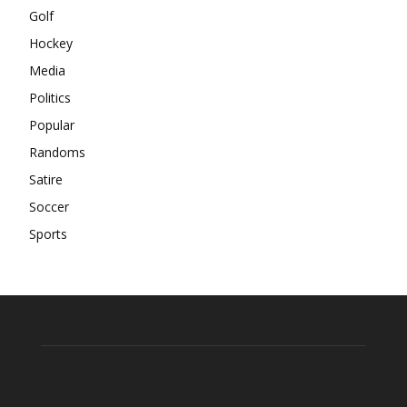
Golf
Hockey
Media
Politics
Popular
Randoms
Satire
Soccer
Sports