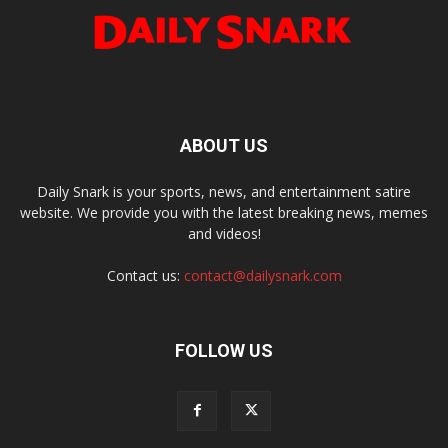
ABOUT US
Daily Snark is your sports, news, and entertainment satire
website. We provide you with the latest breaking news, memes
and videos!
Contact us:
contact@dailysnark.com
FOLLOW US