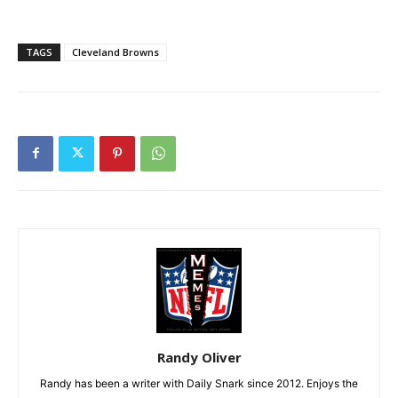
TAGS
Cleveland Browns
Randy Oliver
Randy has been a writer with Daily Snark since 2012. Enjoys the