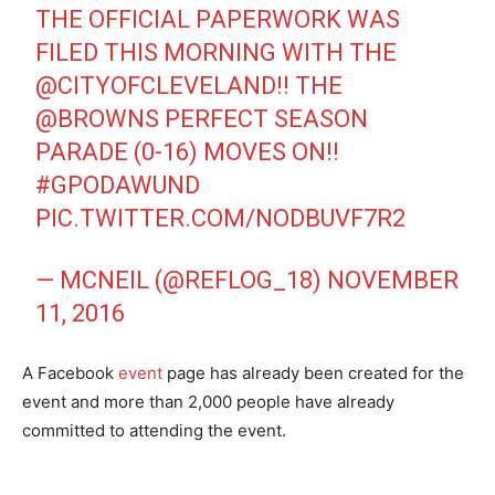
THE OFFICIAL PAPERWORK WAS
FILED THIS MORNING WITH THE
@CITYOFCLEVELAND
!! THE
@BROWNS
PERFECT SEASON
PARADE (0-16) MOVES ON!!
#GPODAWUND
PIC.TWITTER.COM/NODBUVF7R2
— MCNEIL (@REFLOG_18)
NOVEMBER
11, 2016
A Facebook
event
page has already been created for the
event and more than 2,000 people have already
committed to attending the event.