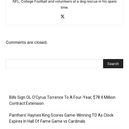
NFL, College Football and volunteers at a dog rescue in his spare
time.
Comments are closed.
Recent Posts
Bills Sign OL O’Cyrus Torrence To A Four-Year, $78.4 Million
Contract Extension
Panthers’ Haynes King Scores Game-Winning TD As Clock
Expires In Hall Of Fame Game vs Cardinals