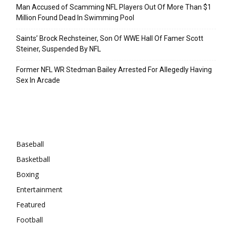
Man Accused of Scamming NFL Players Out Of More Than $1
Million Found Dead In Swimming Pool
Saints’ Brock Rechsteiner, Son Of WWE Hall Of Famer Scott
Steiner, Suspended By NFL
Former NFL WR Stedman Bailey Arrested For Allegedly Having
Sex In Arcade
Categories
Baseball
Basketball
Boxing
Entertainment
Featured
Football