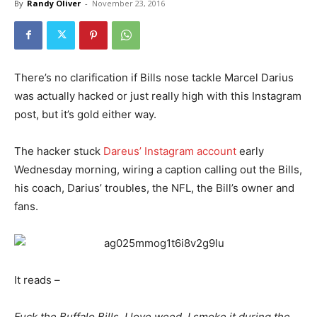
By
Randy Oliver
-
November 23, 2016
There’s no clarification if Bills nose tackle Marcel Darius
was actually hacked or just really high with this Instagram
post, but it’s gold either way.
The hacker stuck
Dareus’ Instagram account
early
Wednesday morning, wiring a caption calling out the Bills,
his coach, Darius’ troubles, the NFL, the Bill’s owner and
fans.
It reads –
Fuck the Buffalo Bills. I love weed. I smoke it during the