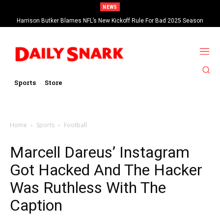
NEWS
Harrison Butker Blames NFL’s New Kickoff Rule For Bad 2025 Season
Sports
Store
Home
Sports
Football
Marcell Dareus’ Instagram
Got Hacked And The Hacker
Was Ruthless With The
Caption