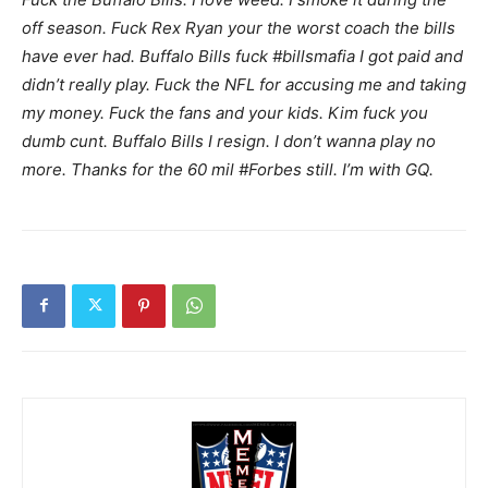
off season. Fuck Rex Ryan your the worst coach the bills
have ever had. Buffalo Bills fuck #billsmafia I got paid and
didn’t really play. Fuck the NFL for accusing me and taking
my money. Fuck the fans and your kids. Kim fuck you
dumb cunt. Buffalo Bills I resign. I don’t wanna play no
more. Thanks for the 60 mil #Forbes still. I’m with GQ.