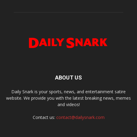
ABOUT US
Daily Snark is your sports, news, and entertainment satire
website. We provide you with the latest breaking news, memes
and videos!
Contact us:
contact@dailysnark.com