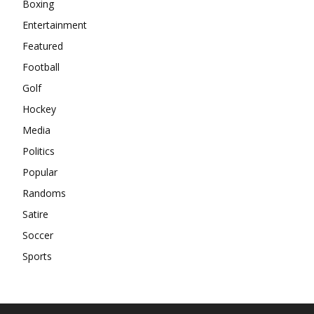
Boxing
Entertainment
Featured
Football
Golf
Hockey
Media
Politics
Popular
Randoms
Satire
Soccer
Sports