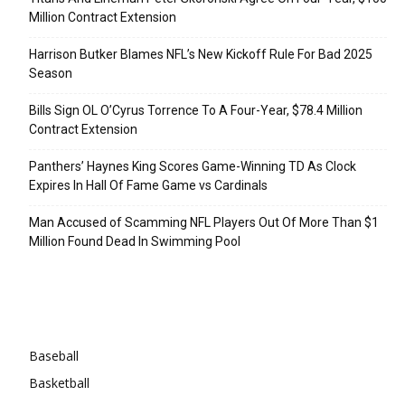
Million Contract Extension
Harrison Butker Blames NFL’s New Kickoff Rule For Bad 2025
Season
Bills Sign OL O’Cyrus Torrence To A Four-Year, $78.4 Million
Contract Extension
Panthers’ Haynes King Scores Game-Winning TD As Clock
Expires In Hall Of Fame Game vs Cardinals
Man Accused of Scamming NFL Players Out Of More Than $1
Million Found Dead In Swimming Pool
Categories
Baseball
Basketball