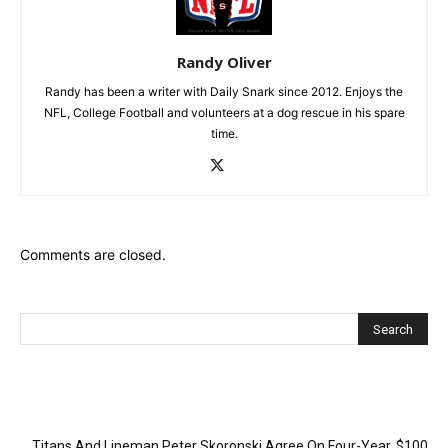
Randy Oliver
Randy has been a writer with Daily Snark since 2012. Enjoys the
NFL, College Football and volunteers at a dog rescue in his spare
time.
Comments are closed.
Recent Posts
Titans And Lineman Peter Skoronski Agree On Four-Year, $100