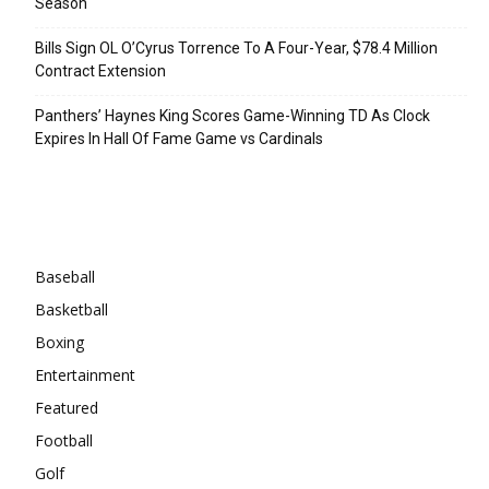
Season
Bills Sign OL O’Cyrus Torrence To A Four-Year, $78.4 Million
Contract Extension
Panthers’ Haynes King Scores Game-Winning TD As Clock
Expires In Hall Of Fame Game vs Cardinals
Categories
Baseball
Basketball
Boxing
Entertainment
Featured
Football
Golf