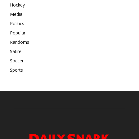
Hockey
Media
Politics
Popular
Randoms
Satire
Soccer
Sports