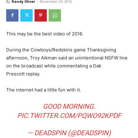
By
Randy Oliver
-
November 25, 2016
This may be the best video of 2016.
During the Cowboys/Redskins game Thanksgiving
afternoon, Troy Aikman said an unintentional NSFW line
on the broadcast while commentating a Dak
Prescott replay.
The internet had a little fun with it.
GOOD MORNING.
PIC.TWITTER.COM/PQWO92KPDF
— DEADSPIN (@DEADSPIN)