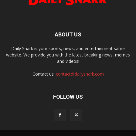
ABOUT US
Daily Snark is your sports, news, and entertainment satire
website. We provide you with the latest breaking news, memes
and videos!
Contact us:
contact@dailysnark.com
FOLLOW US