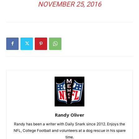
NOVEMBER 25, 2016
Randy Oliver
Randy has been a writer with Daily Snark since 2012. Enjoys the
NFL, College Football and volunteers at a dog rescue in his spare
time.