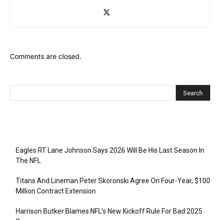
Comments are closed.
Recent Posts
Eagles RT Lane Johnson Says 2026 Will Be His Last Season In
The NFL
Titans And Lineman Peter Skoronski Agree On Four-Year, $100
Million Contract Extension
Harrison Butker Blames NFL’s New Kickoff Rule For Bad 2025