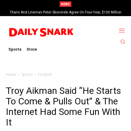
NEWS
Titans And Lineman Peter Skoronski Agree On Four-Year, $100 Million
Contract Extension
Sports
Store
Home
Sports
Football
Troy Aikman Said “He Starts
To Come & Pulls Out” & The
Internet Had Some Fun With
It