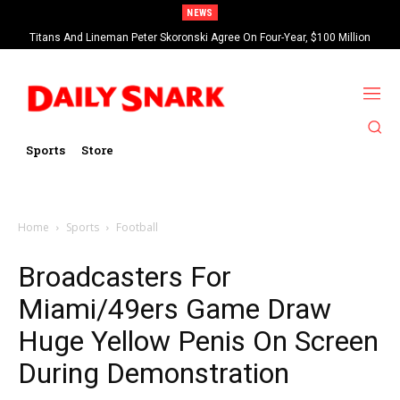
NEWS
Titans And Lineman Peter Skoronski Agree On Four-Year, $100 Million
Contract Extension
Sports
Store
Home
Sports
Football
Broadcasters For
Miami/49ers Game Draw
Huge Yellow Penis On Screen
During Demonstration