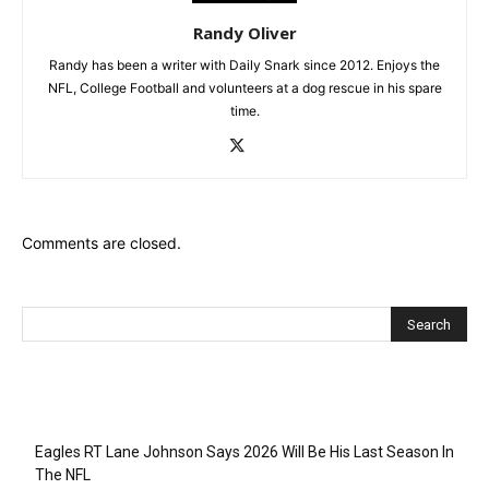
Randy Oliver
Randy has been a writer with Daily Snark since 2012. Enjoys the
NFL, College Football and volunteers at a dog rescue in his spare
time.
Comments are closed.
Recent Posts
Eagles RT Lane Johnson Says 2026 Will Be His Last Season In
The NFL