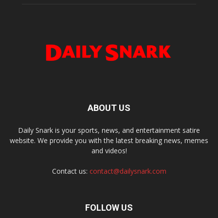
ABOUT US
Daily Snark is your sports, news, and entertainment satire
website. We provide you with the latest breaking news, memes
and videos!
Contact us:
contact@dailysnark.com
FOLLOW US