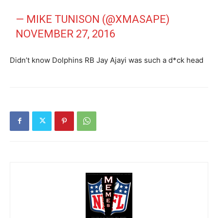
— MIKE TUNISON (@XMASAPE)
NOVEMBER 27, 2016
Didn’t know Dolphins RB Jay Ajayi was such a d*ck head