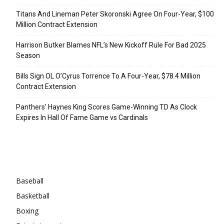
Titans And Lineman Peter Skoronski Agree On Four-Year, $100
Million Contract Extension
Harrison Butker Blames NFL’s New Kickoff Rule For Bad 2025
Season
Bills Sign OL O’Cyrus Torrence To A Four-Year, $78.4 Million
Contract Extension
Panthers’ Haynes King Scores Game-Winning TD As Clock
Expires In Hall Of Fame Game vs Cardinals
Categories
Baseball
Basketball
Boxing