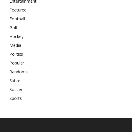
Entertainment
Featured
Football
Golf
Hockey
Media
Politics
Popular
Randoms
Satire
Soccer
Sports