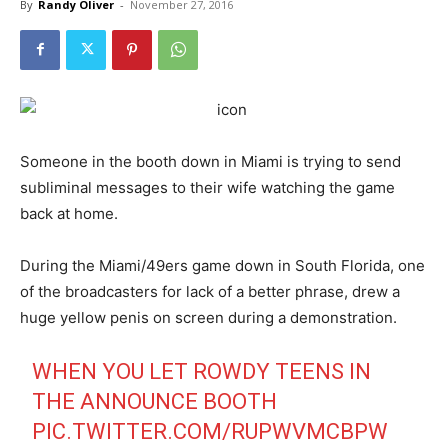
By
Randy Oliver
-
November 27, 2016
Someone in the booth down in Miami is trying to send
subliminal messages to their wife watching the game
back at home.
During the Miami/49ers game down in South Florida, one
of the broadcasters for lack of a better phrase, drew a
huge yellow penis on screen during a demonstration.
WHEN YOU LET ROWDY TEENS IN
THE ANNOUNCE BOOTH
PIC.TWITTER.COM/RUPWVMCBPW