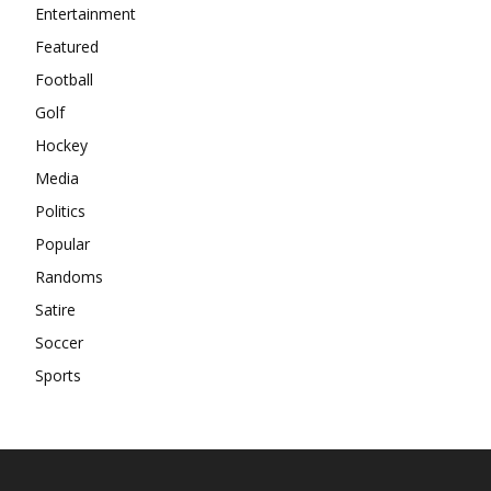
Entertainment
Featured
Football
Golf
Hockey
Media
Politics
Popular
Randoms
Satire
Soccer
Sports