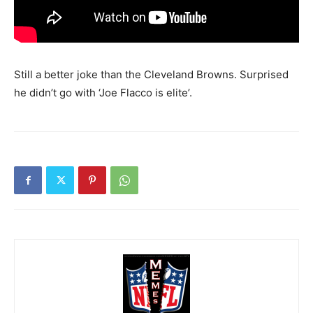
Still a better joke than the Cleveland Browns. Surprised
he didn’t go with ‘Joe Flacco is elite’.