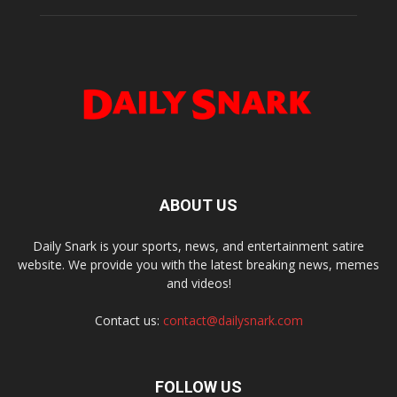
ABOUT US
Daily Snark is your sports, news, and entertainment satire
website. We provide you with the latest breaking news, memes
and videos!
Contact us:
contact@dailysnark.com
FOLLOW US