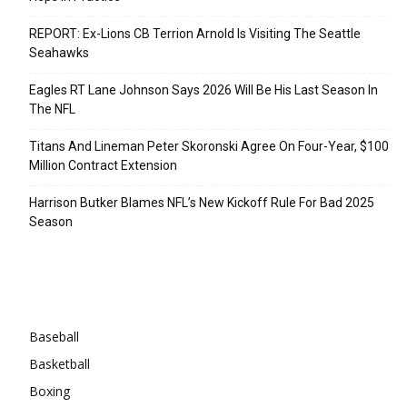
REPORT: Ex-Lions CB Terrion Arnold Is Visiting The Seattle
Seahawks
Eagles RT Lane Johnson Says 2026 Will Be His Last Season In
The NFL
Titans And Lineman Peter Skoronski Agree On Four-Year, $100
Million Contract Extension
Harrison Butker Blames NFL’s New Kickoff Rule For Bad 2025
Season
Categories
Baseball
Basketball
Boxing