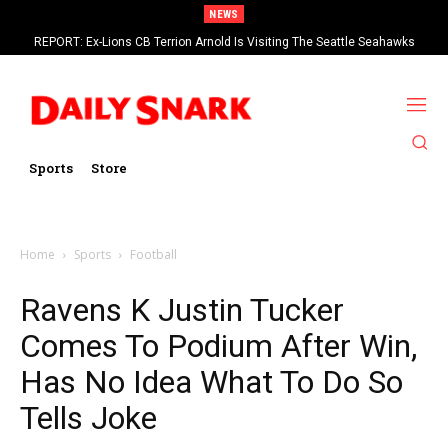
NEWS
REPORT: Ex-Lions CB Terrion Arnold Is Visiting The Seattle Seahawks
Sports
Store
Home
Sports
Football
Ravens K Justin Tucker
Comes To Podium After Win,
Has No Idea What To Do So
Tells Joke