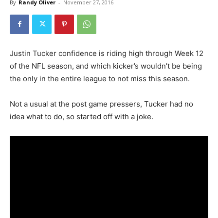
By
Randy Oliver
-
November 27, 2016
Justin Tucker confidence is riding high through Week 12
of the NFL season, and which kicker’s wouldn’t be being
the only in the entire league to not miss this season.
Not a usual at the post game pressers, Tucker had no
idea what to do, so started off with a joke.