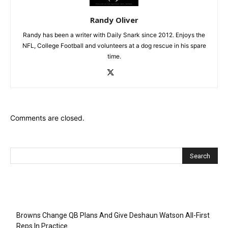
Randy Oliver
Randy has been a writer with Daily Snark since 2012. Enjoys the
NFL, College Football and volunteers at a dog rescue in his spare
time.
Comments are closed.
Recent Posts
Browns Change QB Plans And Give Deshaun Watson All-First
Reps In Practice