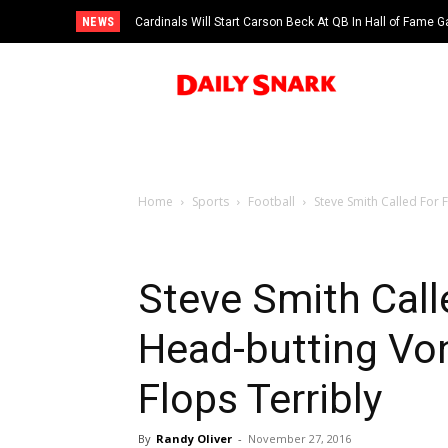
NEWS
Cardinals Will Start Carson Beck At QB In Hall of Fame
Home
Sports
Football
Steve Smith Called For 
Steve Smith Call
Head-butting Von
Flops Terribly
By
Randy Oliver
-
November 27, 2016