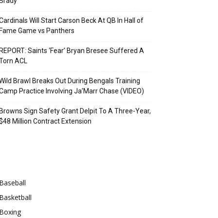
Brady
Cardinals Will Start Carson Beck At QB In Hall of
Fame Game vs Panthers
REPORT: Saints ‘Fear’ Bryan Bresee Suffered A
Torn ACL
Wild Brawl Breaks Out During Bengals Training
Camp Practice Involving Ja’Marr Chase (VIDEO)
Browns Sign Safety Grant Delpit To A Three-Year,
$48 Million Contract Extension
Categories
Baseball
Basketball
Boxing