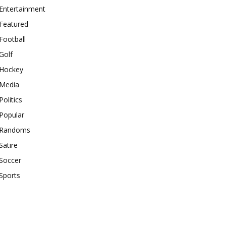
Entertainment
Featured
Football
Golf
Hockey
Media
Politics
Popular
Randoms
Satire
Soccer
Sports