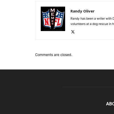
Randy Oliver
Randy has been a writer with D
volunteers at a dog rescue in h
Comments are closed.
AB