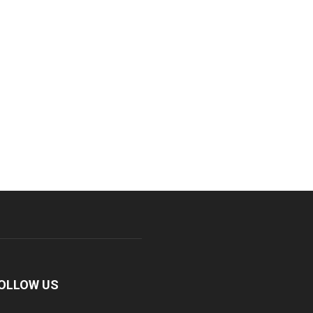
OLLOW US