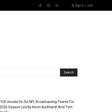
Sign in / Join
Recent Posts
FOX Unveils It’s Six NFL Broadcasting Teams For
2026 Season Led By Kevin Burkhardt And Tom