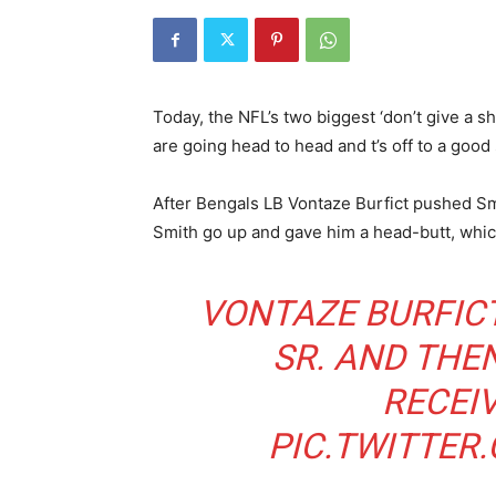
Today, the NFL’s two biggest ‘don’t give a sh
are going head to head and t’s off to a good 
After Bengals LB Vontaze Burfict pushed Sm
Smith go up and gave him a head-butt, which
VONTAZE BURFIC
SR. AND THE
RECEIV
PIC.TWITTE