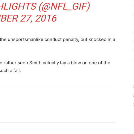
HLIGHTS (@NFL_GIF)
ER 27, 2016
he unsportsmanlike conduct penalty, but knocked in a
 rather seen Smith actually lay a blow on one of the
uch a fall.