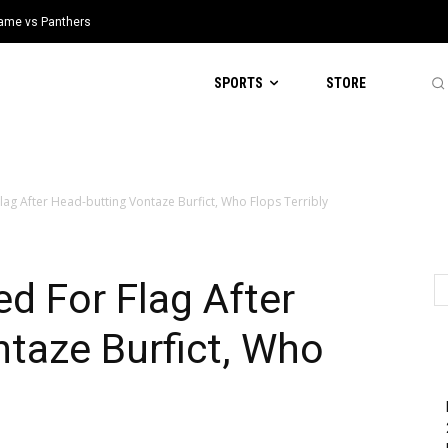
 Game vs Panthers
SPORTS
STORE
Flag After Head-butting Vontaze Burfict, Who Flops Terribly
ed For Flag After
taze Burfict, Who