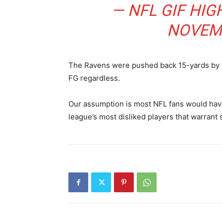
— NFL GIF HIG
NOVEMB
The Ravens were pushed back 15-yards by t
FG regardless.
Our assumption is most NFL fans would have
league’s most disliked players that warrant s