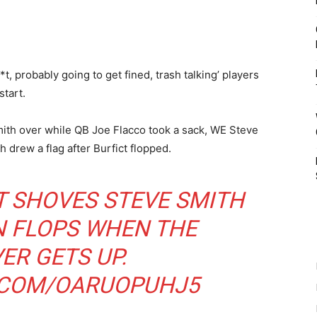
*t, probably going to get fined, trash talking’ players
start.
ith over while QB Joe Flacco took a sack, WE Steve
 drew a flag after Burfict flopped.
T SHOVES STEVE SMITH
N FLOPS WHEN THE
ER GETS UP.
R.COM/OARUOPUHJ5