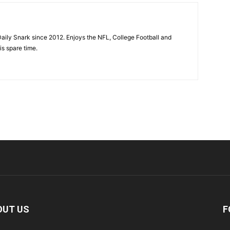
aily Snark since 2012. Enjoys the NFL, College Football and
is spare time.
OUT US
F