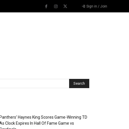
Sign in / Join
Recent Posts
Panthers’ Haynes King Scores Game-Winning TD
As Clock Expires In Hall Of Fame Game vs