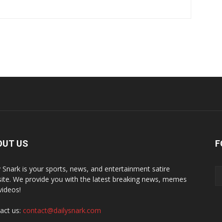
OUT US
F
y Snark is your sports, news, and entertainment satire
ite. We provide you with the latest breaking news, memes
videos!
act us:
contact@dailysnark.com