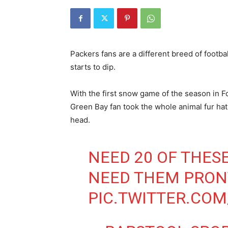
Packers fans are a different breed of footba
starts to dip.
With the first snow game of the season in 
Green Bay fan took the whole animal fur hat 
head.
NEED 20 OF THES
NEED THEM PRO
PIC.TWITTER.CO