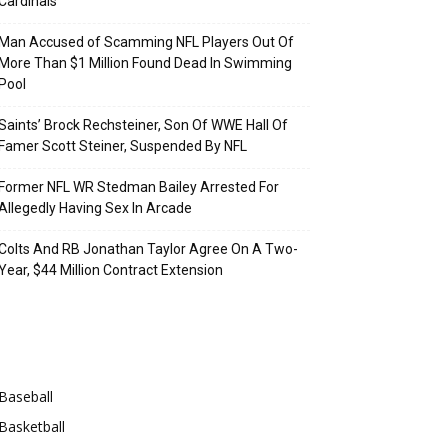
Cardinals
Man Accused of Scamming NFL Players Out Of
More Than $1 Million Found Dead In Swimming
Pool
Saints’ Brock Rechsteiner, Son Of WWE Hall Of
Famer Scott Steiner, Suspended By NFL
Former NFL WR Stedman Bailey Arrested For
Allegedly Having Sex In Arcade
Colts And RB Jonathan Taylor Agree On A Two-
Year, $44 Million Contract Extension
Categories
Baseball
Basketball