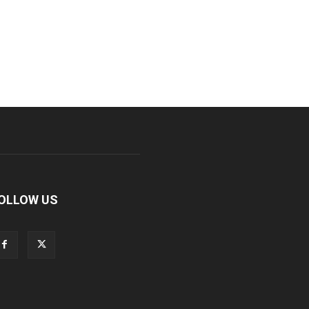
OLLOW US