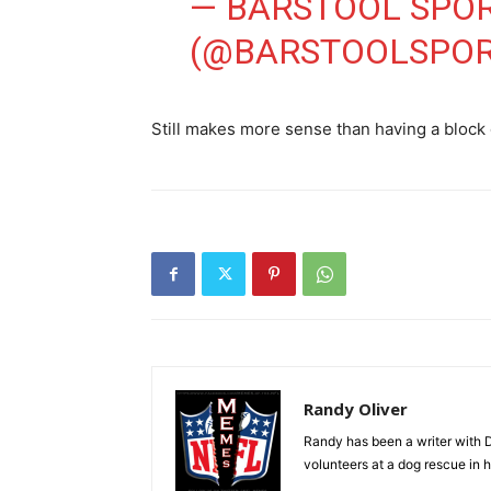
— BARSTOOL SPO
(@BARSTOOLSPO
Still makes more sense than having a block
Randy Oliver
Randy has been a writer with D
volunteers at a dog rescue in h