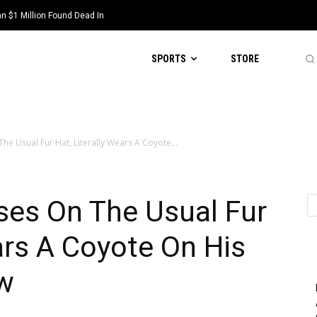
 $1 Million Found Dead In
SPORTS
STORE
he Usual Fur Hat, Literally Wears A Coyote...
ses On The Usual Fur
ears A Coyote On His
w