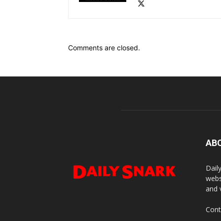
Comments are closed.
AB
Dail
webs
and 
Cont