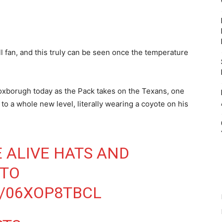
ll fan, and this truly can be seen once the temperature
Foxborugh today as the Pack takes on the Texans, one
to a whole new level, literally wearing a coyote on his
E ALIVE HATS AND
NTO
M/06XOP8TBCL