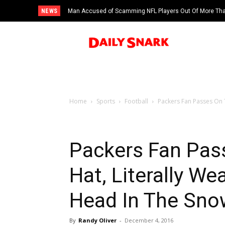
NEWS
Man Accused of Scamming NFL Players Out Of More Than
Swimming Pool
Home
Sports
Football
Packers Fan Passes On T
Packers Fan Pas
Hat, Literally W
Head In The Sno
By
Randy Oliver
-
December 4, 2016