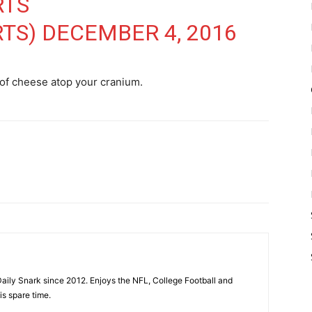
RTS
RTS)
DECEMBER 4, 2016
 of cheese atop your cranium.
aily Snark since 2012. Enjoys the NFL, College Football and
is spare time.