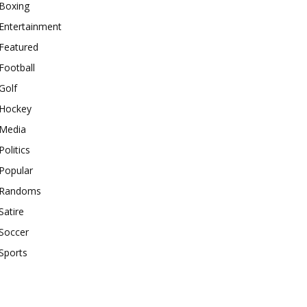
Boxing
Entertainment
Featured
Football
Golf
Hockey
Media
Politics
Popular
Randoms
Satire
Soccer
Sports