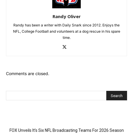
Randy Oliver
Randy has been a writer with Daily Snark since 2012. Enjoys the
NFL, College Football and volunteers at a dog rescue in his spare
time.
Comments are closed.
Recent Posts
FOX Unveils It’s Six NFL Broadcasting Teams For 2026 Season