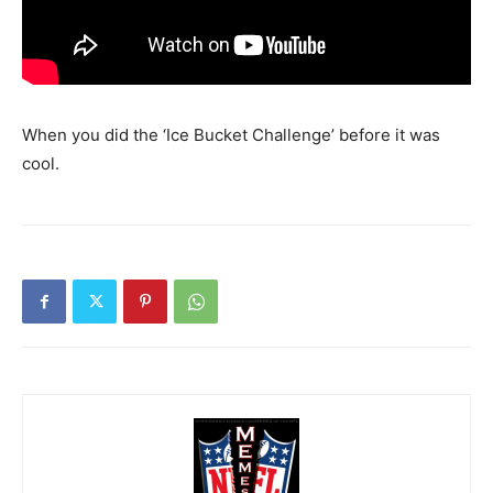
When you did the ‘Ice Bucket Challenge’ before it was
cool.