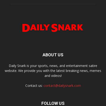
ABOUT US
Daily Snark is your sports, news, and entertainment satire
website. We provide you with the latest breaking news, memes
and videos!
Contact us:
contact@dailysnark.com
FOLLOW US