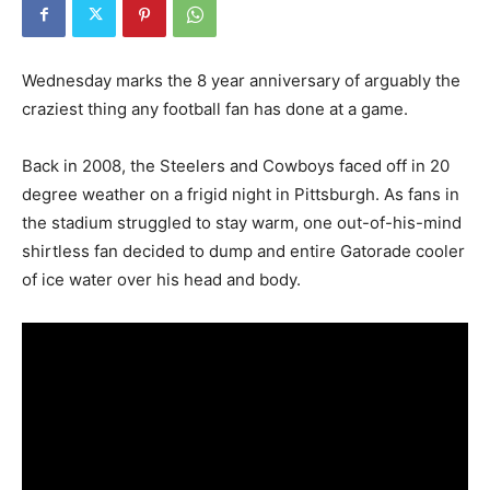
Wednesday marks the 8 year anniversary of arguably the
craziest thing any football fan has done at a game.
Back in 2008, the Steelers and Cowboys faced off in 20
degree weather on a frigid night in Pittsburgh. As fans in
the stadium struggled to stay warm, one out-of-his-mind
shirtless fan decided to dump and entire Gatorade cooler
of ice water over his head and body.