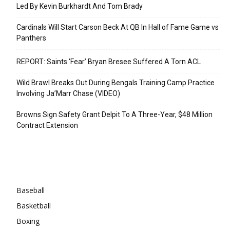
Led By Kevin Burkhardt And Tom Brady
Cardinals Will Start Carson Beck At QB In Hall of Fame Game vs
Panthers
REPORT: Saints ‘Fear’ Bryan Bresee Suffered A Torn ACL
Wild Brawl Breaks Out During Bengals Training Camp Practice
Involving Ja’Marr Chase (VIDEO)
Browns Sign Safety Grant Delpit To A Three-Year, $48 Million
Contract Extension
Categories
Baseball
Basketball
Boxing