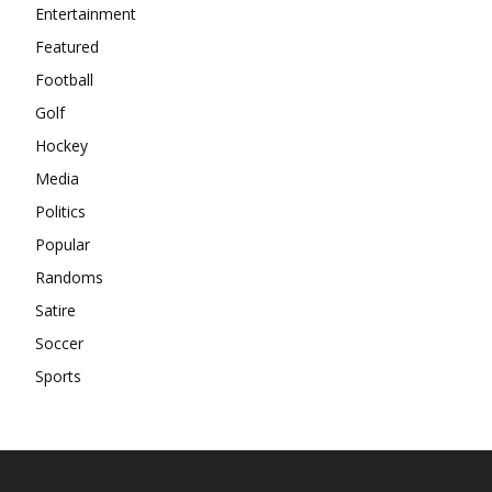
Entertainment
Featured
Football
Golf
Hockey
Media
Politics
Popular
Randoms
Satire
Soccer
Sports