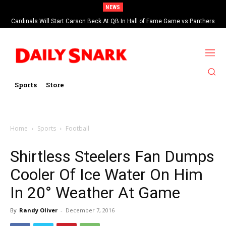
NEWS
Cardinals Will Start Carson Beck At QB In Hall of Fame Game vs Panthers
Sports
Store
Home
Sports
Football
Shirtless Steelers Fan Dumps
Cooler Of Ice Water On Him
In 20° Weather At Game
By
Randy Oliver
-
December 7, 2016