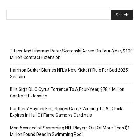
Recent Posts
Titans And Lineman Peter Skoronski Agree On Four-Year, $100
Million Contract Extension
Harrison Butker Blames NFL’s New Kickoff Rule For Bad 2025
Season
Bills Sign OL O’Cyrus Torrence To A Four-Year, $78.4 Million
Contract Extension
Panthers’ Haynes King Scores Game-Winning TD As Clock
Expires In Hall Of Fame Game vs Cardinals
Man Accused of Scamming NFL Players Out Of More Than $1
Million Found Dead In Swimming Pool