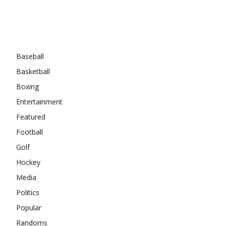
Categories
Baseball
Basketball
Boxing
Entertainment
Featured
Football
Golf
Hockey
Media
Politics
Popular
Randoms