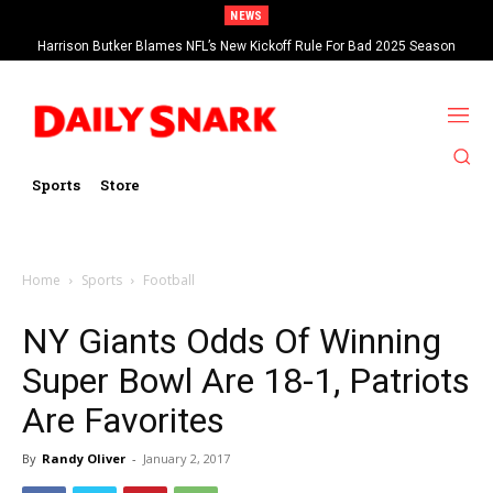
NEWS
Harrison Butker Blames NFL’s New Kickoff Rule For Bad 2025 Season
Sports
Store
Home
Sports
Football
NY Giants Odds Of Winning
Super Bowl Are 18-1, Patriots
Are Favorites
By
Randy Oliver
-
January 2, 2017