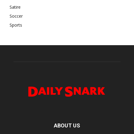
Satire
Soccer
Sports
ABOUT US