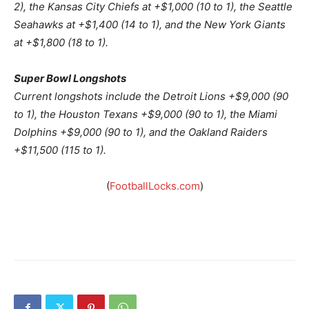
2), the Kansas City Chiefs at +$1,000 (10 to 1), the Seattle
Seahawks at +$1,400 (14 to 1), and the New York Giants
at +$1,800 (18 to 1).
Super Bowl Longshots
Current longshots include the Detroit Lions +$9,000 (90
to 1), the Houston Texans +$9,000 (90 to 1), the Miami
Dolphins +$9,000 (90 to 1), and the Oakland Raiders
+$11,500 (115 to 1).
(
FootballLocks.com
)