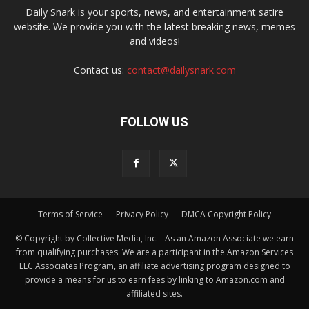
Daily Snark is your sports, news, and entertainment satire
website. We provide you with the latest breaking news, memes
and videos!
Contact us:
contact@dailysnark.com
FOLLOW US
Terms of Service
Privacy Policy
DMCA Copyright Policy
© Copyright by Collective Media, Inc. - As an Amazon Associate we earn
from qualifying purchases. We are a participant in the Amazon Services
LLC Associates Program, an affiliate advertising program designed to
provide a means for us to earn fees by linking to Amazon.com and
affiliated sites.