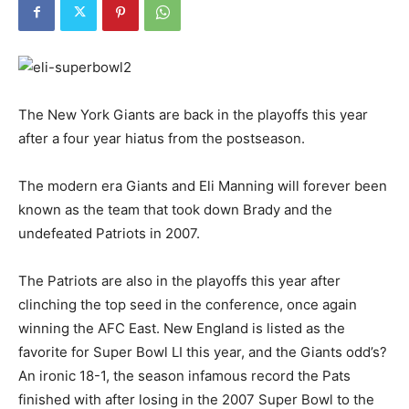
The New York Giants are back in the playoffs this year
after a four year hiatus from the postseason.
The modern era Giants and Eli Manning will forever been
known as the team that took down Brady and the
undefeated Patriots in 2007.
The Patriots are also in the playoffs this year after
clinching the top seed in the conference, once again
winning the AFC East. New England is listed as the
favorite for Super Bowl LI this year, and the Giants odd’s?
An ironic 18-1, the season infamous record the Pats
finished with after losing in the 2007 Super Bowl to the