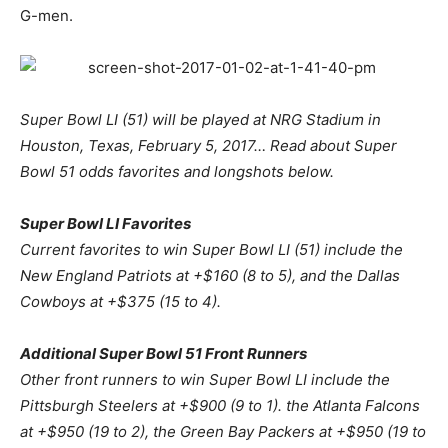
G-men.
Super Bowl LI (51) will be played at NRG Stadium in
Houston, Texas, February 5, 2017… Read about Super
Bowl 51 odds favorites and longshots below.
Super Bowl LI Favorites
Current favorites to win Super Bowl LI (51) include the
New England Patriots at +$160 (8 to 5), and the Dallas
Cowboys at +$375 (15 to 4).
Additional Super Bowl 51 Front Runners
Other front runners to win Super Bowl LI include the
Pittsburgh Steelers at +$900 (9 to 1). the Atlanta Falcons
at +$950 (19 to 2), the Green Bay Packers at +$950 (19 to