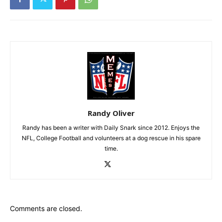
Randy Oliver
Randy has been a writer with Daily Snark since 2012. Enjoys the
NFL, College Football and volunteers at a dog rescue in his spare
time.
Comments are closed.