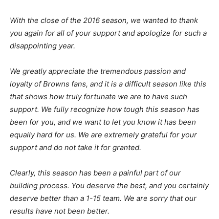
With the close of the 2016 season, we wanted to thank
you again for all of your support and apologize for such a
disappointing year.
We greatly appreciate the tremendous passion and
loyalty of Browns fans, and it is a difficult season like this
that shows how truly fortunate we are to have such
support. We fully recognize how tough this season has
been for you, and we want to let you know it has been
equally hard for us. We are extremely grateful for your
support and do not take it for granted.
Clearly, this season has been a painful part of our
building process. You deserve the best, and you certainly
deserve better than a 1-15 team. We are sorry that our
results have not been better.