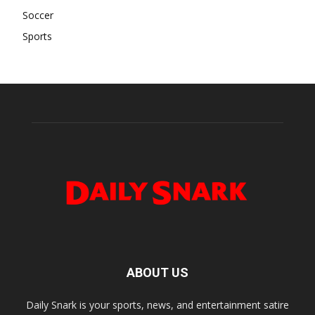
Soccer
Sports
ABOUT US
Daily Snark is your sports, news, and entertainment satire