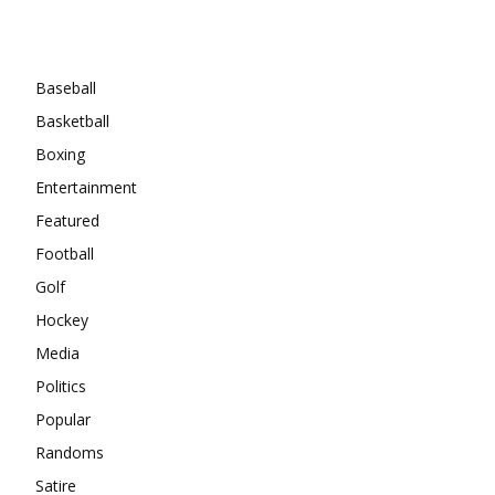
Categories
Baseball
Basketball
Boxing
Entertainment
Featured
Football
Golf
Hockey
Media
Politics
Popular
Randoms
Satire