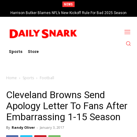
NEWS
Harrison Butker Blames NFL’s New Kickoff Rule For Bad 2025 Season
Sports
Store
Home
Sports
Football
Cleveland Browns Send
Apology Letter To Fans After
Embarrassing 1-15 Season
By
Randy Oliver
-
January 3, 2017