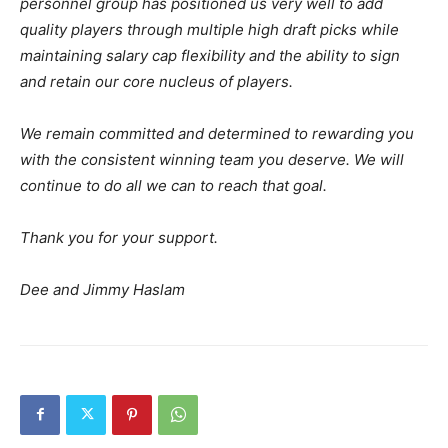
personnel group has positioned us very well to add
quality players through multiple high draft picks while
maintaining salary cap flexibility and the ability to sign
and retain our core nucleus of players.
We remain committed and determined to rewarding you
with the consistent winning team you deserve. We will
continue to do all we can to reach that goal.
Thank you for your support.
Dee and Jimmy Haslam