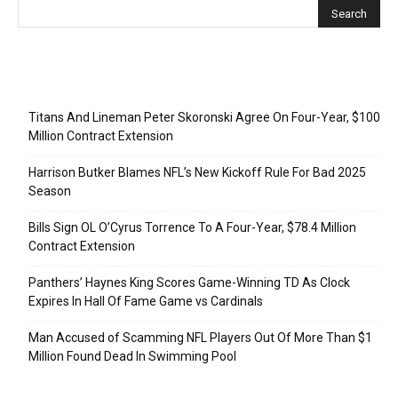
Recent Posts
Titans And Lineman Peter Skoronski Agree On Four-Year, $100
Million Contract Extension
Harrison Butker Blames NFL’s New Kickoff Rule For Bad 2025
Season
Bills Sign OL O’Cyrus Torrence To A Four-Year, $78.4 Million
Contract Extension
Panthers’ Haynes King Scores Game-Winning TD As Clock
Expires In Hall Of Fame Game vs Cardinals
Man Accused of Scamming NFL Players Out Of More Than $1
Million Found Dead In Swimming Pool