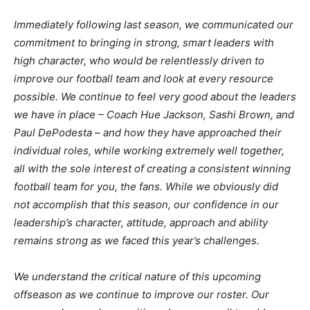
Immediately following last season, we communicated our
commitment to bringing in strong, smart leaders with
high character, who would be relentlessly driven to
improve our football team and look at every resource
possible. We continue to feel very good about the leaders
we have in place – Coach Hue Jackson, Sashi Brown, and
Paul DePodesta – and how they have approached their
individual roles, while working extremely well together,
all with the sole interest of creating a consistent winning
football team for you, the fans. While we obviously did
not accomplish that this season, our confidence in our
leadership’s character, attitude, approach and ability
remains strong as we faced this year’s challenges.
We understand the critical nature of this upcoming
offseason as we continue to improve our roster. Our