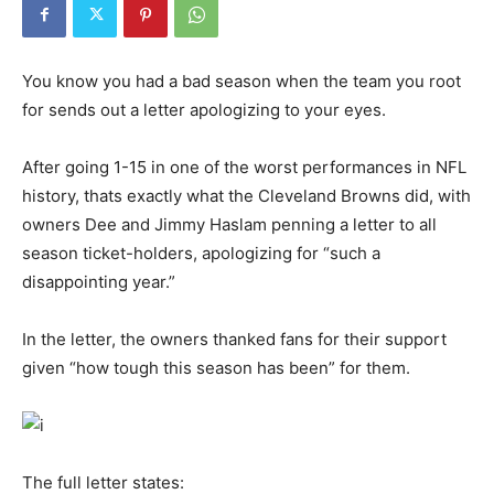
You know you had a bad season when the team you root
for sends out a letter apologizing to your eyes.
After going 1-15 in one of the worst performances in NFL
history, thats exactly what the Cleveland Browns did, with
owners Dee and Jimmy Haslam penning a letter to all
season ticket-holders, apologizing for “such a
disappointing year.”
In the letter, the owners thanked fans for their support
given “how tough this season has been” for them.
The full letter states: