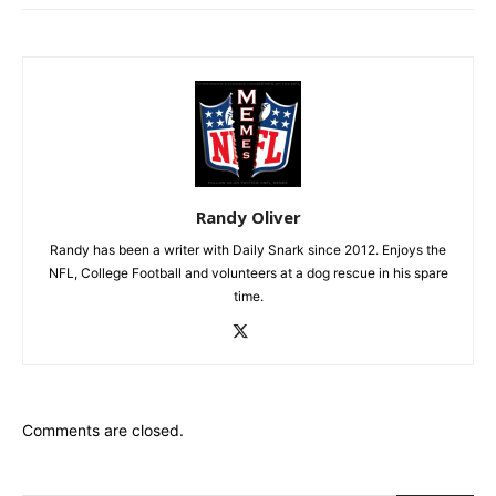
Randy Oliver
Randy has been a writer with Daily Snark since 2012. Enjoys the
NFL, College Football and volunteers at a dog rescue in his spare
time.
Comments are closed.