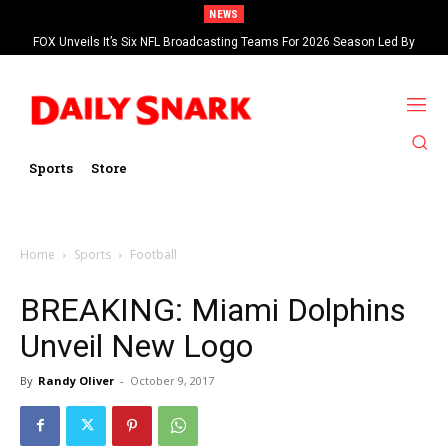
NEWS
FOX Unveils It’s Six NFL Broadcasting Teams For 2026 Season Led By
Kevin Burkhardt And Tom Brady
Sports
Store
Home
Sports
Football
BREAKING: Miami Dolphins
Unveil New Logo
By
Randy Oliver
-
October 9, 2017