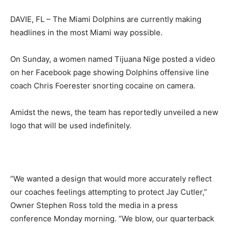
DAVIE, FL – The Miami Dolphins are currently making
headlines in the most Miami way possible.
On Sunday, a women named Tijuana Nige posted a video
on her Facebook page showing Dolphins offensive line
coach Chris Foerester snorting cocaine on camera.
Amidst the news, the team has reportedly unveiled a new
logo that will be used indefinitely.
“We wanted a design that would more accurately reflect
our coaches feelings attempting to protect Jay Cutler,”
Owner Stephen Ross told the media in a press
conference Monday morning. “We blow, our quarterback