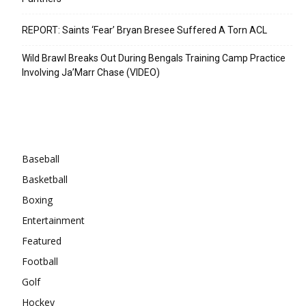
REPORT: Saints ‘Fear’ Bryan Bresee Suffered A Torn ACL
Wild Brawl Breaks Out During Bengals Training Camp Practice
Involving Ja’Marr Chase (VIDEO)
Categories
Baseball
Basketball
Boxing
Entertainment
Featured
Football
Golf
Hockey