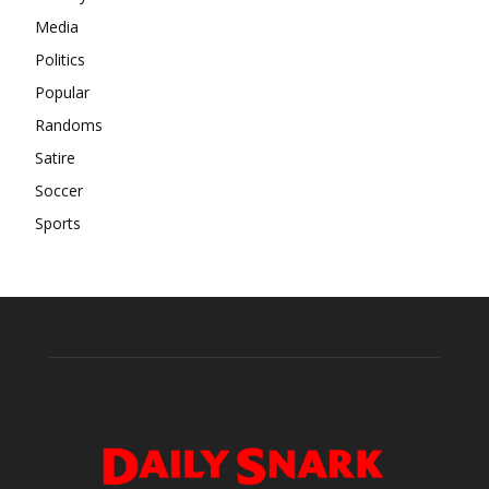
Media
Politics
Popular
Randoms
Satire
Soccer
Sports