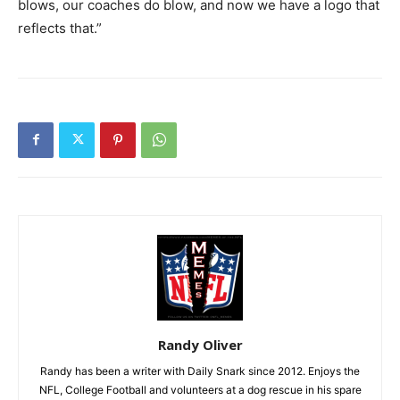
blows, our coaches do blow, and now we have a logo that
reflects that.”
Randy Oliver
Randy has been a writer with Daily Snark since 2012. Enjoys the
NFL, College Football and volunteers at a dog rescue in his spare