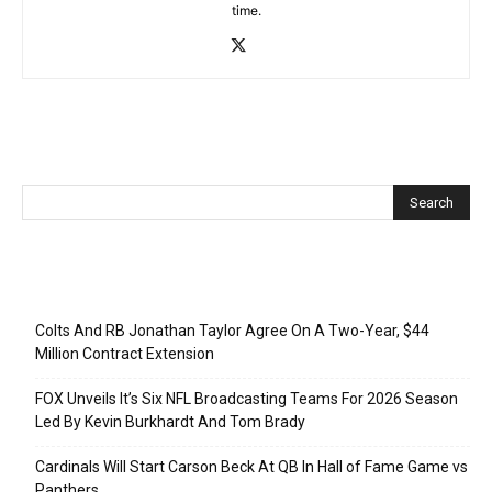
time.
Recent Posts
Colts And RB Jonathan Taylor Agree On A Two-Year, $44
Million Contract Extension
FOX Unveils It’s Six NFL Broadcasting Teams For 2026 Season
Led By Kevin Burkhardt And Tom Brady
Cardinals Will Start Carson Beck At QB In Hall of Fame Game vs
Panthers