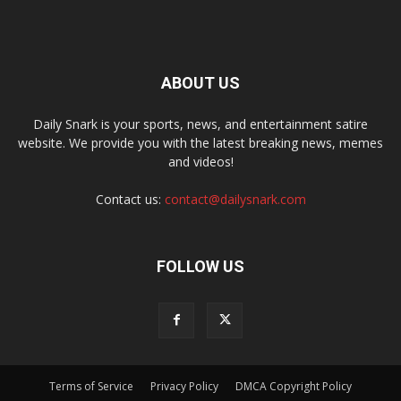
ABOUT US
Daily Snark is your sports, news, and entertainment satire
website. We provide you with the latest breaking news, memes
and videos!
Contact us:
contact@dailysnark.com
FOLLOW US
Terms of Service
Privacy Policy
DMCA Copyright Policy