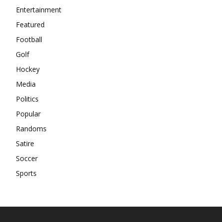
Entertainment
Featured
Football
Golf
Hockey
Media
Politics
Popular
Randoms
Satire
Soccer
Sports