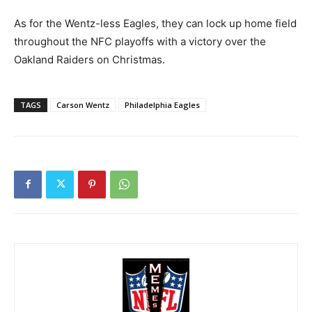
As for the Wentz-less Eagles, they can lock up home field
throughout the NFC playoffs with a victory over the
Oakland Raiders on Christmas.
TAGS
Carson Wentz
Philadelphia Eagles