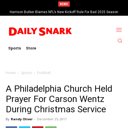
NEWS
Harrison Butker Blames NFL’s New Kickoff Rule For Bad 2025 Season
Sports
Store
Home
Sports
Football
A Philadelphia Church Held
Prayer For Carson Wentz
During Christmas Service
By
Randy Oliver
-
December 25, 2017