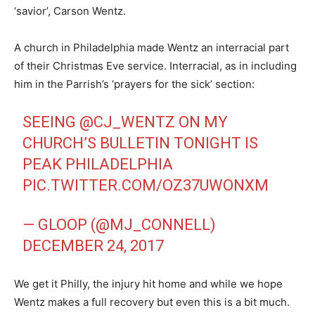
‘savior’, Carson Wentz.
A church in Philadelphia made Wentz an interracial part
of their Christmas Eve service. Interracial, as in including
him in the Parrish’s ‘prayers for the sick’ section:
SEEING
@CJ_WENTZ
ON MY
CHURCH’S BULLETIN TONIGHT IS
PEAK PHILADELPHIA
PIC.TWITTER.COM/OZ37UWONXM
— GLOOP (@MJ_CONNELL)
DECEMBER 24, 2017
We get it Philly, the injury hit home and while we hope
Wentz makes a full recovery but even this is a bit much.