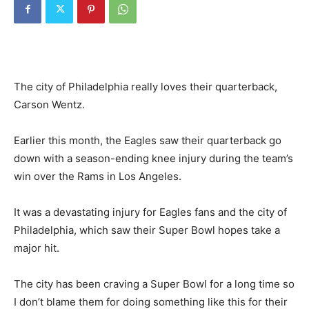
The city of Philadelphia really loves their quarterback,
Carson Wentz.
Earlier this month, the Eagles saw their quarterback go
down with a season-ending knee injury during the team’s
win over the Rams in Los Angeles.
It was a devastating injury for Eagles fans and the city of
Philadelphia, which saw their Super Bowl hopes take a
major hit.
The city has been craving a Super Bowl for a long time so
I don’t blame them for doing something like this for their