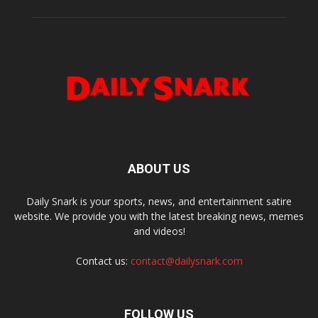
ABOUT US
Daily Snark is your sports, news, and entertainment satire
website. We provide you with the latest breaking news, memes
and videos!
Contact us:
contact@dailysnark.com
FOLLOW US