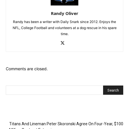
Randy Oliver
Randy has been a writer with Daily Snark since 2012. Enjoys the
NFL, College Football and volunteers at a dog rescue in his spare
time.
Comments are closed.
Recent Posts
Titans And Lineman Peter Skoronski Agree On Four-Year, $100