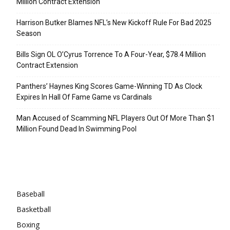
Million Contract Extension
Harrison Butker Blames NFL’s New Kickoff Rule For Bad 2025
Season
Bills Sign OL O’Cyrus Torrence To A Four-Year, $78.4 Million
Contract Extension
Panthers’ Haynes King Scores Game-Winning TD As Clock
Expires In Hall Of Fame Game vs Cardinals
Man Accused of Scamming NFL Players Out Of More Than $1
Million Found Dead In Swimming Pool
Categories
Baseball
Basketball
Boxing