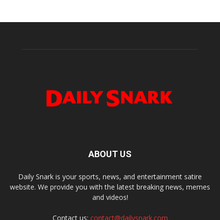
ABOUT US
Daily Snark is your sports, news, and entertainment satire
website. We provide you with the latest breaking news, memes
and videos!
Contact us:
contact@dailysnark.com