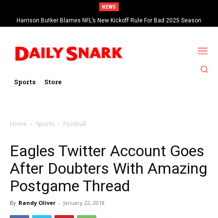
NEWS
Harrison Butker Blames NFL’s New Kickoff Rule For Bad 2025 Season
Sports
Store
Home
Sports
Football
Eagles Twitter Account Goes
After Doubters With Amazing
Postgame Thread
By
Randy Oliver
-
January 22, 2018