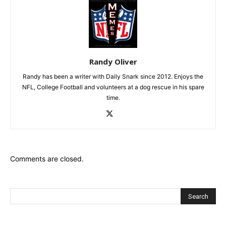
Randy Oliver
Randy has been a writer with Daily Snark since 2012. Enjoys the
NFL, College Football and volunteers at a dog rescue in his spare
time.
Comments are closed.