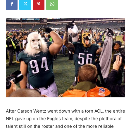
After Carson Wentz went down with a torn ACL, the entire
NFL gave up on the Eagles team, despite the plethora of
talent still on the roster and one of the more reliable