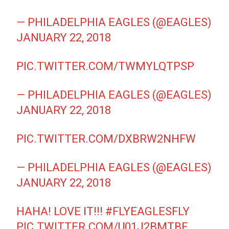
— PHILADELPHIA EAGLES (@EAGLES)
JANUARY 22, 2018
PIC.TWITTER.COM/TWMYLQTPSP
— PHILADELPHIA EAGLES (@EAGLES)
JANUARY 22, 2018
PIC.TWITTER.COM/DXBRW2NHFW
— PHILADELPHIA EAGLES (@EAGLES)
JANUARY 22, 2018
HAHA! LOVE IT!!!
#FLYEAGLESFLY
PIC.TWITTER.COM/U01J2BMTBF