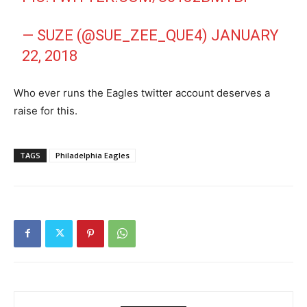
— SUZE (@SUE_ZEE_QUE4)
JANUARY
22, 2018
Who ever runs the Eagles twitter account deserves a
raise for this.
TAGS
Philadelphia Eagles