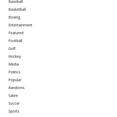
Baseball
Basketball
Boxing
Entertainment
Featured
Football
Golf
Hockey
Media
Politics
Popular
Randoms
Satire
Soccer
Sports