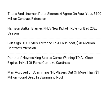
Recent Posts
Titans And Lineman Peter Skoronski Agree On Four-Year, $100
Million Contract Extension
Harrison Butker Blames NFL’s New Kickoff Rule For Bad 2025
Season
Bills Sign OL O’Cyrus Torrence To A Four-Year, $78.4 Million
Contract Extension
Panthers’ Haynes King Scores Game-Winning TD As Clock
Expires In Hall Of Fame Game vs Cardinals
Man Accused of Scamming NFL Players Out Of More Than $1
Million Found Dead In Swimming Pool
Categories