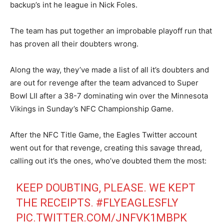
backup’s int he league in Nick Foles.
The team has put together an improbable playoff run that
has proven all their doubters wrong.
Along the way, they’ve made a list of all it’s doubters and
are out for revenge after the team advanced to Super
Bowl LII after a 38-7 dominating win over the Minnesota
Vikings in Sunday’s NFC Championship Game.
After the NFC Title Game, the Eagles Twitter account
went out for that revenge, creating this savage thread,
calling out it’s the ones, who’ve doubted them the most:
KEEP DOUBTING, PLEASE. WE KEPT
THE RECEIPTS.
#FLYEAGLESFLY
PIC.TWITTER.COM/JNFVK1MBPK