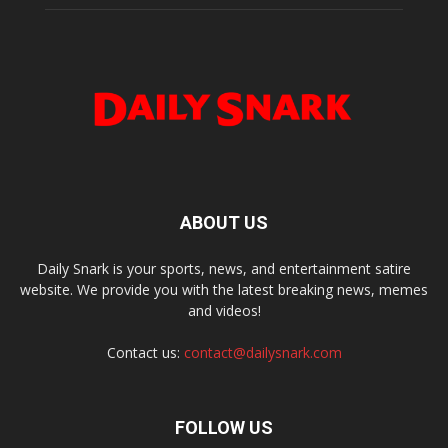
ABOUT US
Daily Snark is your sports, news, and entertainment satire
website. We provide you with the latest breaking news, memes
and videos!
Contact us:
contact@dailysnark.com
FOLLOW US