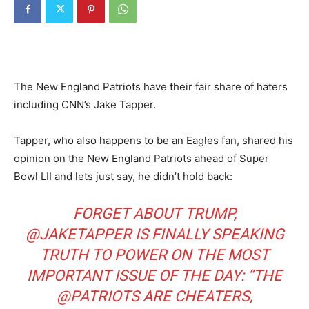
The New England Patriots have their fair share of haters
including CNN’s Jake Tapper.
Tapper, who also happens to be an Eagles fan, shared his
opinion on the New England Patriots ahead of Super
Bowl LII and lets just say, he didn’t hold back:
FORGET ABOUT TRUMP,
@JAKETAPPER
IS FINALLY SPEAKING
TRUTH TO POWER ON THE MOST
IMPORTANT ISSUE OF THE DAY: “THE
@PATRIOTS
ARE CHEATERS,