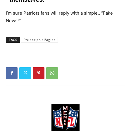
I’m sure Patriots fans will reply with a simple.. “Fake
News?”
TAGS
Philadelphia Eagles