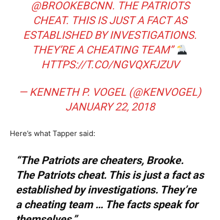
@BROOKEBCNN
. THE PATRIOTS
CHEAT. THIS IS JUST A FACT AS
ESTABLISHED BY INVESTIGATIONS.
THEY’RE A CHEATING TEAM”
HTTPS://T.CO/NGVQXFJZUV
— KENNETH P. VOGEL (@KENVOGEL)
JANUARY 22, 2018
Here’s what Tapper said:
“The Patriots are cheaters, Brooke.
The Patriots cheat. This is just a fact as
established by investigations. They’re
a cheating team … The facts speak for
themselves.”