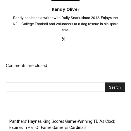
Randy Oliver
Randy has been a writer with Daily Snark since 2012. Enjoys the
NFL, College Football and volunteers at a dog rescue in his spare
time.
Comments are closed.
Recent Posts
Panthers’ Haynes King Scores Game-Winning TD As Clock
Expires In Hall Of Fame Game vs Cardinals