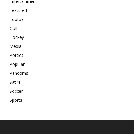
Entertainment
Featured
Football
Golf
Hockey
Media
Politics
Popular
Randoms
Satire
Soccer
Sports