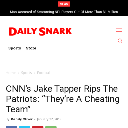
NEWS
Man Accused of Scamming NFL Players Out Of More Than $1 Million
Found Dead In Swimming Pool
Sports
Store
Home
Sports
Football
CNN’s Jake Tapper Rips The
Patriots: “They’re A Cheating
Team”
By
Randy Oliver
-
January 22, 2018