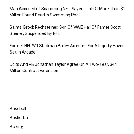
Man Accused of Scamming NFL Players Out Of More Than $1
Million Found Dead In Swimming Pool
Saints’ Brock Rechsteiner, Son Of WWE Hall Of Famer Scott
Steiner, Suspended By NFL
Former NFL WR Stedman Bailey Arrested For Allegedly Having
Sex In Arcade
Colts And RB Jonathan Taylor Agree On A Two-Year, $44
Million Contract Extension
Categories
Baseball
Basketball
Boxing