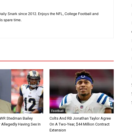
aily Snark since 2012. Enjoys the NFL, College Football and
is spare time.
Football
 WR Stedman Bailey
Colts And RB Jonathan Taylor Agree
 Allegedly Having Sex In
On A Two-Year, $44 Million Contract
Extension