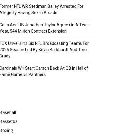
Former NFL WR Stedman Bailey Arrested For
Allegedly Having Sex In Arcade
Colts And RB Jonathan Taylor Agree On A Two-
Year, $44 Million Contract Extension
FOX Unveils It’s Six NFL Broadcasting Teams For
2026 Season Led By Kevin Burkhardt And Tom
Brady
Cardinals Will Start Carson Beck At QB In Hall of
Fame Game vs Panthers
Categories
Baseball
Basketball
Boxing