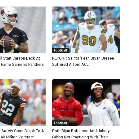
Football
ll Start Carson Beck At
REPORT: Saints ‘Fear’ Bryan Bresee
of Fame Game vs Panthers
Suffered A Torn ACL
Football
Safety Grant Delpit To A
Both Bijan Robinson And Jahmyr
$48 Million Contract
Gibbs Not Practicing With Their