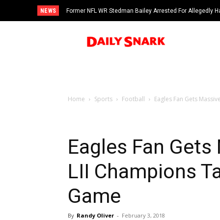
NEWS
Former NFL WR Stedman Bailey Arrested For Allegedly H
Home
Sports
Football
Eagles Fan Gets Massiv
Eagles Fan Gets
LII Champions T
Game
By
Randy Oliver
-
February 3, 2018