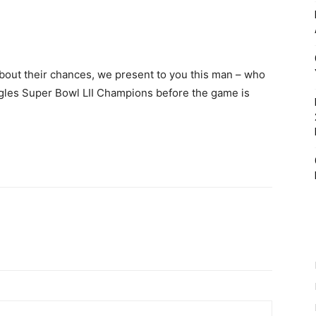
t about their chances, we present to you this man – who
agles Super Bowl LII Champions before the game is