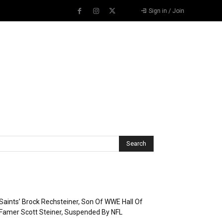
Sign in / Join
Recent Posts
Saints’ Brock Rechsteiner, Son Of WWE Hall Of
Famer Scott Steiner, Suspended By NFL