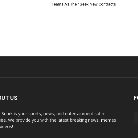
Teams As Their Seek New Contracts
OUT US
F
y Snark is your sports, news, and entertainment satire
ite. We provide you with the latest breaking news, memes
videos!