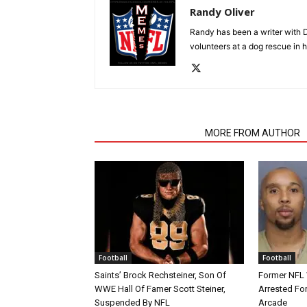
Randy Oliver
Randy has been a writer with D
volunteers at a dog rescue in h
RELATED ARTICLES
MORE FROM AUTHOR
Football
Football
Saints’ Brock Rechsteiner, Son Of
Former NFL
WWE Hall Of Famer Scott Steiner,
Arrested For
Suspended By NFL
Arcade