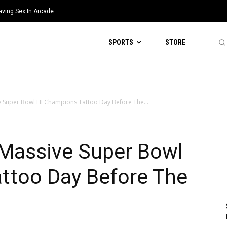
aving Sex In Arcade
SPORTS
STORE
e Super Bowl LII Champions Tattoo Day Before The...
 Massive Super Bowl
attoo Day Before The