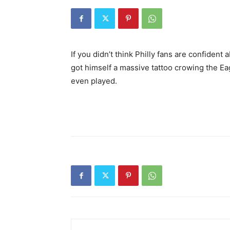
If you didn’t think Philly fans are confiden
got himself a massive tattoo crowing the E
even played.