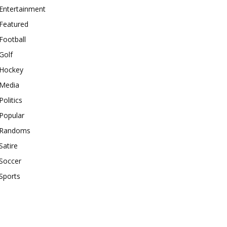
Entertainment
Featured
Football
Golf
Hockey
Media
Politics
Popular
Randoms
Satire
Soccer
Sports