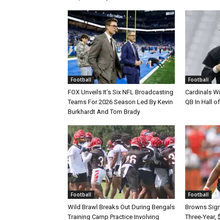
Football
Football
FOX Unveils It’s Six NFL Broadcasting
Cardinals Wi
Teams For 2026 Season Led By Kevin
QB In Hall 
Burkhardt And Tom Brady
Football
Football
Wild Brawl Breaks Out During Bengals
Browns Sign 
Training Camp Practice Involving
Three-Year, 