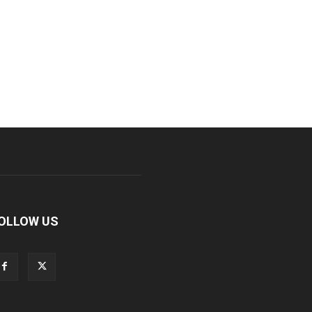
OLLOW US