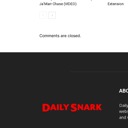
Ja’Marr Chase (VIDEO)
Extension
Comments are closed.
AB
Dail
webs
and 