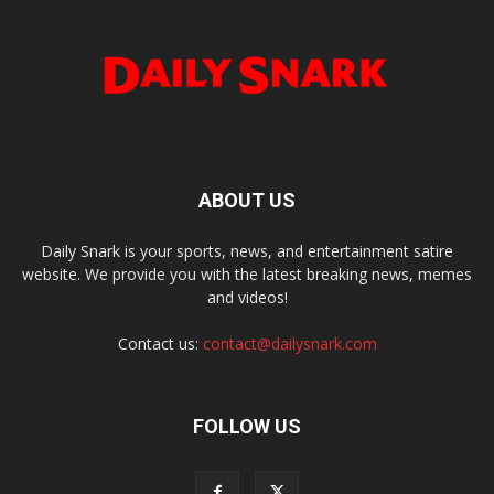
ABOUT US
Daily Snark is your sports, news, and entertainment satire
website. We provide you with the latest breaking news, memes
and videos!
Contact us:
contact@dailysnark.com
FOLLOW US