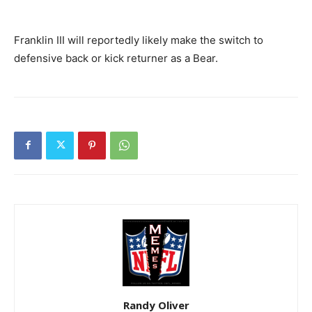
Franklin III will reportedly likely make the switch to
defensive back or kick returner as a Bear.
Randy Oliver