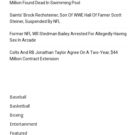
Million Found Dead In Swimming Pool
Saints’ Brock Rechsteiner, Son Of WWE Hall Of Famer Scott
Steiner, Suspended By NFL
Former NFL WR Stedman Bailey Arrested For Allegedly Having
Sex In Arcade
Colts And RB Jonathan Taylor Agree On A Two-Year, $44
Million Contract Extension
Categories
Baseball
Basketball
Boxing
Entertainment
Featured