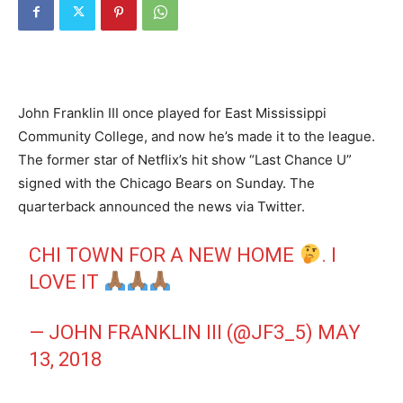
John Franklin III once played for East Mississippi
Community College, and now he’s made it to the league.
The former star of Netflix’s hit show “Last Chance U”
signed with the Chicago Bears on Sunday. The
quarterback announced the news via Twitter.
CHI TOWN FOR A NEW HOME
. I
LOVE IT
— JOHN FRANKLIN III (@JF3_5)
MAY
13, 2018