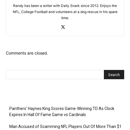
Randy has been a writer with Daily Snark since 2012. Enjoys the
NFL, College Football and volunteers at a dog rescue in his spare
time.
Comments are closed.
Recent Posts
Panthers’ Haynes King Scores Game-Winning TD As Clock
Expires In Hall Of Fame Game vs Cardinals
Man Accused of Scamming NFL Players Out Of More Than $1