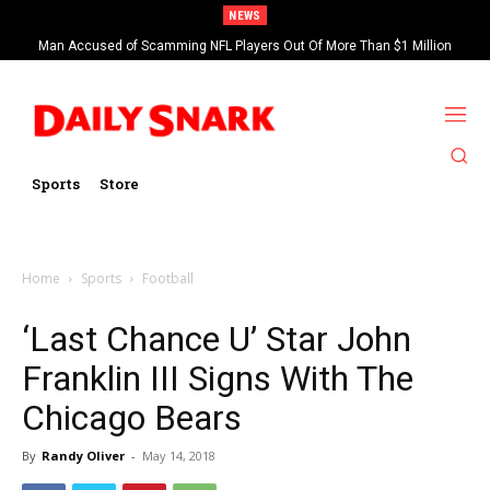
NEWS
Man Accused of Scamming NFL Players Out Of More Than $1 Million
Found Dead In Swimming Pool
Sports
Store
Home
Sports
Football
‘Last Chance U’ Star John
Franklin III Signs With The
Chicago Bears
By
Randy Oliver
-
May 14, 2018