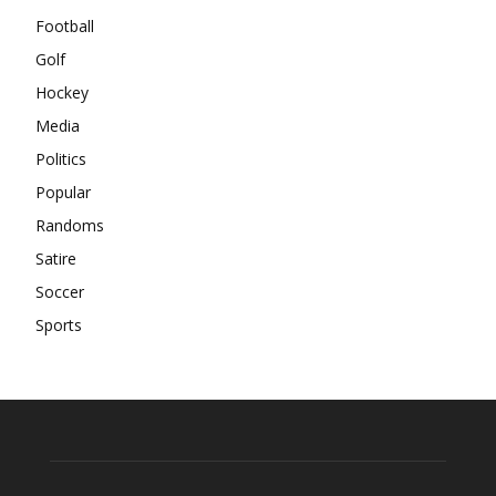
Football
Golf
Hockey
Media
Politics
Popular
Randoms
Satire
Soccer
Sports