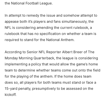
the National Football League.
In attempt to remedy the issue and somehow attempt to
appease both it’s players and fans simultaneously, the
NFL is considering amending the current rulebook, a
rulebook that has no specification on whether a team is
required to stand for the National Anthem.
According to Senior NFL Reporter Albert Breer of The
Monday Morning Quarterback, the league is considering
implementing a policy that would allow the game’s home
team to determine whether teams come out onto the field
for the playing of the anthem. If the home does team
does so, all players for both teams must stand or face a
15-yard penalty, presumptively to be assessed on the
kickoff.