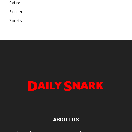
Satire
Soccer
Sports
ABOUT US