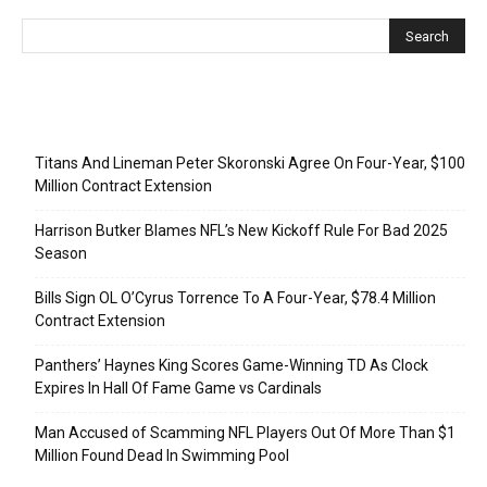
Recent Posts
Titans And Lineman Peter Skoronski Agree On Four-Year, $100
Million Contract Extension
Harrison Butker Blames NFL’s New Kickoff Rule For Bad 2025
Season
Bills Sign OL O’Cyrus Torrence To A Four-Year, $78.4 Million
Contract Extension
Panthers’ Haynes King Scores Game-Winning TD As Clock
Expires In Hall Of Fame Game vs Cardinals
Man Accused of Scamming NFL Players Out Of More Than $1
Million Found Dead In Swimming Pool