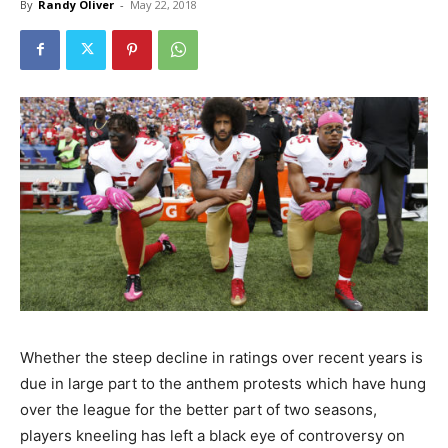
By
Randy Oliver
-
May 22, 2018
Whether the steep decline in ratings over recent years is
due in large part to the anthem protests which have hung
over the league for the better part of two seasons,
players kneeling has left a black eye of controversy on