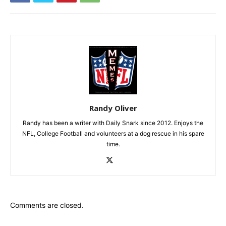
Randy Oliver
Randy has been a writer with Daily Snark since 2012. Enjoys the
NFL, College Football and volunteers at a dog rescue in his spare
time.
Comments are closed.