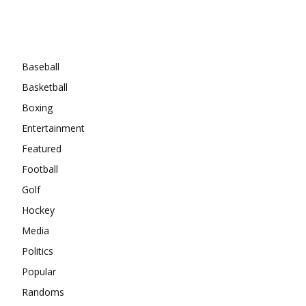
Categories
Baseball
Basketball
Boxing
Entertainment
Featured
Football
Golf
Hockey
Media
Politics
Popular
Randoms