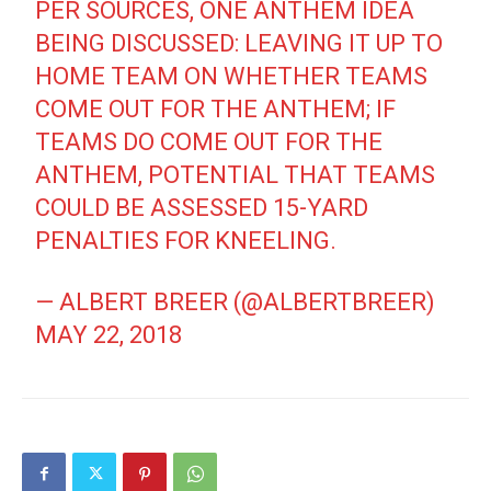
PER SOURCES, ONE ANTHEM IDEA
BEING DISCUSSED: LEAVING IT UP TO
HOME TEAM ON WHETHER TEAMS
COME OUT FOR THE ANTHEM; IF
TEAMS DO COME OUT FOR THE
ANTHEM, POTENTIAL THAT TEAMS
COULD BE ASSESSED 15-YARD
PENALTIES FOR KNEELING.
— ALBERT BREER (@ALBERTBREER)
MAY 22, 2018