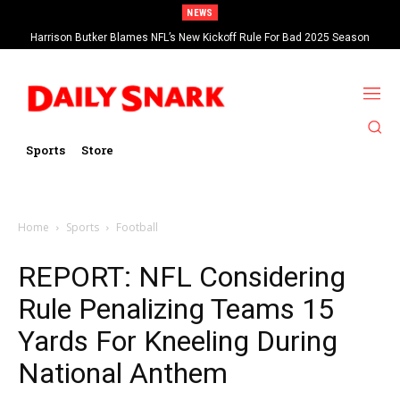
NEWS
Harrison Butker Blames NFL’s New Kickoff Rule For Bad 2025 Season
Sports
Store
Home
Sports
Football
REPORT: NFL Considering
Rule Penalizing Teams 15
Yards For Kneeling During
National Anthem