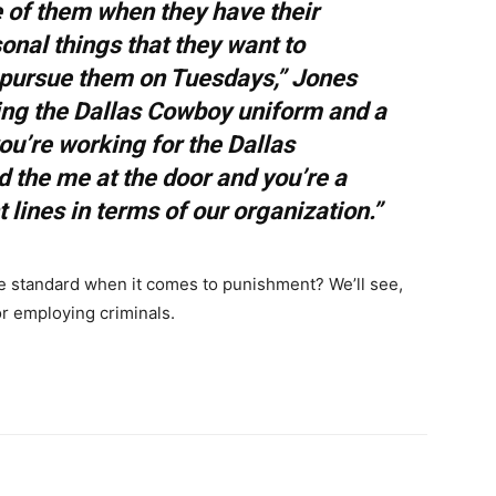
e of them when they have their
onal things that they want to
 pursue them on Tuesdays,” Jones
ing the Dallas Cowboy uniform and a
u’re working for the Dallas
 the me at the door and you’re a
t lines in terms of our organization.”
e standard when it comes to punishment? We’ll see,
for employing criminals.