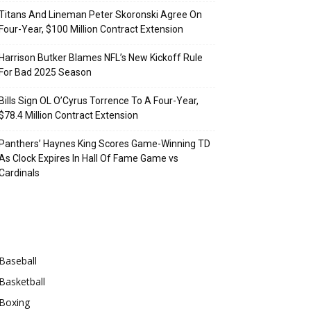
Titans And Lineman Peter Skoronski Agree On
Four-Year, $100 Million Contract Extension
Harrison Butker Blames NFL’s New Kickoff Rule
For Bad 2025 Season
Bills Sign OL O’Cyrus Torrence To A Four-Year,
$78.4 Million Contract Extension
Panthers’ Haynes King Scores Game-Winning TD
As Clock Expires In Hall Of Fame Game vs
Cardinals
Categories
Baseball
Basketball
Boxing