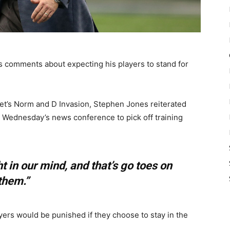
 comments about expecting his players to stand for
et’s Norm and D Invasion, Stephen Jones reiterated
ng Wednesday’s news conference to pick off training
ht in our mind, and that’s go toes on
them.”
ayers would be punished if they choose to stay in the