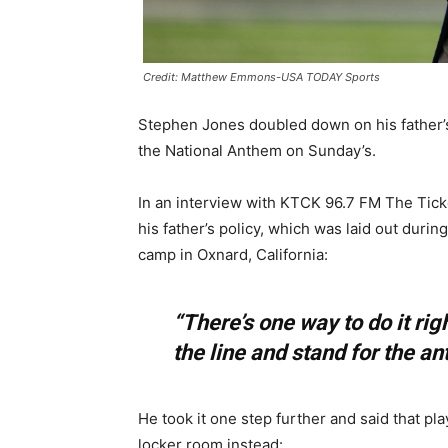
Credit: Matthew Emmons-USA TODAY Sports
Stephen Jones doubled down on his father’s
the National Anthem on Sunday’s.
In an interview with KTCK 96.7 FM The Tick
his father’s policy, which was laid out duri
camp in Oxnard, California:
“There’s one way to do it rig
the line and stand for the an
He took it one step further and said that pl
locker room instead: