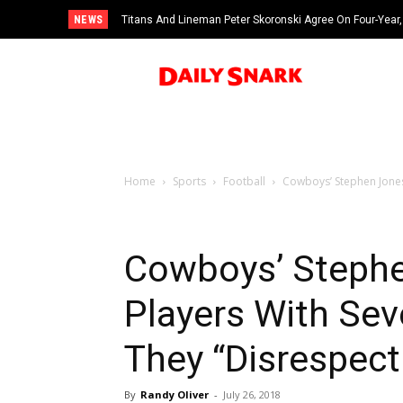
NEWS
Titans And Lineman Peter Skoronski Agree On Four-Year,
Home
Sports
Football
Cowboys’ Stephen Jones 
Cowboys’ Stephe
Players With Sev
They “Disrespec
By
Randy Oliver
-
July 26, 2018