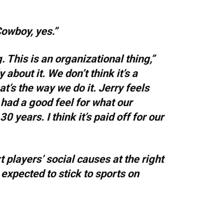
Cowboy, yes.”
ng. This is an organizational thing,”
about it. We don’t think it’s a
at’s the way we do it. Jerry feels
s had a good feel for what our
 years. I think it’s paid off for our
 players’ social causes at the right
 expected to stick to sports on