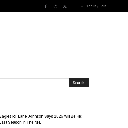
Sign in / Join
Recent Posts
Eagles RT Lane Johnson Says 2026 Will Be His
Last Season In The NFL