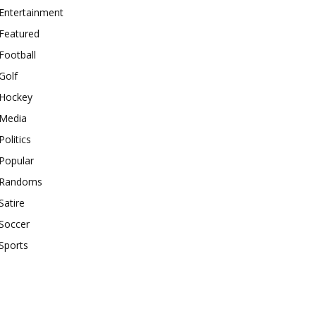
Entertainment
Featured
Football
Golf
Hockey
Media
Politics
Popular
Randoms
Satire
Soccer
Sports