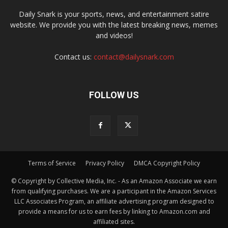
Daily Snark is your sports, news, and entertainment satire
website. We provide you with the latest breaking news, memes
and videos!
Contact us:
contact@dailysnark.com
FOLLOW US
Terms of Service
Privacy Policy
DMCA Copyright Policy
© Copyright by Collective Media, Inc. - As an Amazon Associate we earn
from qualifying purchases. We are a participant in the Amazon Services
LLC Associates Program, an affiliate advertising program designed to
provide a means for us to earn fees by linking to Amazon.com and
affiliated sites.