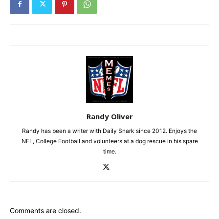
Randy Oliver
Randy has been a writer with Daily Snark since 2012. Enjoys the
NFL, College Football and volunteers at a dog rescue in his spare
time.
Comments are closed.