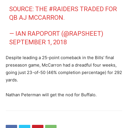
SOURCE: THE
#RAIDERS
TRADED FOR
QB AJ MCCARRON.
— IAN RAPOPORT (@RAPSHEET)
SEPTEMBER 1, 2018
Despite leading a 25-point comeback in the Bills’ final
preseason game, McCarron had a dreadful four weeks,
going just 23-of-50 (46% completion percentage) for 292
yards.
Nathan Peterman will get the nod for Buffalo.