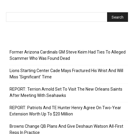
Recent Posts
Former Arizona Cardinals GM Steve Keim Had Ties To Alleged
Scammer Who Was Found Dead
Lions Starting Center Cade Mays Fractured His Wrist And Will
Miss ‘Significant’ Time
REPORT: Terrion Arnold Set To Visit The New Orleans Saints
After Meeting With Seahawks
REPORT: Patriots And TE Hunter Henry Agree On Two-Year
Extension Worth Up To $20 Million
Browns Change QB Plans And Give Deshaun Watson All-First
Reps In Practice