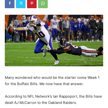
Many wondered who would be the starter come Week 1
for the Buffalo Bills. We now have that answer.
According to NFL Network’s Ian Rappoport, the Bills have
dealt AJ McCarron to the Oakland Raiders.