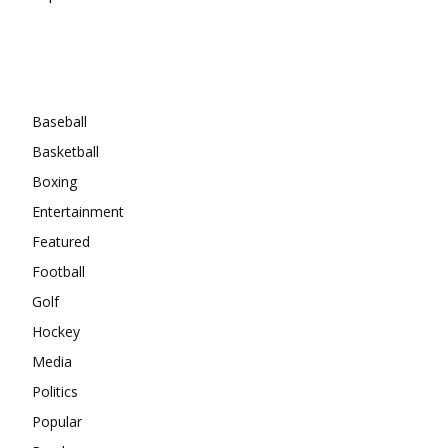
Categories
Baseball
Basketball
Boxing
Entertainment
Featured
Football
Golf
Hockey
Media
Politics
Popular