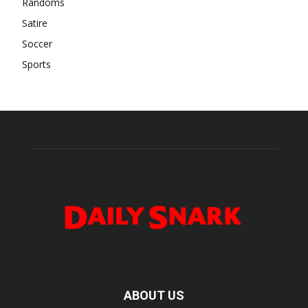
Randoms
Satire
Soccer
Sports
ABOUT US