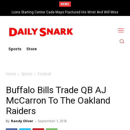
NEWS
Lions Starting Center Cade Mays Fractured His Wrist And Will Miss
‘Significant’ Time
Sports
Store
Home
Sports
Football
Buffalo Bills Trade QB AJ
McCarron To The Oakland
Raiders
By
Randy Oliver
-
September 1, 2018