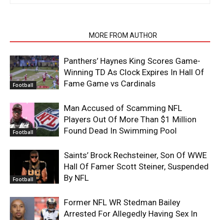
RELATED ARTICLES
MORE FROM AUTHOR
Panthers’ Haynes King Scores Game-
Winning TD As Clock Expires In Hall Of
Fame Game vs Cardinals
Football
Man Accused of Scamming NFL
Players Out Of More Than $1 Million
Found Dead In Swimming Pool
Football
Saints’ Brock Rechsteiner, Son Of WWE
Hall Of Famer Scott Steiner, Suspended
By NFL
Football
Former NFL WR Stedman Bailey
Arrested For Allegedly Having Sex In