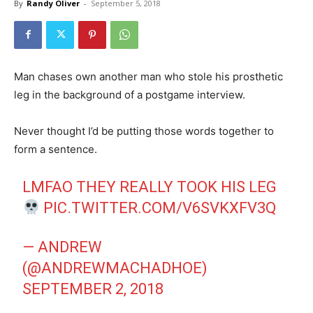
By
Randy Oliver
-
September 5, 2018
Man chases own another man who stole his prosthetic
leg in the background of a postgame interview.
Never thought I’d be putting those words together to
form a sentence.
LMFAO THEY REALLY TOOK HIS LEG
PIC.TWITTER.COM/V6SVKXFV3Q
— ANDREW
(@ANDREWMACHADHOE)
SEPTEMBER 2, 2018