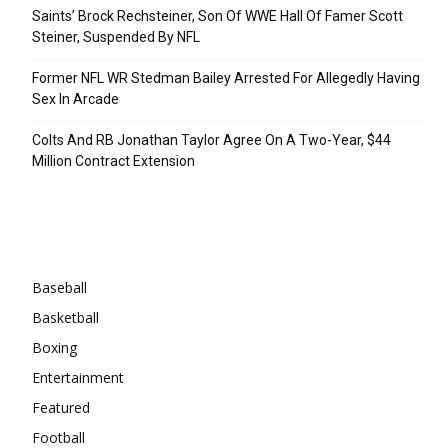
Saints’ Brock Rechsteiner, Son Of WWE Hall Of Famer Scott
Steiner, Suspended By NFL
Former NFL WR Stedman Bailey Arrested For Allegedly Having
Sex In Arcade
Colts And RB Jonathan Taylor Agree On A Two-Year, $44
Million Contract Extension
Categories
Baseball
Basketball
Boxing
Entertainment
Featured
Football