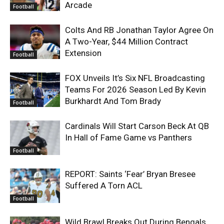
Arcade
Football
Colts And RB Jonathan Taylor Agree On
A Two-Year, $44 Million Contract
Extension
Football
FOX Unveils It’s Six NFL Broadcasting
Teams For 2026 Season Led By Kevin
Burkhardt And Tom Brady
Football
Cardinals Will Start Carson Beck At QB
In Hall of Fame Game vs Panthers
Football
REPORT: Saints ‘Fear’ Bryan Bresee
Suffered A Torn ACL
Football
Wild Brawl Breaks Out During Bengals