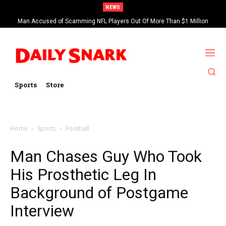
NEWS
Man Accused of Scamming NFL Players Out Of More Than $1 Million
Found Dead In Swimming Pool
Sports
Store
Home
Sports
Football
Man Chases Guy Who Took
His Prosthetic Leg In
Background of Postgame
Interview