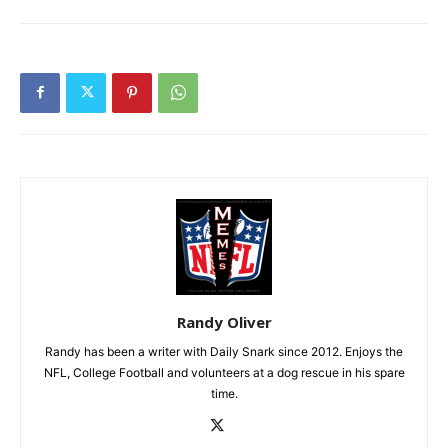
Randy Oliver
Randy has been a writer with Daily Snark since 2012. Enjoys the
NFL, College Football and volunteers at a dog rescue in his spare
time.