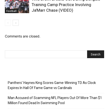
Training Camp Practice Involving
Ja’Marr Chase (VIDEO)
Football
Comments are closed.
Recent Posts
Panthers’ Haynes King Scores Game-Winning TD As Clock
Expires In Hall Of Fame Game vs Cardinals
Man Accused of Scamming NFL Players Out Of More Than $1
Million Found Dead In Swimming Pool