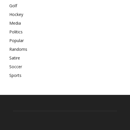
Golf
Hockey
Media
Politics
Popular
Randoms
Satire
Soccer
Sports