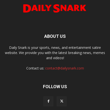
ABOUT US
Daily Snark is your sports, news, and entertainment satire
website. We provide you with the latest breaking news, memes
and videos!
Contact us:
contact@dailysnark.com
FOLLOW US