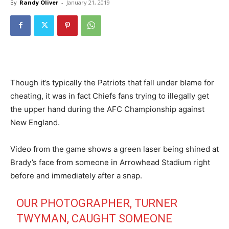
By
Randy Oliver
-
January 21, 2019
Though it’s typically the Patriots that fall under blame for
cheating, it was in fact Chiefs fans trying to illegally get
the upper hand during the AFC Championship against
New England.
Video from the game shows a green laser being shined at
Brady’s face from someone in Arrowhead Stadium right
before and immediately after a snap.
OUR PHOTOGRAPHER, TURNER
TWYMAN, CAUGHT SOMEONE