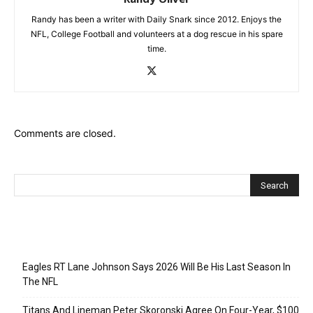
Randy has been a writer with Daily Snark since 2012. Enjoys the
NFL, College Football and volunteers at a dog rescue in his spare
time.
Comments are closed.
Recent Posts
Eagles RT Lane Johnson Says 2026 Will Be His Last Season In
The NFL
Titans And Lineman Peter Skoronski Agree On Four-Year, $100