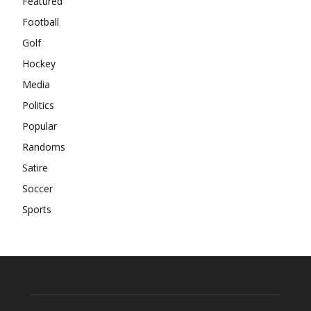
Featured
Football
Golf
Hockey
Media
Politics
Popular
Randoms
Satire
Soccer
Sports