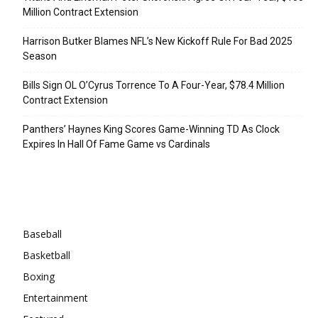
Million Contract Extension
Harrison Butker Blames NFL’s New Kickoff Rule For Bad 2025
Season
Bills Sign OL O’Cyrus Torrence To A Four-Year, $78.4 Million
Contract Extension
Panthers’ Haynes King Scores Game-Winning TD As Clock
Expires In Hall Of Fame Game vs Cardinals
Categories
Baseball
Basketball
Boxing
Entertainment