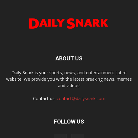
ABOUT US
Daily Snark is your sports, news, and entertainment satire
website. We provide you with the latest breaking news, memes
and videos!
Contact us:
contact@dailysnark.com
FOLLOW US