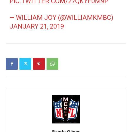
PIC.TWITTER.COM/27QKYF0M9P
— WILLIAM JOY (@WILLIAMKMBC)
JANUARY 21, 2019
Randy Oliver