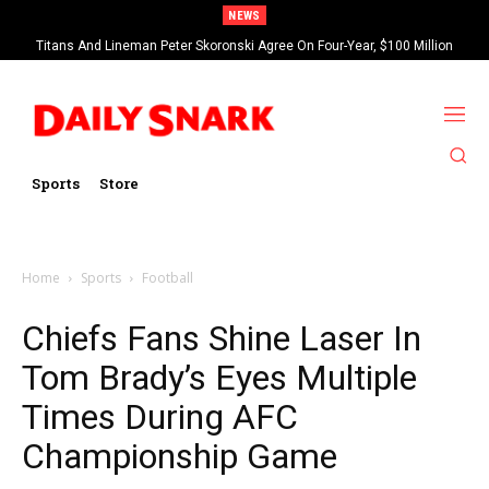
NEWS
Titans And Lineman Peter Skoronski Agree On Four-Year, $100 Million
Contract Extension
Sports
Store
Home
Sports
Football
Chiefs Fans Shine Laser In
Tom Brady’s Eyes Multiple
Times During AFC
Championship Game