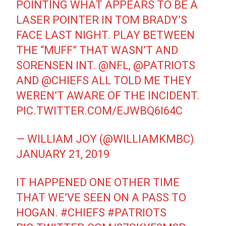
POINTING WHAT APPEARS TO BE A
LASER POINTER IN TOM BRADY’S
FACE LAST NIGHT. PLAY BETWEEN
THE “MUFF” THAT WASN’T AND
SORENSEN INT.
@NFL
,
@PATRIOTS
AND
@CHIEFS
ALL TOLD ME THEY
WEREN’T AWARE OF THE INCIDENT.
PIC.TWITTER.COM/EJWBQ6I64C
— WILLIAM JOY (@WILLIAMKMBC)
JANUARY 21, 2019
IT HAPPENED ONE OTHER TIME
THAT WE’VE SEEN ON A PASS TO
HOGAN.
#CHIEFS
#PATRIOTS