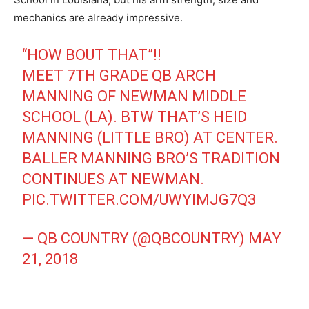
mechanics are already impressive.
“HOW BOUT THAT”!!
MEET 7TH GRADE QB ARCH
MANNING OF NEWMAN MIDDLE
SCHOOL (LA). BTW THAT’S HEID
MANNING (LITTLE BRO) AT CENTER.
BALLER MANNING BRO’S TRADITION
CONTINUES AT NEWMAN.
PIC.TWITTER.COM/UWYIMJG7Q3
— QB COUNTRY (@QBCOUNTRY)
MAY
21, 2018