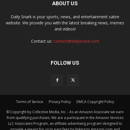
ABOUT US
Daily Snark is your sports, news, and entertainment satire
website. We provide you with the latest breaking news, memes
and videos!
Contact us:
contact@dailysnark.com
FOLLOW US
Terms of Service
Privacy Policy
DMCA Copyright Policy
© Copyright by Collective Media, Inc. - As an Amazon Associate we earn
from qualifying purchases. We are a participant in the Amazon Services
LLC Associates Program, an affiliate advertising program designed to
provide a means for us to earn fees by linking to Amazon.com and