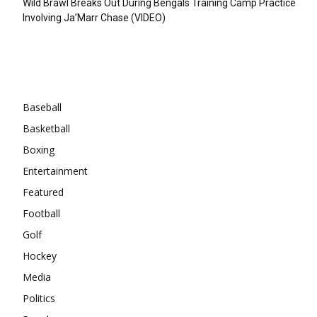
Wild Brawl Breaks Out During Bengals Training Camp Practice
Involving Ja’Marr Chase (VIDEO)
Categories
Baseball
Basketball
Boxing
Entertainment
Featured
Football
Golf
Hockey
Media
Politics