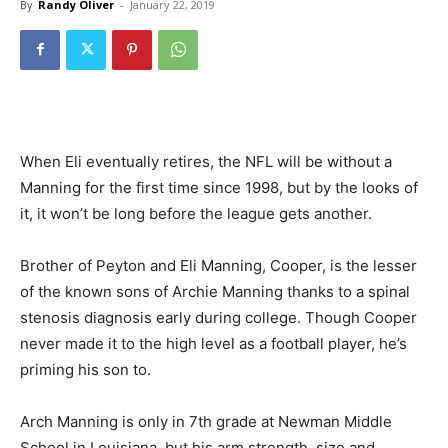
By
Randy Oliver
-
January 22, 2019
When Eli eventually retires, the NFL will be without a
Manning for the first time since 1998, but by the looks of
it, it won’t be long before the league gets another.
Brother of Peyton and Eli Manning, Cooper, is the lesser
of the known sons of Archie Manning thanks to a spinal
stenosis diagnosis early during college. Though Cooper
never made it to the high level as a football player, he’s
priming his son to.
Arch Manning is only in 7th grade at Newman Middle
School in Louisiana, but his arm strength, size and