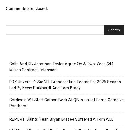
Comments are closed.
Recent Posts
Colts And RB Jonathan Taylor Agree On A Two-Year, $44
Million Contract Extension
FOX Unveils It’s Six NFL Broadcasting Teams For 2026 Season
Led By Kevin Burkhardt And Tom Brady
Cardinals Will Start Carson Beck At QB In Hall of Fame Game vs
Panthers
REPORT: Saints ‘Fear’ Bryan Bresee Suffered A Torn ACL