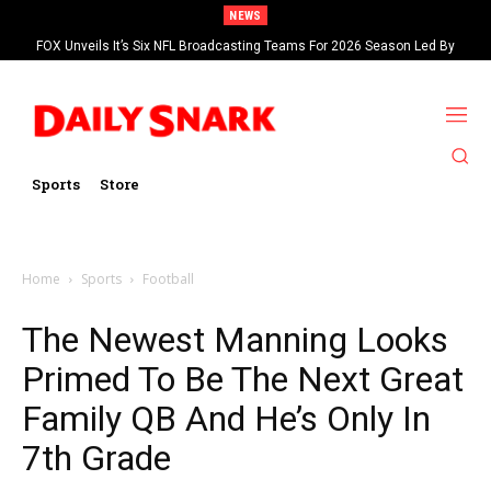
NEWS
FOX Unveils It’s Six NFL Broadcasting Teams For 2026 Season Led By
Kevin Burkhardt And Tom Brady
Sports
Store
Home
Sports
Football
The Newest Manning Looks
Primed To Be The Next Great
Family QB And He’s Only In
7th Grade