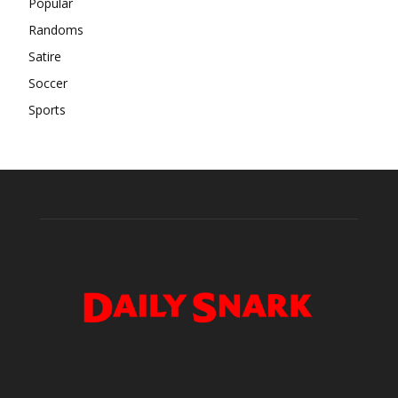
Popular
Randoms
Satire
Soccer
Sports