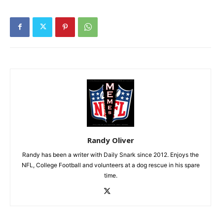
Randy Oliver
Randy has been a writer with Daily Snark since 2012. Enjoys the
NFL, College Football and volunteers at a dog rescue in his spare
time.