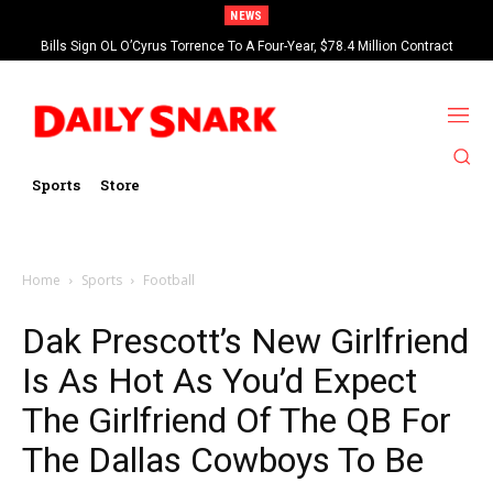
NEWS
Bills Sign OL O’Cyrus Torrence To A Four-Year, $78.4 Million Contract
Extension
Sports
Store
Home
Sports
Football
Dak Prescott’s New Girlfriend
Is As Hot As You’d Expect
The Girlfriend Of The QB For
The Dallas Cowboys To Be