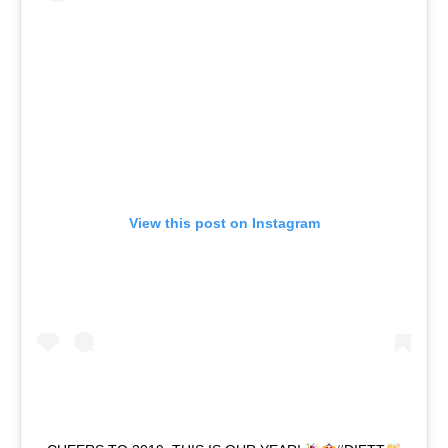
View this post on Instagram