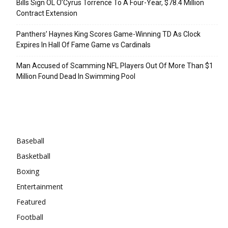
Bills Sign OL O’Cyrus Torrence To A Four-Year, $78.4 Million
Contract Extension
Panthers’ Haynes King Scores Game-Winning TD As Clock
Expires In Hall Of Fame Game vs Cardinals
Man Accused of Scamming NFL Players Out Of More Than $1
Million Found Dead In Swimming Pool
Categories
Baseball
Basketball
Boxing
Entertainment
Featured
Football