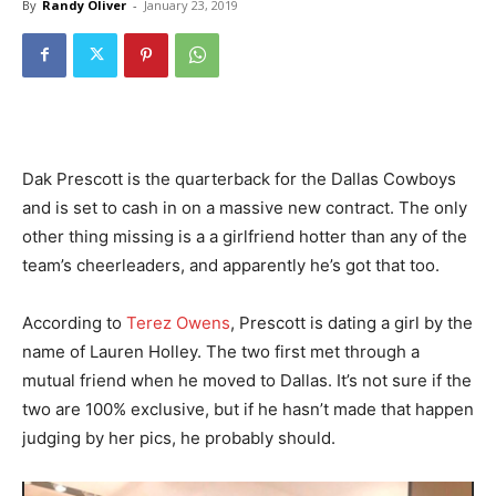
By
Randy Oliver
-
January 23, 2019
Dak Prescott is the quarterback for the Dallas Cowboys
and is set to cash in on a massive new contract. The only
other thing missing is a a girlfriend hotter than any of the
team’s cheerleaders, and apparently he’s got that too.
According to
Terez Owens
, Prescott is dating a girl by the
name of Lauren Holley. The two first met through a
mutual friend when he moved to Dallas. It’s not sure if the
two are 100% exclusive, but if he hasn’t made that happen
judging by her pics, he probably should.