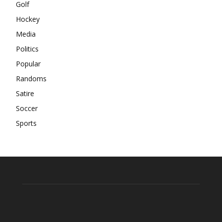
Golf
Hockey
Media
Politics
Popular
Randoms
Satire
Soccer
Sports