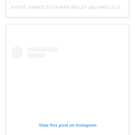
A POST SHARED BY
LAUREN HOLLEY
(@LOHOLLS) ON
DEC 6
View this post on Instagram