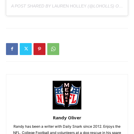
A POST SHARED BY
LAUREN HOLLEY
(@LOHOLLS) ON
AUG 2
Randy Oliver
Randy has been a writer with Daily Snark since 2012. Enjoys the
NFL, College Football and volunteers at a dog rescue in his spare