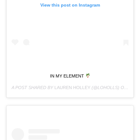
View this post on Instagram
IN MY ELEMENT
A POST SHARED BY
LAUREN HOLLEY
(@LOHOLLS) ON
APR 1