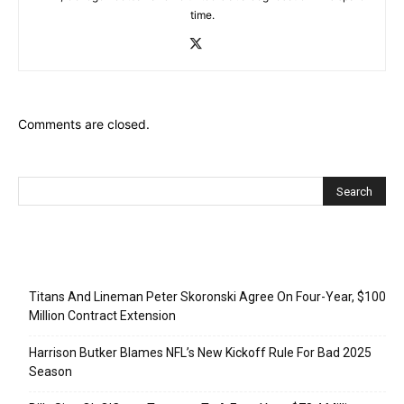
time.
Comments are closed.
Recent Posts
Titans And Lineman Peter Skoronski Agree On Four-Year, $100
Million Contract Extension
Harrison Butker Blames NFL’s New Kickoff Rule For Bad 2025
Season