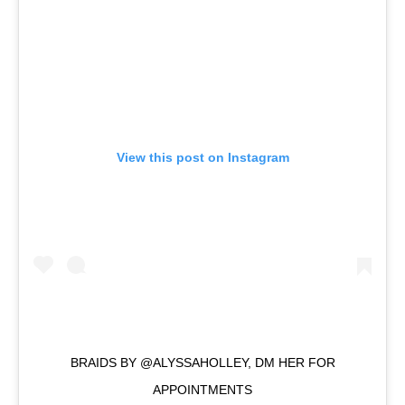
View this post on Instagram
BRAIDS BY @ALYSSAHOLLEY, DM HER FOR
APPOINTMENTS