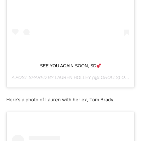
SEE YOU AGAIN SOON, SD
A POST SHARED BY
LAUREN HOLLEY
(@LOHOLLS) ON
JUN 1
Here’s a photo of Lauren with her ex, Tom Brady.