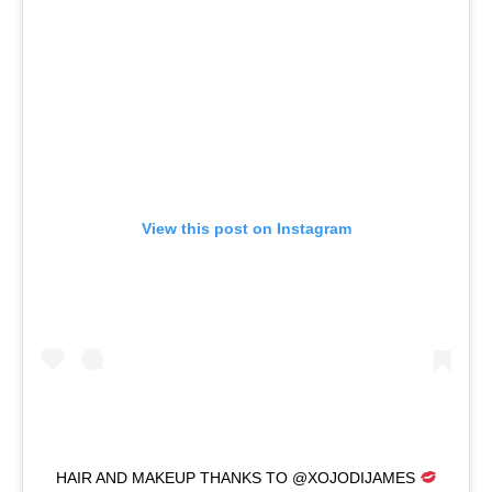
View this post on Instagram
HAIR AND MAKEUP THANKS TO @XOJODIJAMES