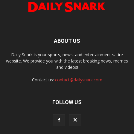
ABOUT US
Daily Snark is your sports, news, and entertainment satire
website. We provide you with the latest breaking news, memes
and videos!
Contact us:
contact@dailysnark.com
FOLLOW US