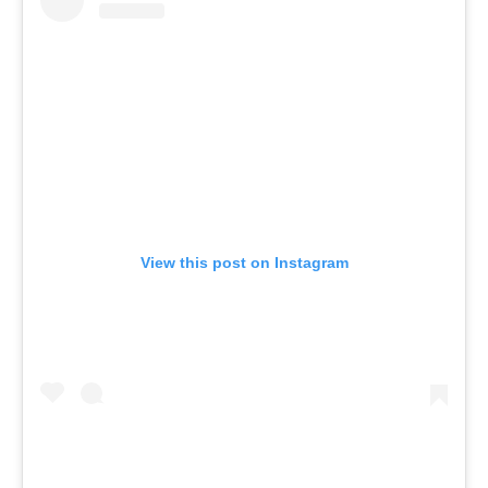
View this post on Instagram