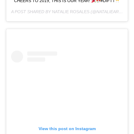
CHEERS TO 2019, THIS IS OUR YEAR!
#DIFTT
A POST SHARED BY
NATALIE ROSALES
(@NATALIEAROSALES) ON
View this post on Instagram