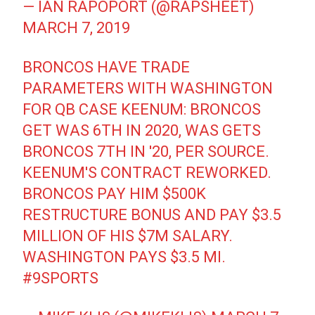
— IAN RAPOPORT (@RAPSHEET)
MARCH 7, 2019
BRONCOS HAVE TRADE
PARAMETERS WITH WASHINGTON
FOR QB CASE KEENUM: BRONCOS
GET WAS 6TH IN 2020, WAS GETS
BRONCOS 7TH IN '20, PER SOURCE.
KEENUM'S CONTRACT REWORKED.
BRONCOS PAY HIM $500K
RESTRUCTURE BONUS AND PAY $3.5
MILLION OF HIS $7M SALARY.
WASHINGTON PAYS $3.5 MI.
#9SPORTS