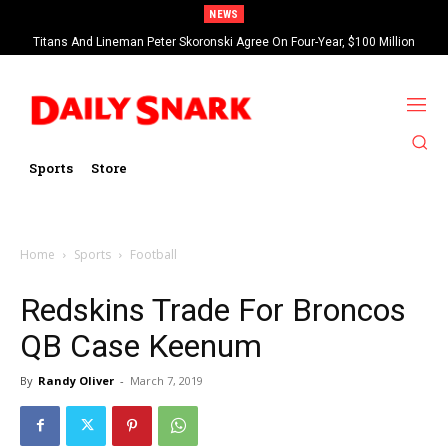
NEWS
Titans And Lineman Peter Skoronski Agree On Four-Year, $100 Million
Contract Extension
Sports
Store
Home
Sports
Football
Redskins Trade For Broncos
QB Case Keenum
By
Randy Oliver
-
March 7, 2019