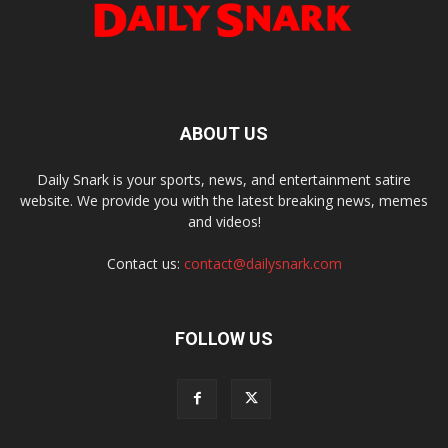
ABOUT US
Daily Snark is your sports, news, and entertainment satire
website. We provide you with the latest breaking news, memes
and videos!
Contact us:
contact@dailysnark.com
FOLLOW US