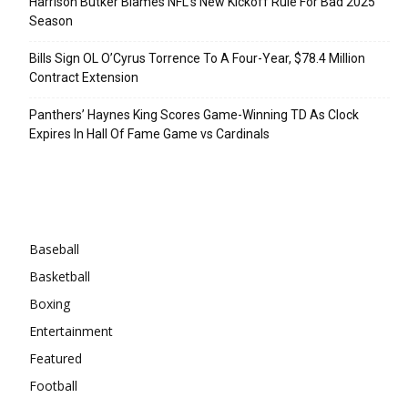
Harrison Butker Blames NFL’s New Kickoff Rule For Bad 2025
Season
Bills Sign OL O’Cyrus Torrence To A Four-Year, $78.4 Million
Contract Extension
Panthers’ Haynes King Scores Game-Winning TD As Clock
Expires In Hall Of Fame Game vs Cardinals
Categories
Baseball
Basketball
Boxing
Entertainment
Featured
Football