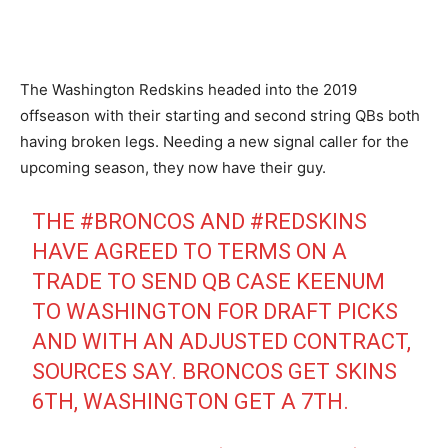
The Washington Redskins headed into the 2019
offseason with their starting and second string QBs both
having broken legs. Needing a new signal caller for the
upcoming season, they now have their guy.
THE
#BRONCOS
AND
#REDSKINS
HAVE AGREED TO TERMS ON A
TRADE TO SEND QB CASE KEENUM
TO WASHINGTON FOR DRAFT PICKS
AND WITH AN ADJUSTED CONTRACT,
SOURCES SAY. BRONCOS GET SKINS
6TH, WASHINGTON GET A 7TH.