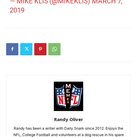
— MIKE KLIS (@MIKEKLIS)
MARCH 7,
2019
Randy Oliver
Randy has been a writer with Daily Snark since 2012. Enjoys the
NFL, College Football and volunteers at a dog rescue in his spare