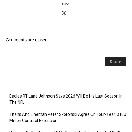
time.
Comments are closed.
Recent Posts
Eagles RT Lane Johnson Says 2026 Will Be His Last Season In
The NFL
Titans And Lineman Peter Skoronski Agree On Four-Year, $100
Million Contract Extension