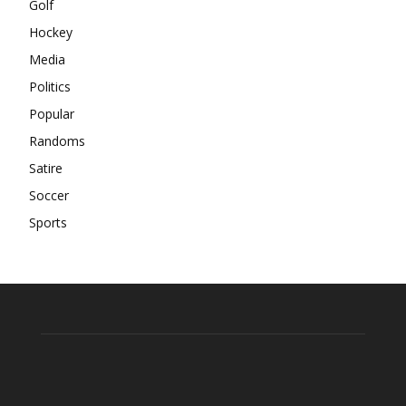
Golf
Hockey
Media
Politics
Popular
Randoms
Satire
Soccer
Sports