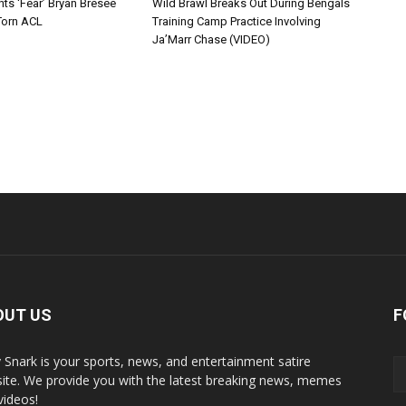
ts ‘Fear’ Bryan Bresee
Wild Brawl Breaks Out During Bengals
Torn ACL
Training Camp Practice Involving
Ja’Marr Chase (VIDEO)
OUT US
F
y Snark is your sports, news, and entertainment satire
ite. We provide you with the latest breaking news, memes
videos!