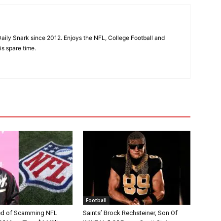
aily Snark since 2012. Enjoys the NFL, College Football and
is spare time.
Football
d of Scamming NFL
Saints’ Brock Rechsteiner, Son Of