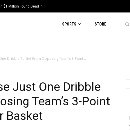
 $1 Million Found Dead In
SPORTS
STORE
 One Dribble To Get From Opposing Team’s 3-Point...
e Just One Dribble
osing Team’s 3-Point
r Basket