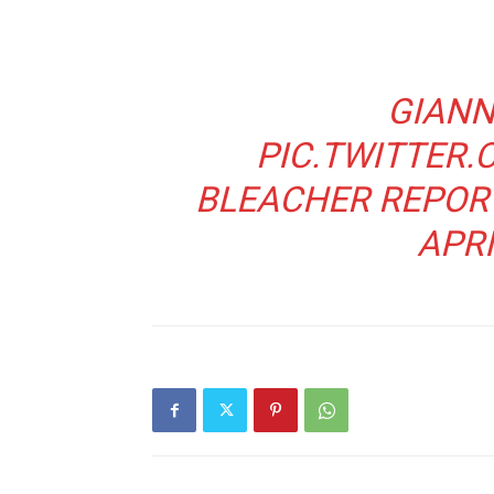
GIANN
PIC.TWITTER
BLEACHER REPOR
APRI