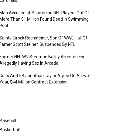
Cardinals
Man Accused of Scamming NFL Players Out Of
More Than $1 Million Found Dead In Swimming
Pool
Saints’ Brock Rechsteiner, Son Of WWE Hall Of
Famer Scott Steiner, Suspended By NFL
Former NFL WR Stedman Bailey Arrested For
Allegedly Having Sex In Arcade
Colts And RB Jonathan Taylor Agree On A Two-
Year, $44 Million Contract Extension
Categories
Baseball
Basketball