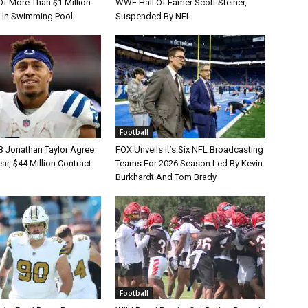
Of More Than $1 Million
WWE Hall Of Famer Scott Steiner,
 In Swimming Pool
Suspended By NFL
Football
B Jonathan Taylor Agree
FOX Unveils It’s Six NFL Broadcasting
r, $44 Million Contract
Teams For 2026 Season Led By Kevin
Burkhardt And Tom Brady
Football