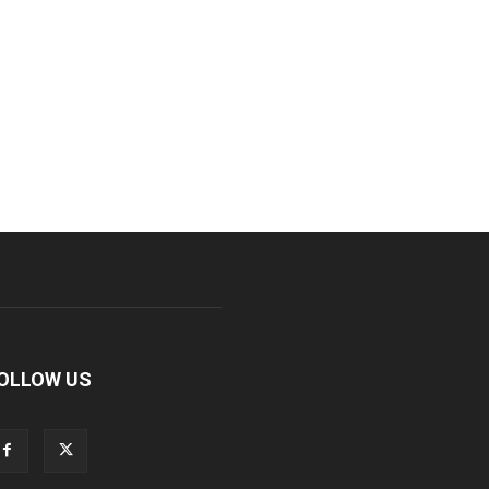
OLLOW US