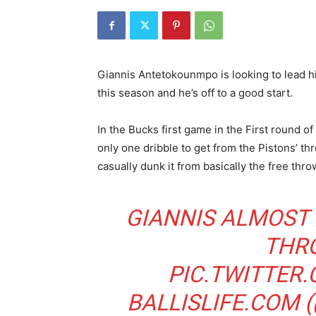
Giannis Antetokounmpo is looking to lead h
this season and he’s off to a good start.
In the Bucks first game in the First round
only one dribble to get from the Pistons’ thr
casually dunk it from basically the free thro
GIANNIS ALMOST
THR
PIC.TWITTER
BALLISLIFE.COM 