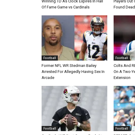
Winning TD As Clock Expires In Hall
Players Out 
Of Fame Game vs Cardinals
Found Dead
Football
Football
Former NFL WR Stedman Bailey
Colts And R
Arrested For Allegedly Having Sex In
On A Two-Yea
Arcade
Extension
Football
Football