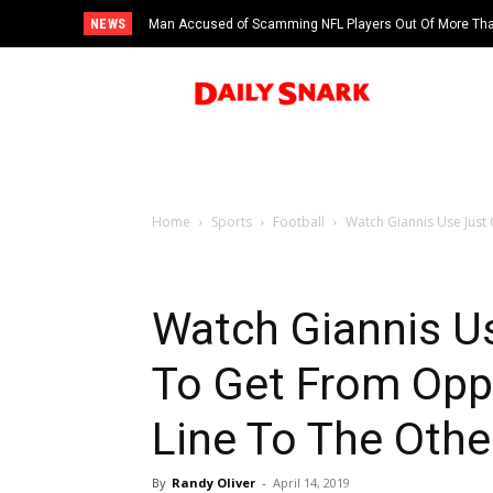
NEWS
Man Accused of Scamming NFL Players Out Of More Than
Swimming Pool
Home
Sports
Football
Watch Giannis Use Just
Watch Giannis Us
To Get From Opp
Line To The Othe
By
Randy Oliver
-
April 14, 2019