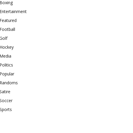
Boxing
Entertainment
Featured
Football
Golf
Hockey
Media
Politics
Popular
Randoms
Satire
Soccer
Sports