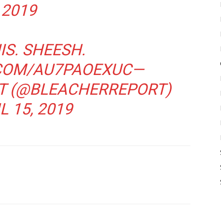
2019
IS. SHEESH.
.COM/AU7PAOEXUC
—
T (@BLEACHERREPORT)
L 15, 2019