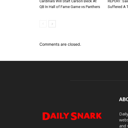
Cardinals Will Start Carson Beck At
REPORT: Sain
QB In Hall of Fame Game vs Panthers
Suffered A 
Comments are closed.
AB
Dail
webs
and 