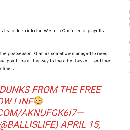
is team deep into the Western Conference playoffs
 of the postseason, Giannis somehow managed to need
ee-point line all the way to the other basket – and then
w line…
 DUNKS FROM THE FREE
OW LINE
.COM/AKNUFGK6I7
—
(@BALLISLIFE)
APRIL 15,