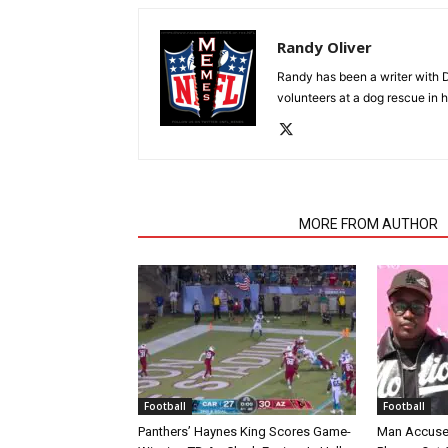
Randy Oliver
Randy has been a writer with D
volunteers at a dog rescue in h
RELATED ARTICLES
MORE FROM AUTHOR
Football
Football
Panthers’ Haynes King Scores Game-
Man Accuse