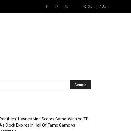
Sign in / Join
Recent Posts
Panthers’ Haynes King Scores Game-Winning TD
As Clock Expires In Hall Of Fame Game vs