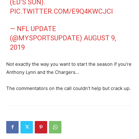
(ED’S SON).
PIC.TWITTER.COM/E9Q4KWCJCI
— NFL UPDATE
(@MYSPORTSUPDATE)
AUGUST 9,
2019
Not exactly the way you want to start the season if you’re
Anthony Lynn and the Chargers…
The commentators on the call couldn’t help but crack up.