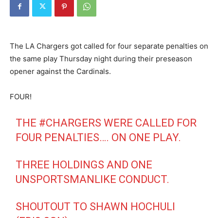
The LA Chargers got called for four separate penalties on
the same play Thursday night during their preseason
opener against the Cardinals.
FOUR!
THE
#CHARGERS
WERE CALLED FOR
FOUR PENALTIES…. ON ONE PLAY.
THREE HOLDINGS AND ONE
UNSPORTSMANLIKE CONDUCT.
SHOUTOUT TO SHAWN HOCHULI