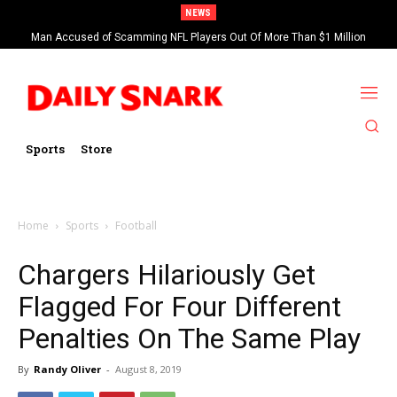
NEWS
Man Accused of Scamming NFL Players Out Of More Than $1 Million
Found Dead In Swimming Pool
Sports
Store
Home
Sports
Football
Chargers Hilariously Get
Flagged For Four Different
Penalties On The Same Play
By
Randy Oliver
-
August 8, 2019