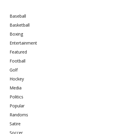
Categories
Baseball
Basketball
Boxing
Entertainment
Featured
Football
Golf
Hockey
Media
Politics
Popular
Randoms
Satire
Soccer