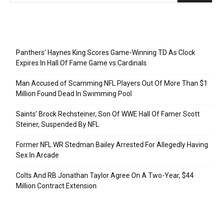
Recent Posts
Panthers’ Haynes King Scores Game-Winning TD As Clock
Expires In Hall Of Fame Game vs Cardinals
Man Accused of Scamming NFL Players Out Of More Than $1
Million Found Dead In Swimming Pool
Saints’ Brock Rechsteiner, Son Of WWE Hall Of Famer Scott
Steiner, Suspended By NFL
Former NFL WR Stedman Bailey Arrested For Allegedly Having
Sex In Arcade
Colts And RB Jonathan Taylor Agree On A Two-Year, $44
Million Contract Extension