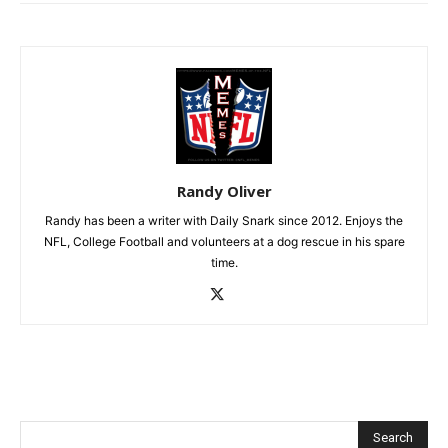
Randy Oliver
Randy has been a writer with Daily Snark since 2012. Enjoys the
NFL, College Football and volunteers at a dog rescue in his spare
time.