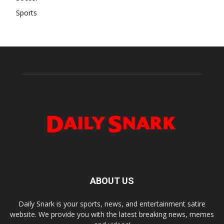
Sports
ABOUT US
Daily Snark is your sports, news, and entertainment satire
website. We provide you with the latest breaking news, memes