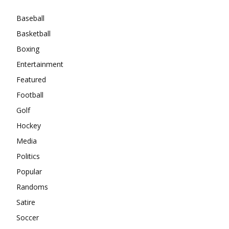
Baseball
Basketball
Boxing
Entertainment
Featured
Football
Golf
Hockey
Media
Politics
Popular
Randoms
Satire
Soccer