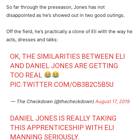
So far through the preseason, Jones has not
disappointed as he’s showed out in two good outings.
Off the field, he’s practically a clone of Eli with the way he
acts, dresses and talks:
OK, THE SIMILARITIES BETWEEN ELI
AND DANIEL JONES ARE GETTING
TOO REAL
PIC.TWITTER.COM/OB3B2C5B5U
— The Checkdown (@thecheckdown)
August 17, 2019
DANIEL JONES IS REALLY TAKING
THIS APPRENTICESHIP WITH ELI
MANNING SERIOUSLY.