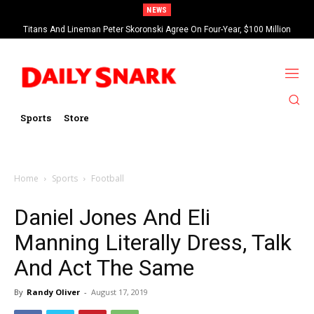
NEWS
Titans And Lineman Peter Skoronski Agree On Four-Year, $100 Million
Contract Extension
Sports
Store
Home
Sports
Football
Daniel Jones And Eli
Manning Literally Dress, Talk
And Act The Same
By
Randy Oliver
-
August 17, 2019