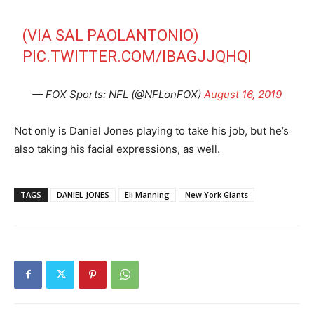
(VIA SAL PAOLANTONIO)
PIC.TWITTER.COM/IBAGJJQHQI
— FOX Sports: NFL (@NFLonFOX)
August 16, 2019
Not only is Daniel Jones playing to take his job, but he’s
also taking his facial expressions, as well.
TAGS
DANIEL JONES
Eli Manning
New York Giants