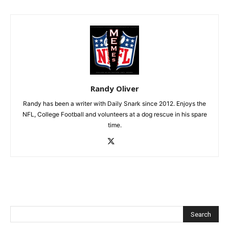
Randy Oliver
Randy has been a writer with Daily Snark since 2012. Enjoys the
NFL, College Football and volunteers at a dog rescue in his spare
time.