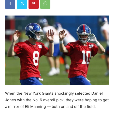
When the New York Giants shockingly selected Daniel
Jones with the No. 6 overall pick, they were hoping to get
a mirror of Eli Manning — both on and off the field.