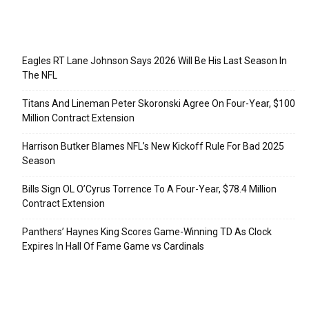
Recent Posts
Eagles RT Lane Johnson Says 2026 Will Be His Last Season In
The NFL
Titans And Lineman Peter Skoronski Agree On Four-Year, $100
Million Contract Extension
Harrison Butker Blames NFL’s New Kickoff Rule For Bad 2025
Season
Bills Sign OL O’Cyrus Torrence To A Four-Year, $78.4 Million
Contract Extension
Panthers’ Haynes King Scores Game-Winning TD As Clock
Expires In Hall Of Fame Game vs Cardinals
Categories