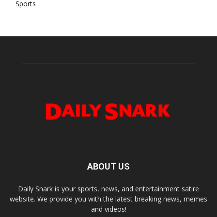
Sports
ABOUT US
Daily Snark is your sports, news, and entertainment satire
website. We provide you with the latest breaking news, memes
and videos!