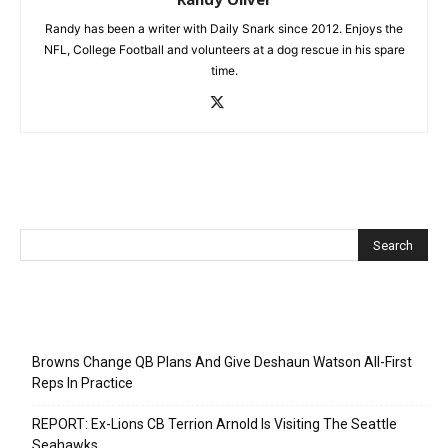
Randy has been a writer with Daily Snark since 2012. Enjoys the
NFL, College Football and volunteers at a dog rescue in his spare
time.
Recent Posts
Browns Change QB Plans And Give Deshaun Watson All-First
Reps In Practice
REPORT: Ex-Lions CB Terrion Arnold Is Visiting The Seattle
Seahawks