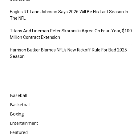
Eagles RT Lane Johnson Says 2026 Will Be His Last Season In
The NFL
Titans And Lineman Peter Skoronski Agree On Four-Year, $100
Million Contract Extension
Harrison Butker Blames NFL’s New Kickoff Rule For Bad 2025
Season
Categories
Baseball
Basketball
Boxing
Entertainment
Featured