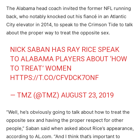
The Alabama head coach invited the former NFL running
back, who notably knocked out his fiancé in an Atlantic
City elevator in 2014, to speak to the Crimson Tide to talk
about the proper way to treat the opposite sex.
NICK SABAN HAS RAY RICE SPEAK
TO ALABAMA PLAYERS ABOUT ‘HOW
TO TREAT’ WOMEN
HTTPS://T.CO/CFVDCK7ONF
— TMZ (@TMZ)
AUGUST 23, 2019
“Well, he’s obviously going to talk about how to treat the
opposite sex and having the proper respect for other
people,” Saban said when asked about Rice’s appearance,
according to AL.com. “And I think that’s important to