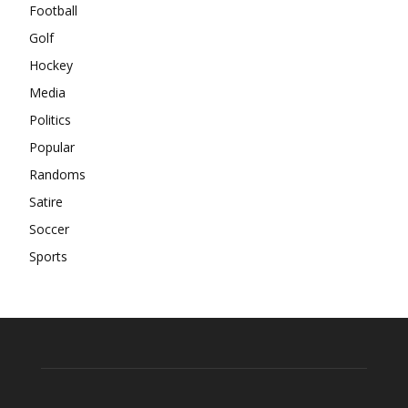
Football
Golf
Hockey
Media
Politics
Popular
Randoms
Satire
Soccer
Sports