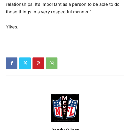
relationships. It’s important as a person to be able to do
those things in a very respectful manner.”
Yikes.
Randy Oliver