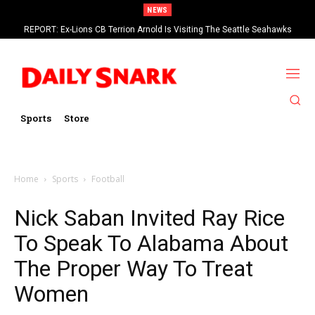
NEWS
REPORT: Ex-Lions CB Terrion Arnold Is Visiting The Seattle Seahawks
Sports
Store
Home
Sports
Football
Nick Saban Invited Ray Rice
To Speak To Alabama About
The Proper Way To Treat
Women