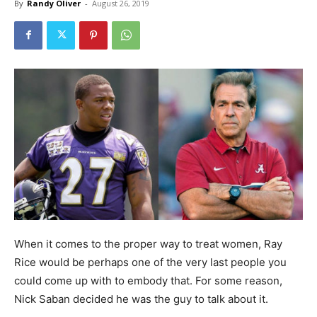
By
Randy Oliver
-
August 26, 2019
When it comes to the proper way to treat women, Ray
Rice would be perhaps one of the very last people you
could come up with to embody that. For some reason,
Nick Saban decided he was the guy to talk about it.