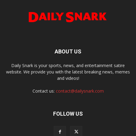
ABOUT US
Daily Snark is your sports, news, and entertainment satire
website. We provide you with the latest breaking news, memes
and videos!
Contact us:
contact@dailysnark.com
FOLLOW US