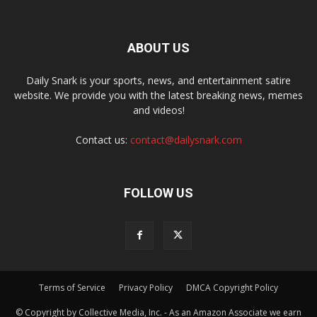
ABOUT US
Daily Snark is your sports, news, and entertainment satire
website. We provide you with the latest breaking news, memes
and videos!
Contact us:
contact@dailysnark.com
FOLLOW US
Terms of Service
Privacy Policy
DMCA Copyright Policy
© Copyright by Collective Media, Inc. - As an Amazon Associate we earn