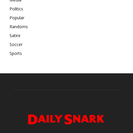
Politics
Popular
Randoms
Satire
Soccer
Sports