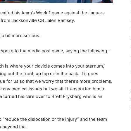
l exited his team’s Week 1 game against the Jaguars
it from Jacksonville CB Jalen Ramsey.
 a bit more serious.
r spoke to the media post game, saying the following –
hich is where your clavicle comes into your sternum,”
 out the front, up top or in the back. If it goes
sue for us so that we worry that there’s more problems.
e any medical issues but we still transported him to
e turned his care over to Brett Frykberg who is an
to “reduce the dislocation or the injury” and the team
s beyond that.