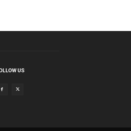
OLLOW US