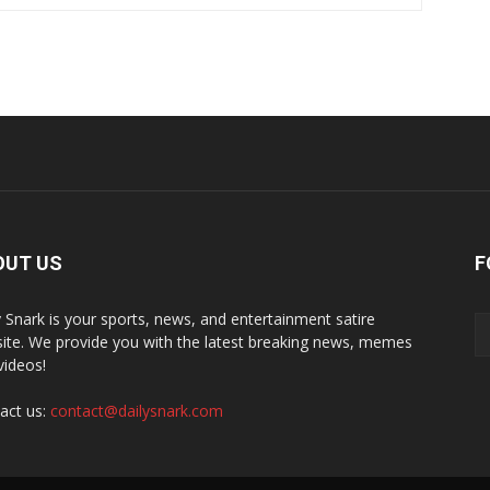
OUT US
F
y Snark is your sports, news, and entertainment satire
ite. We provide you with the latest breaking news, memes
videos!
act us:
contact@dailysnark.com