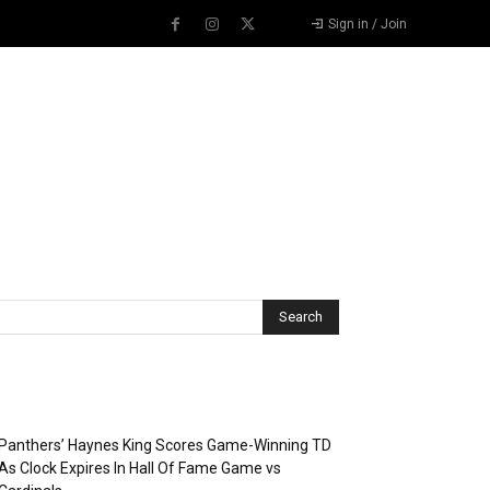
Sign in / Join
Recent Posts
Panthers’ Haynes King Scores Game-Winning TD
As Clock Expires In Hall Of Fame Game vs