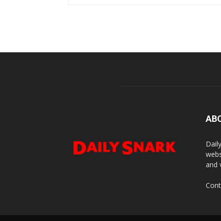
AB
Dail
webs
and 
Cont