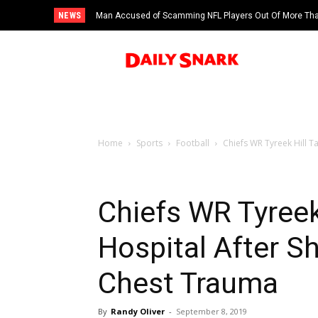
NEWS
Man Accused of Scamming NFL Players Out Of More Than
Swimming Pool
Home
Sports
Football
Chiefs WR Tyreek Hill T
Chiefs WR Tyreek
Hospital After S
Chest Trauma
By
Randy Oliver
-
September 8, 2019