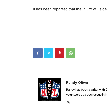
It has been reported that the injury will sid
Randy Oliver
Randy has been a writer with D
volunteers at a dog rescue in h