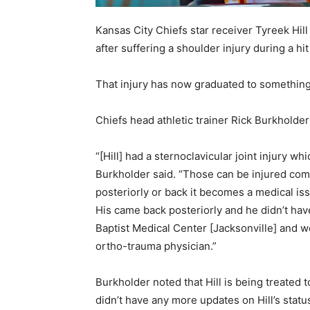
Kansas City Chiefs star receiver Tyreek Hil
after suffering a shoulder injury during a h
That injury has now graduated to something
Chiefs head athletic trainer Rick Burkholde
“[Hill] had a sternoclavicular joint injury w
Burkholder said. “Those can be injured coming
posteriorly or back it becomes a medical is
His came back posteriorly and he didn’t hav
Baptist Medical Center [Jacksonville] and w
ortho-trauma physician.”
Burkholder noted that Hill is being treated 
didn’t have any more updates on Hill’s statu