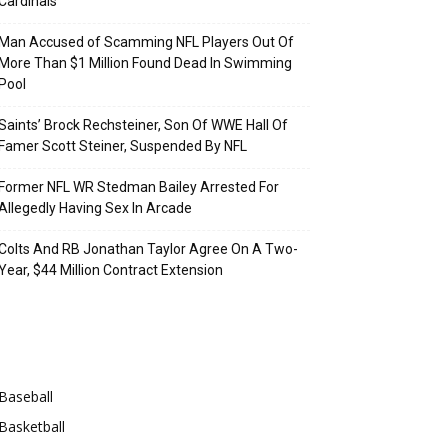
Cardinals
Man Accused of Scamming NFL Players Out Of
More Than $1 Million Found Dead In Swimming
Pool
Saints’ Brock Rechsteiner, Son Of WWE Hall Of
Famer Scott Steiner, Suspended By NFL
Former NFL WR Stedman Bailey Arrested For
Allegedly Having Sex In Arcade
Colts And RB Jonathan Taylor Agree On A Two-
Year, $44 Million Contract Extension
Categories
Baseball
Basketball