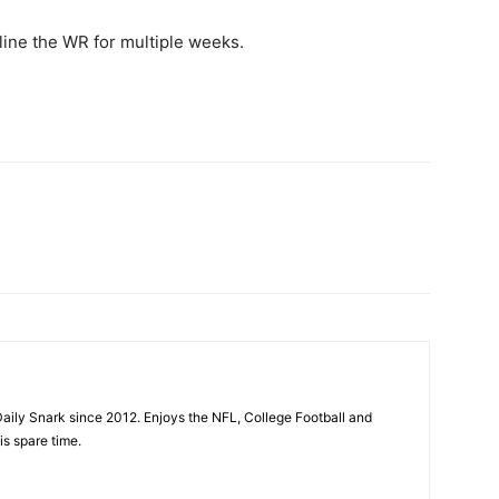
eline the WR for multiple weeks.
aily Snark since 2012. Enjoys the NFL, College Football and
is spare time.