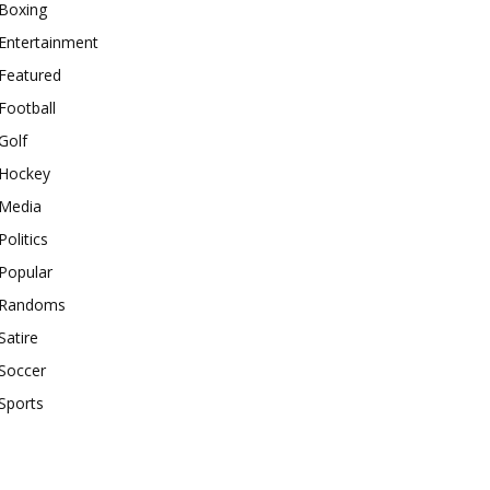
Boxing
Entertainment
Featured
Football
Golf
Hockey
Media
Politics
Popular
Randoms
Satire
Soccer
Sports