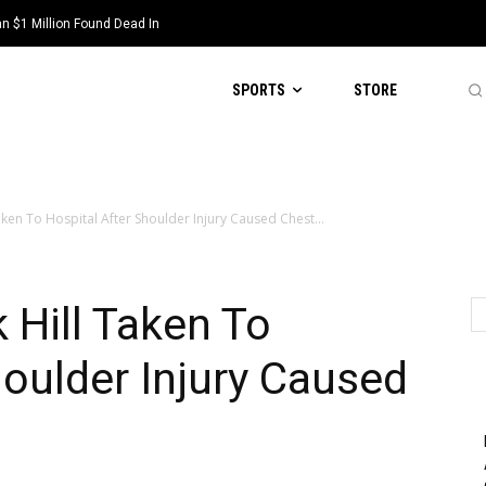
 $1 Million Found Dead In
SPORTS
STORE
aken To Hospital After Shoulder Injury Caused Chest...
 Hill Taken To
houlder Injury Caused