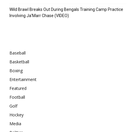
Wild Brawl Breaks Out During Bengals Training Camp Practice
Involving Ja’Marr Chase (VIDEO)
Categories
Baseball
Basketball
Boxing
Entertainment
Featured
Football
Golf
Hockey
Media