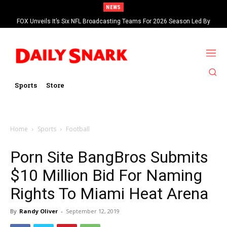
NEWS
FOX Unveils It’s Six NFL Broadcasting Teams For 2026 Season Led By
Kevin Burkhardt And Tom Brady
Sports
Store
Home
Sports
Football
Porn Site BangBros Submits
$10 Million Bid For Naming
Rights To Miami Heat Arena
By
Randy Oliver
-
September 12, 2019