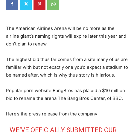
The American Airlines Arena will be no more as the
airline giant’s naming rights will expire later this year and
don’t plan to renew.
The highest bid thus far comes from a site many of us are
familiar with but not exactly one you’d expect a stadium to
be named after, which is why thus story is hilarious.
Popular porn website BangBros has placed a $10 million
bid to rename the arena The Bang Bros Center, of BBC.
Here’s the press release from the company –
WE’VE OFFICIALLY SUBMITTED OUR