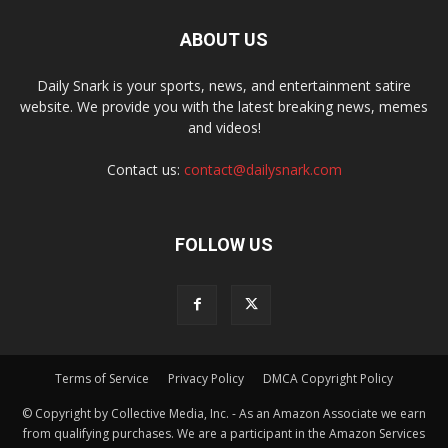
ABOUT US
Daily Snark is your sports, news, and entertainment satire
website. We provide you with the latest breaking news, memes
and videos!
Contact us:
contact@dailysnark.com
FOLLOW US
Terms of Service
Privacy Policy
DMCA Copyright Policy
© Copyright by Collective Media, Inc. - As an Amazon Associate we earn
from qualifying purchases. We are a participant in the Amazon Services