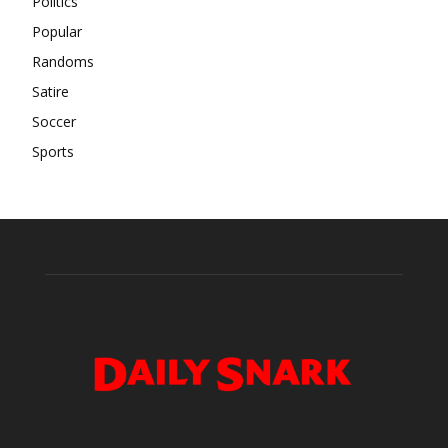
Politics
Popular
Randoms
Satire
Soccer
Sports