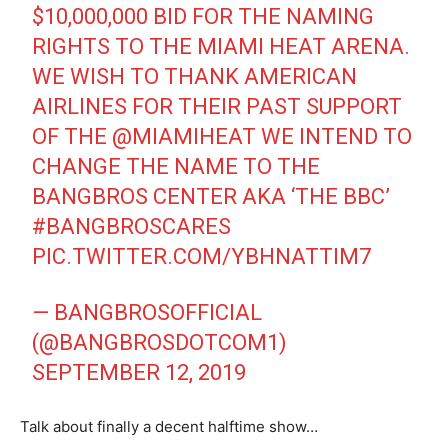
$10,000,000 BID FOR THE NAMING
RIGHTS TO THE MIAMI HEAT ARENA.
WE WISH TO THANK AMERICAN
AIRLINES FOR THEIR PAST SUPPORT
OF THE
@MIAMIHEAT
WE INTEND TO
CHANGE THE NAME TO THE
BANGBROS CENTER AKA ‘THE BBC’
#BANGBROSCARES
PIC.TWITTER.COM/YBHNATTIM7
— BANGBROSOFFICIAL
(@BANGBROSDOTCOM1)
SEPTEMBER 12, 2019
Talk about finally a decent halftime show…