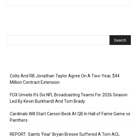
Recent Posts
Colts And RB Jonathan Taylor Agree On A Two-Year, $44
Million Contract Extension
FOX Unveils It’s Six NFL Broadcasting Teams For 2026 Season
Led By Kevin Burkhardt And Tom Brady
Cardinals Will Start Carson Beck At QB In Hall of Fame Game vs
Panthers
REPORT: Saints ‘Fear’ Bryan Bresee Suffered A Torn ACL