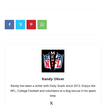
Randy Oliver
Randy has been a writer with Daily Snark since 2012. Enjoys the
NFL, College Football and volunteers at a dog rescue in his spare
time.