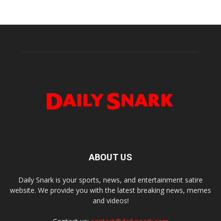
ABOUT US
Daily Snark is your sports, news, and entertainment satire
website. We provide you with the latest breaking news, memes
and videos!