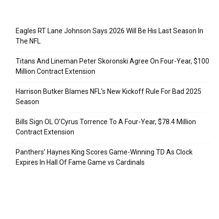
Recent Posts
Eagles RT Lane Johnson Says 2026 Will Be His Last Season In
The NFL
Titans And Lineman Peter Skoronski Agree On Four-Year, $100
Million Contract Extension
Harrison Butker Blames NFL’s New Kickoff Rule For Bad 2025
Season
Bills Sign OL O’Cyrus Torrence To A Four-Year, $78.4 Million
Contract Extension
Panthers’ Haynes King Scores Game-Winning TD As Clock
Expires In Hall Of Fame Game vs Cardinals
Categories