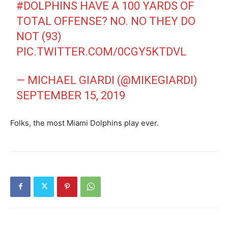
#DOLPHINS
HAVE A 100 YARDS OF
TOTAL OFFENSE? NO. NO THEY DO
NOT (93)
PIC.TWITTER.COM/0CGY5KTDVL
— MICHAEL GIARDI (@MIKEGIARDI)
SEPTEMBER 15, 2019
Folks, the most Miami Dolphins play ever.