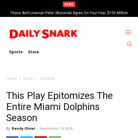
NEWS
Titans And Lineman Peter Skoronski Agree On Four-Year, $100 Million
Contract Extension
Sports
Store
Home
Sports
Football
This Play Epitomizes The
Entire Miami Dolphins
Season
By
Randy Oliver
-
September 15, 2019