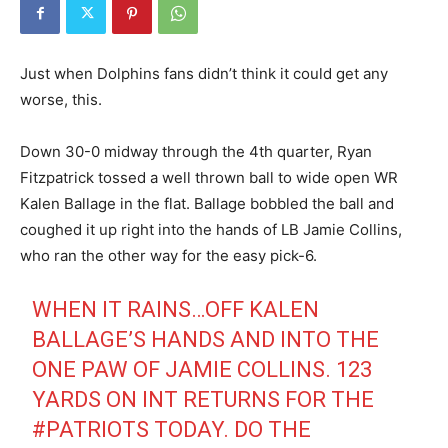
Just when Dolphins fans didn’t think it could get any
worse, this.
Down 30-0 midway through the 4th quarter, Ryan
Fitzpatrick tossed a well thrown ball to wide open WR
Kalen Ballage in the flat. Ballage bobbled the ball and
coughed it up right into the hands of LB Jamie Collins,
who ran the other way for the easy pick-6.
WHEN IT RAINS…OFF KALEN
BALLAGE’S HANDS AND INTO THE
ONE PAW OF JAMIE COLLINS. 123
YARDS ON INT RETURNS FOR THE
#PATRIOTS
TODAY. DO THE