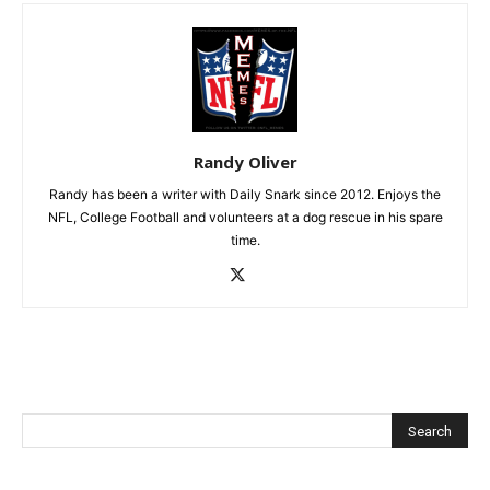
Randy Oliver
Randy has been a writer with Daily Snark since 2012. Enjoys the
NFL, College Football and volunteers at a dog rescue in his spare
time.