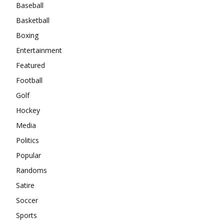
Baseball
Basketball
Boxing
Entertainment
Featured
Football
Golf
Hockey
Media
Politics
Popular
Randoms
Satire
Soccer
Sports