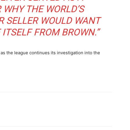
R WHY THE WORLD’S
R SELLER WOULD WANT
 ITSELF FROM BROWN.”
as the league continues its investigation into the