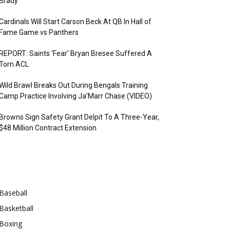
Brady
Cardinals Will Start Carson Beck At QB In Hall of
Fame Game vs Panthers
REPORT: Saints ‘Fear’ Bryan Bresee Suffered A
Torn ACL
Wild Brawl Breaks Out During Bengals Training
Camp Practice Involving Ja’Marr Chase (VIDEO)
Browns Sign Safety Grant Delpit To A Three-Year,
$48 Million Contract Extension
Categories
Baseball
Basketball
Boxing