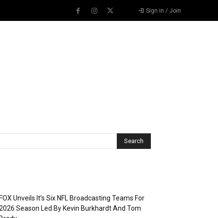
Sign in / Join
Recent Posts
FOX Unveils It’s Six NFL Broadcasting Teams For
2026 Season Led By Kevin Burkhardt And Tom