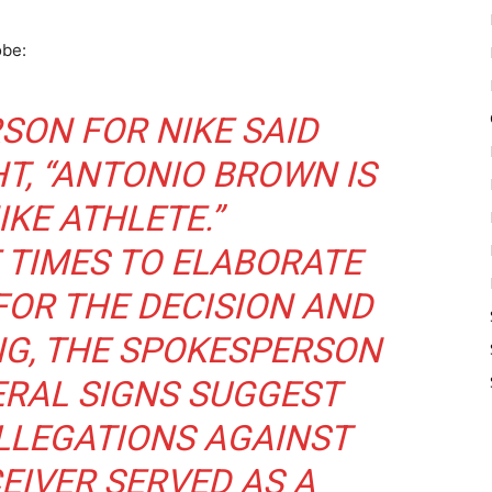
obe:
SON FOR NIKE SAID
T, “ANTONIO BROWN IS
IKE ATHLETE.”
 TIMES TO ELABORATE
FOR THE DECISION AND
ING, THE SPOKESPERSON
ERAL SIGNS SUGGEST
LLEGATIONS AGAINST
EIVER SERVED AS A