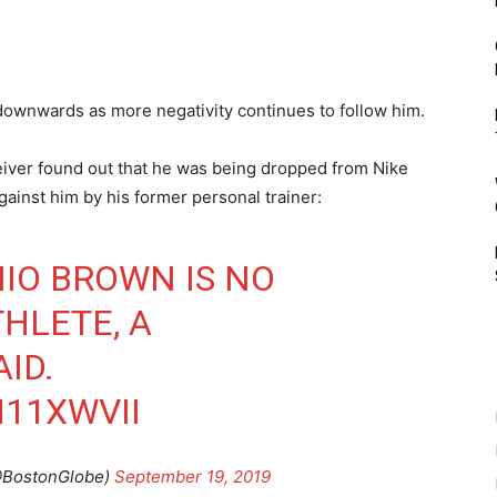
 downwards as more negativity continues to follow him.
iver found out that he was being dropped from Nike
gainst him by his former personal trainer:
IO BROWN IS NO
HLETE, A
ID.
H11XWVII
@BostonGlobe)
September 19, 2019