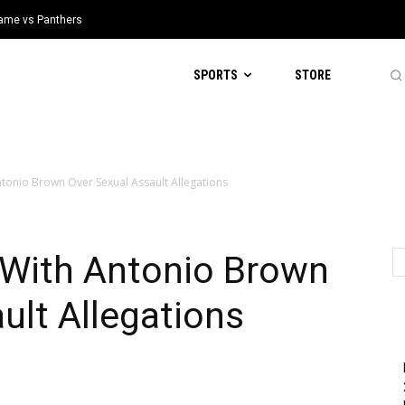
 Game vs Panthers
SPORTS
STORE
ntonio Brown Over Sexual Assault Allegations
 With Antonio Brown
ult Allegations