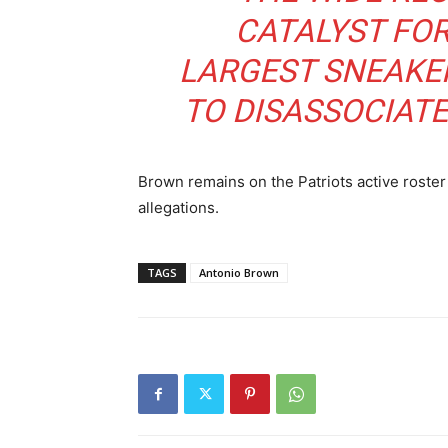
CATALYST FO
LARGEST SNEAKE
TO DISASSOCIATE
Brown remains on the Patriots active roster 
allegations.
TAGS
Antonio Brown