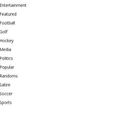
Entertainment
Featured
Football
Golf
Hockey
Media
Politics
Popular
Randoms
Satire
Soccer
Sports