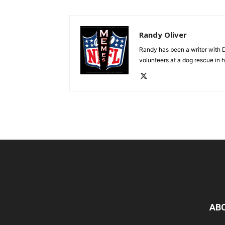
Randy Oliver
Randy has been a writer with D
volunteers at a dog rescue in h
AB