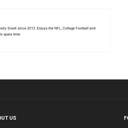
aily Snark since 2012. Enjoys the NFL, College Football and
is spare time.
OUT US
F