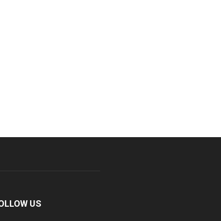
OLLOW US