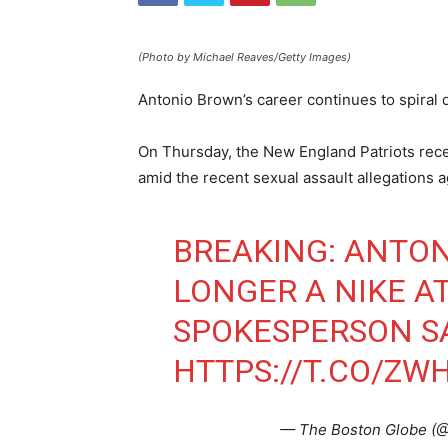
(Photo by Michael Reaves/Getty Images)
Antonio Brown’s career continues to spiral
On Thursday, the New England Patriots rece
amid the recent sexual assault allegations a
BREAKING: ANTON
LONGER A NIKE AT
SPOKESPERSON SA
HTTPS://T.CO/ZW
— The Boston Globe (