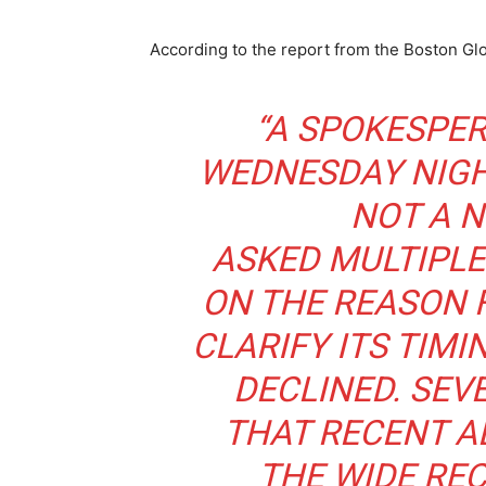
According to the report from the Boston Gl
“A SPOKESPER
WEDNESDAY NIGH
NOT A N
ASKED MULTIPLE
ON THE REASON 
CLARIFY ITS TIM
DECLINED. SEV
THAT RECENT A
THE WIDE REC