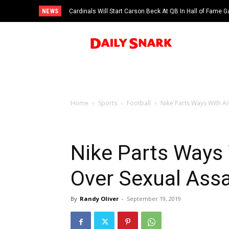
NEWS
Cardinals Will Start Carson Beck At QB In Hall of Fame
Home
Sports
Football
Nike Parts Ways With A
Nike Parts Ways
Over Sexual Assa
By
Randy Oliver
-
September 19, 2019