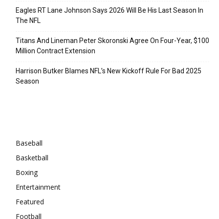
Eagles RT Lane Johnson Says 2026 Will Be His Last Season In
The NFL
Titans And Lineman Peter Skoronski Agree On Four-Year, $100
Million Contract Extension
Harrison Butker Blames NFL’s New Kickoff Rule For Bad 2025
Season
Categories
Baseball
Basketball
Boxing
Entertainment
Featured
Football