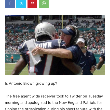
Is Antonio Brown growing up?
The free agent wide receiver took to Twitter on Tuesday
morning and apologized to the New England Patriots for
ripping the organization during his short tenure with the