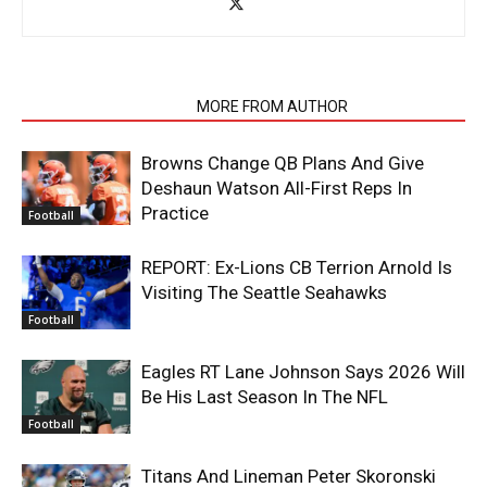
RELATED ARTICLES
MORE FROM AUTHOR
Browns Change QB Plans And Give
Deshaun Watson All-First Reps In
Practice
Football
REPORT: Ex-Lions CB Terrion Arnold Is
Visiting The Seattle Seahawks
Football
Eagles RT Lane Johnson Says 2026 Will
Be His Last Season In The NFL
Football
Titans And Lineman Peter Skoronski