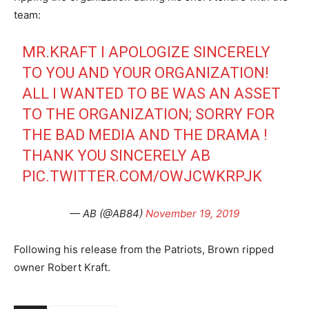
team:
MR.KRAFT I APOLOGIZE SINCERELY
TO YOU AND YOUR ORGANIZATION!
ALL I WANTED TO BE WAS AN ASSET
TO THE ORGANIZATION; SORRY FOR
THE BAD MEDIA AND THE DRAMA !
THANK YOU SINCERELY AB
PIC.TWITTER.COM/OWJCWKRPJK
— AB (@AB84)
November 19, 2019
Following his release from the Patriots, Brown ripped
owner Robert Kraft.