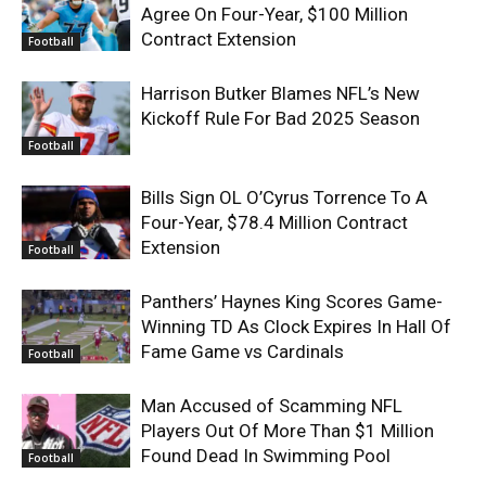
Agree On Four-Year, $100 Million
Contract Extension
Football
Harrison Butker Blames NFL’s New
Kickoff Rule For Bad 2025 Season
Football
Bills Sign OL O’Cyrus Torrence To A
Four-Year, $78.4 Million Contract
Extension
Football
Panthers’ Haynes King Scores Game-
Winning TD As Clock Expires In Hall Of
Fame Game vs Cardinals
Football
Man Accused of Scamming NFL
Players Out Of More Than $1 Million
Found Dead In Swimming Pool
Football