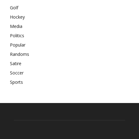
Golf
Hockey
Media
Politics
Popular
Randoms
Satire
Soccer
Sports