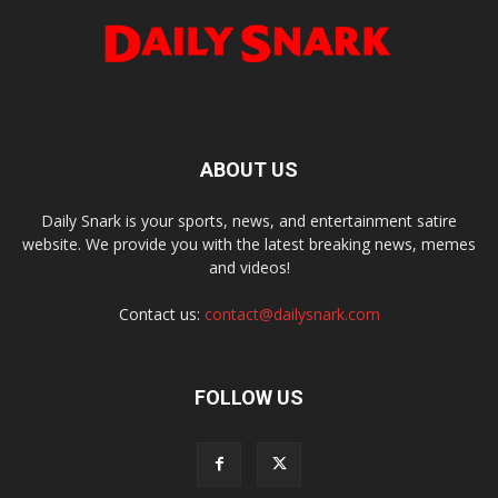
ABOUT US
Daily Snark is your sports, news, and entertainment satire
website. We provide you with the latest breaking news, memes
and videos!
Contact us:
contact@dailysnark.com
FOLLOW US