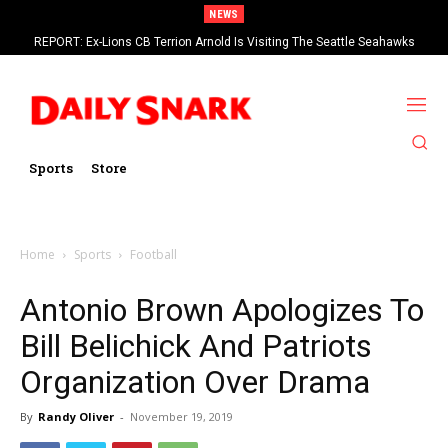
NEWS
REPORT: Ex-Lions CB Terrion Arnold Is Visiting The Seattle Seahawks
Sports
Store
Home
Sports
Football
Antonio Brown Apologizes To
Bill Belichick And Patriots
Organization Over Drama
By
Randy Oliver
-
November 19, 2019