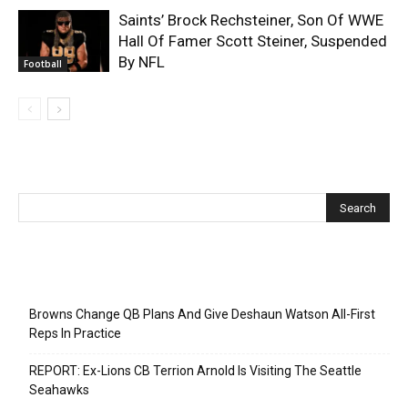
Saints’ Brock Rechsteiner, Son Of WWE
Hall Of Famer Scott Steiner, Suspended
By NFL
Football
Recent Posts
Browns Change QB Plans And Give Deshaun Watson All-First
Reps In Practice
REPORT: Ex-Lions CB Terrion Arnold Is Visiting The Seattle
Seahawks