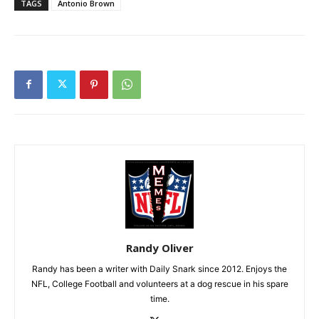
TAGS
Antonio Brown
Randy Oliver
Randy has been a writer with Daily Snark since 2012. Enjoys the
NFL, College Football and volunteers at a dog rescue in his spare
time.