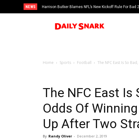
NEWS
Harrison Butker Blames NFL’s New Kickoff Rule For Bad
Home
Sports
Football
The NFC East Is So Bad
The NFC East Is
Odds Of Winning
Up After Two Str
By
Randy Oliver
-
December 2, 2019