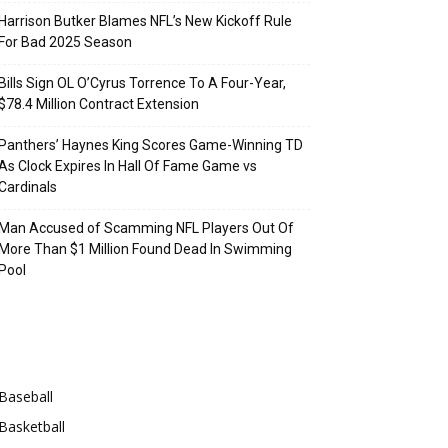
Harrison Butker Blames NFL’s New Kickoff Rule
For Bad 2025 Season
Bills Sign OL O’Cyrus Torrence To A Four-Year,
$78.4 Million Contract Extension
Panthers’ Haynes King Scores Game-Winning TD
As Clock Expires In Hall Of Fame Game vs
Cardinals
Man Accused of Scamming NFL Players Out Of
More Than $1 Million Found Dead In Swimming
Pool
Categories
Baseball
Basketball