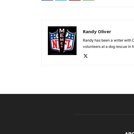
Randy Oliver
Randy has been a writer with D
volunteers at a dog rescue in h