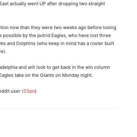
st actually went UP after dropping two straight
sition now than they were two weeks ago before losing
e possible by the putrid Eagles, who have lost three
wks and Dolphins (who keep in mind has a roster built
e).
ladelphia and will look to get back in the win column
 Eagles take on the Giants on Monday night.
eddit user
t33po
)