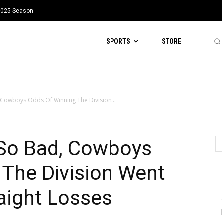
 2025 Season
SPORTS
STORE
, Cowboys Odds Of Winning The Division...
 So Bad, Cowboys
 The Division Went
aight Losses