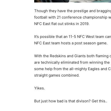
Though they have the prestige and bragging r
football with 21 conference championship wi
NFC East flat out stinks in 2019.
It’s possible that an 11-5 NFC West team can
NFC East team hosts a post season game.
With the Redskins and Giants both flaming d
are technically eliminated from winning the d
some help from the all-mighty Eagles and Co
straight games combined.
Yikes.
But just how bad is that divison? Get this..