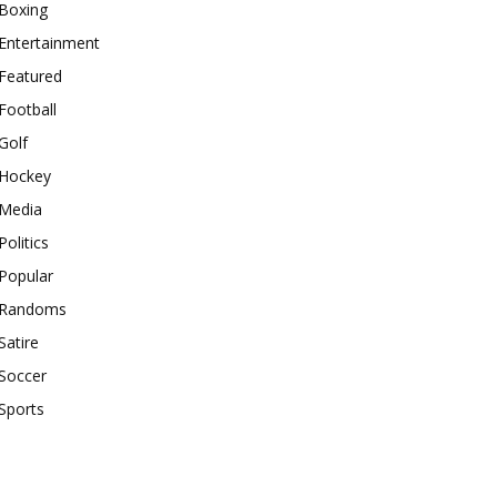
Boxing
Entertainment
Featured
Football
Golf
Hockey
Media
Politics
Popular
Randoms
Satire
Soccer
Sports