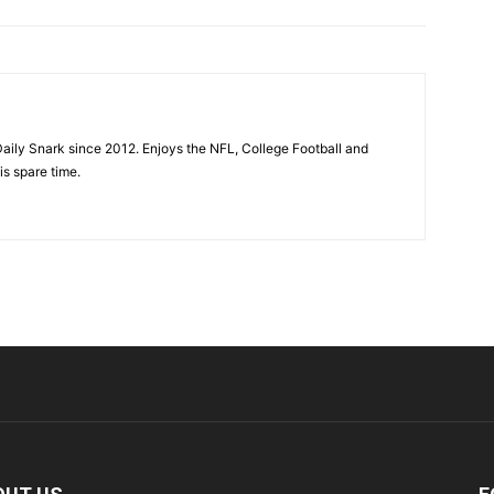
aily Snark since 2012. Enjoys the NFL, College Football and
is spare time.