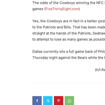
The odds of the Cowboys winning the NFC Ea
games (
FiveThirtyEight.com
)
Yes, the Cowboys are in fact in a better po
to the Patriots and Bills. That has been mad
straight at the hands of the Patriots, Seaha
to attempt to lose as many games as possibl
Dallas currently sits a full game back of Phi
Thursday night against the Bears while the
(h/t R