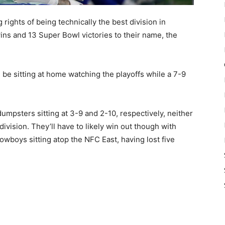
ights of being technically the best division in
ns and 13 Super Bowl victories to their name, the
 be sitting at home watching the playoffs while a 7-9
umpsters sitting at 3-9 and 2-10, respectively, neither
ivision. They’ll have to likely win out though with
wboys sitting atop the NFC East, having lost five