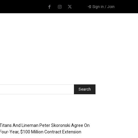
Sign in / Join
Recent Posts
Titans And Lineman Peter Skoronski Agree On
Four-Year, $100 Million Contract Extension